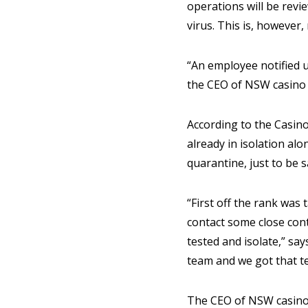
operations will be revi
virus. This is, however,
“An employee notified u
the CEO of NSW casino 
According to the Casin
already in isolation alo
quarantine, just to be s
“First off the rank was
contact some close cont
tested and isolate,” sa
team and we got that te
The CEO of NSW casino 