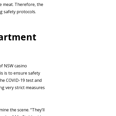
he meat. Therefore, the
 safety protocols.
partment
 of NSW casino
is is to ensure safety
 the COVID-19 test and
ng very strict measures
ine the scene. “They’ll