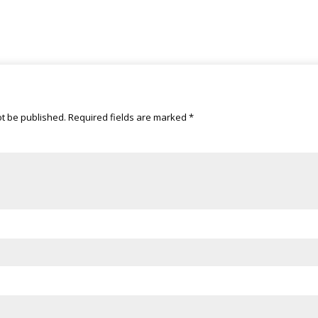
ot be published.
Required fields are marked
*