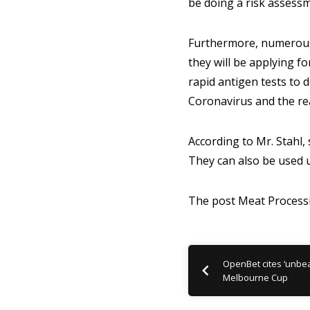
be doing a risk assessm
Furthermore, numerous p
they will be applying f
rapid antigen tests to 
Coronavirus and the real
According to Mr. Stahl
They can also be used u
The post Meat Processi
OpenBet cites ‘unbe
Melbourne Cup