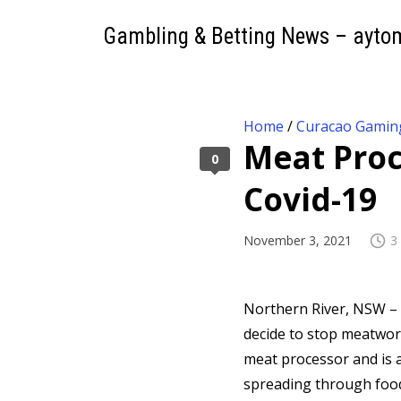
Gambling & Betting News – ayto
Home
/
Curacao Gaming
Meat Proc
0
Covid-19
November 3, 2021
3
Northern River, NSW – 
decide to stop meatwork
meat processor and is a
spreading through food