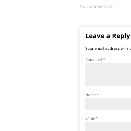
No comments yet
Leave a Reply
Your email address will n
Comment
*
Name
*
Email
*