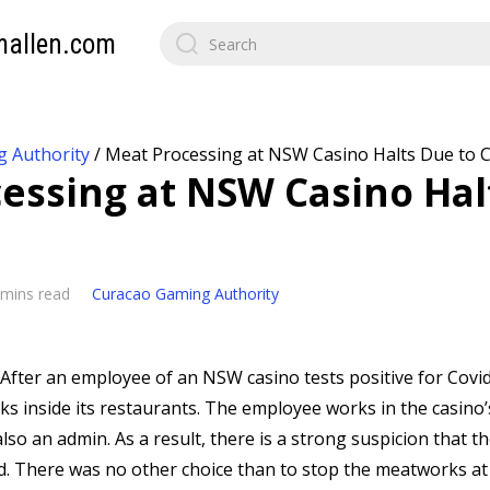
mallen.com
 Authority
/
Meat Processing at NSW Casino Halts Due to C
essing at NSW Casino Hal
 mins read
Curacao Gaming Authority
After an employee of an NSW casino tests positive for Covi
s inside its restaurants. The employee works in the casino’
lso an admin. As a result, there is a strong suspicion that t
. There was no other choice than to stop the meatworks at 