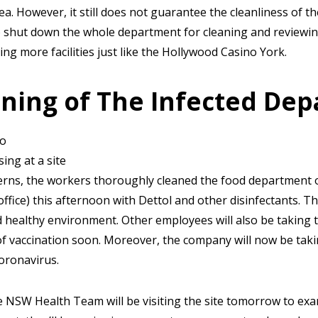
a. However, it still does not guarantee the cleanliness of t
 shut down the whole department for cleaning and reviewing
ing more facilities just like the Hollywood Casino York.
ning of The Infected De
ing at a site
cerns, the workers thoroughly cleaned the food department
office) this afternoon with Dettol and other disinfectants. Th
d healthy environment. Other employees will also be taking
of vaccination soon. Moreover, the company will now be taki
oronavirus.
 NSW Health Team will be visiting the site tomorrow to exam