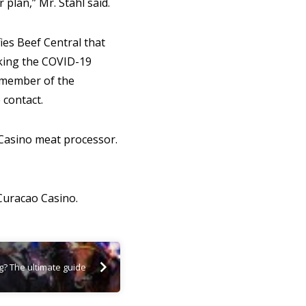
plan,” Mr. Stahl said.
ies Beef Central that
taking the COVID-19
a member of the
 contact.
 Casino meat processor.
Curacao Casino.
g? The ultimate guide