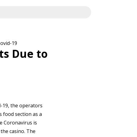
ovid-19
ts Due to
d-19, the operators
s food section as a
he Coronavirus is
the casino. The