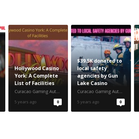
$39.5K donated to
Hollywood Casino
local safety
York: A Complete
agencies by Gun
List of Facilities
Lake Casino
Curacao Gaming Authority
Curacao Gaming Authority
5 years ago
0
5 years ago
0