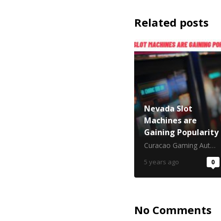
Related posts
Nevada Slot
Machines are
Gaining Popularity
Curacao Gaming Authority
5 years ago
0
No Comments