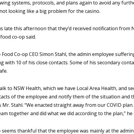
ewing systems, protocols, and plans again to avoid any furth
 not looking like a big problem for the casino.
s late this afternoon that they’d received notification from 
food co-op said.
o Food Co-op CEO Simon Stahl, the admin employee sufferin
ng with 10 of his close contacts. Some of his secondary conta
afe.
 talk to NSW Health, which we have Local Area Health, and s
acts of the employee and notify them of the situation and t
ys Mr. Stahl. “We enacted straight away from our COVID plan
am together and did what we did according to the plan,” he 
seems thankful that the employee was mainly at the admin