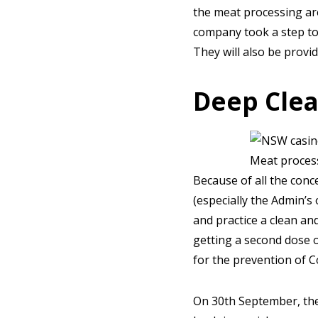
the meat processing are
company took a step to
They will also be provid
Deep Clea
Meat process
Because of all the con
(especially the Admin’s 
and practice a clean an
getting a second dose 
for the prevention of C
On 30th September, the