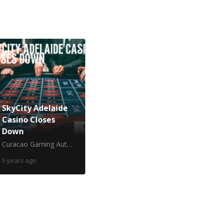
SkyCity Adelaide
Casino Closes
Down
Curacao Gaming Authority
5 years ago