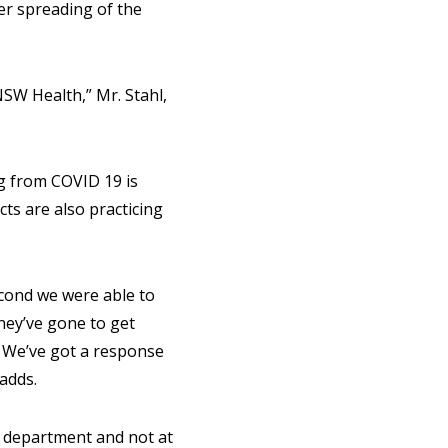
er spreading of the
NSW Health,” Mr. Stahl,
g from COVID 19 is
cts are also practicing
econd we were able to
hey’ve gone to get
. We’ve got a response
adds.
 department and not at