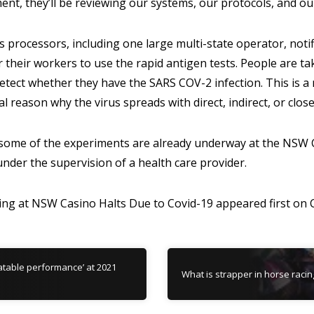
ent, they’ll be reviewing our systems, our protocols, and our 
rocessors, including one large multi-state operator, notif
or their workers to use the rapid antigen tests. People are 
detect whether they have the SARS COV-2 infection. This is 
 reason why the virus spreads with direct, indirect, or close
, some of the experiments are already underway at the NSW
nder the supervision of a health care provider.
ng at NSW Casino Halts Due to Covid-19 appeared first on 
atable performance’ at 2021
What is strapper in horse racin