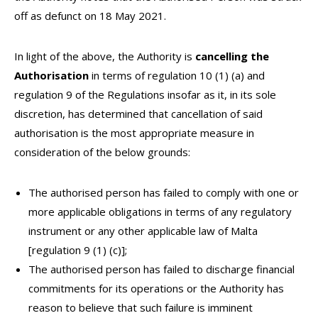
off as defunct on 18 May 2021.
In light of the above, the Authority is
cancelling the
Authorisation
in terms of regulation 10 (1) (a) and
regulation 9 of the Regulations insofar as it, in its sole
discretion, has determined that cancellation of said
authorisation is the most appropriate measure in
consideration of the below grounds:
The authorised person has failed to comply with one or
more applicable obligations in terms of any regulatory
instrument or any other applicable law of Malta
[regulation 9 (1) (c)];
The authorised person has failed to discharge financial
commitments for its operations or the Authority has
reason to believe that such failure is imminent