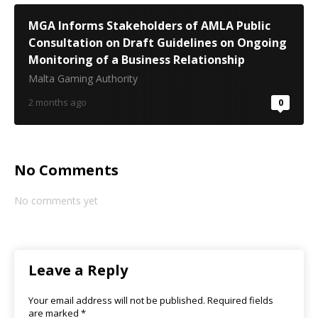
MGA Informs Stakeholders of AMLA Public
Consultation on Draft Guidelines on Ongoing
Monitoring of a Business Relationship
Malta Gaming Authority
2 months ago
0
No Comments
No comments yet
Leave a Reply
Your email address will not be published.
Required fields
are marked
*