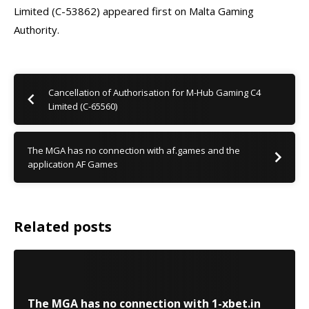
Limited (C-53862) appeared first on Malta Gaming
Authority.
Cancellation of Authorisation for M-Hub Gaming C4
Limited (C-65560)
The MGA has no connection with af.games and the
application AF Games
Related posts
The MGA has no connection with 1-xbet.in