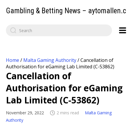
Gambling & Betting News – aytomallen.c
Home
/
Malta Gaming Authority
/
Cancellation of
Authorisation for eGaming Lab Limited (C-53862)
Cancellation of
Authorisation for eGaming
Lab Limited (C-53862)
November 29, 2022
2 mins read
Malta Gaming
Authority