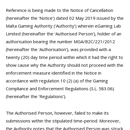
Reference is being made to the Notice of Cancellation
(hereinafter the ‘Notice’) dated 02 May 2019 issued by the
Malta Gaming Authority (‘Authority’) wherein eGaming Lab
Limited (hereinafter the ‘Authorised Person’), holder of an
authorisation bearing the number MGA/B2C/221/2012
(hereinafter the ‘Authorisation’), was provided with a
twenty (20) day time period within which it had the right to
show cause why the Authority should not proceed with the
enforcement measure identified in the Notice in
accordance with regulation 10 (2) (a) of the Gaming
Compliance and Enforcement Regulations (S.L. 583.06)
(hereinafter the ‘Regulations’).
The Authorised Person, however, failed to make its
submissions within the stipulated time-period. Moreover,
the Authority notes that the Authorised Person was struck