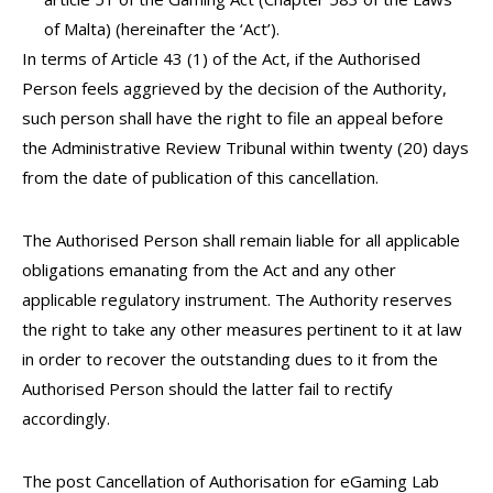
of Malta) (hereinafter the ‘Act’).
In terms of Article 43 (1) of the Act, if the Authorised
Person feels aggrieved by the decision of the Authority,
such person shall have the right to file an appeal before
the Administrative Review Tribunal within twenty (20) days
from the date of publication of this cancellation.
The Authorised Person shall remain liable for all applicable
obligations emanating from the Act and any other
applicable regulatory instrument. The Authority reserves
the right to take any other measures pertinent to it at law
in order to recover the outstanding dues to it from the
Authorised Person should the latter fail to rectify
accordingly.
The post Cancellation of Authorisation for eGaming Lab