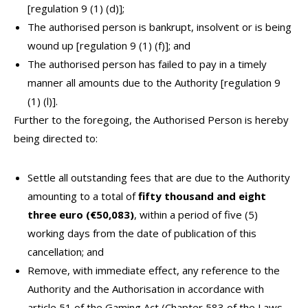
[regulation 9 (1) (d)];
The authorised person is bankrupt, insolvent or is being
wound up [regulation 9 (1) (f)]; and
The authorised person has failed to pay in a timely
manner all amounts due to the Authority [regulation 9
(1) (l)].
Further to the foregoing, the Authorised Person is hereby
being directed to:
Settle all outstanding fees that are due to the Authority
amounting to a total of
fifty thousand and eight
three euro (€50,083)
, within a period of five (5)
working days from the date of publication of this
cancellation; and
Remove, with immediate effect, any reference to the
Authority and the Authorisation in accordance with
article 51 of the Gaming Act (Chapter 583 of the Laws