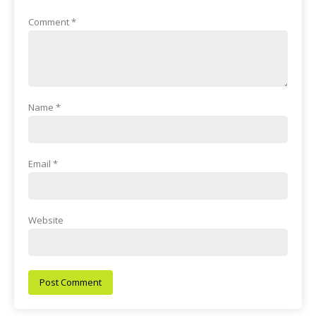
Comment
*
Name
*
Email
*
Website