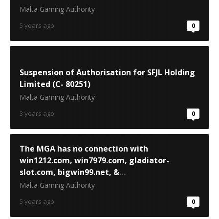
Malta Gaming Authority
5 years ago
0
Suspension of Authorisation for SFJL Holding
Limited (C- 80251)
Malta Gaming Authority
3 years ago
0
The MGA has no connection with
win1212.com, win7979.com, gladiator-
slot.com, bigwin99.net, &
www.bigwin668.com
Malta Gaming Authority
5 years ago
0