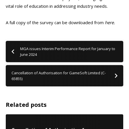
vital role of education in addressing industry needs.
A full copy of the survey can be downloaded from
here.
MGA issues Interim Performance Report for January to
June 2024
Cancellation of Authorisation for GameSoft Limited (C-
65855)
Related posts