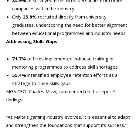
84.9%
of surveyed firms hired personnel from other
companies within the industry.
Only
25.8%
recruited directly from university
graduates, underscoring the need for better alignment
between educational programmes and industry needs.
Addressing Skills Gaps
71.7%
of firms implemented in-house training or
mentoring programmes to address skill shortages.
55.4%
intensified employee retention efforts as a
strategy to close skills gaps.
MGA CEO, Charles Mizzi, commented on the report’s
findings:
“As Malta’s gaming industry evolves, it is essential to adapt
and strengthen the foundations that support its success.”