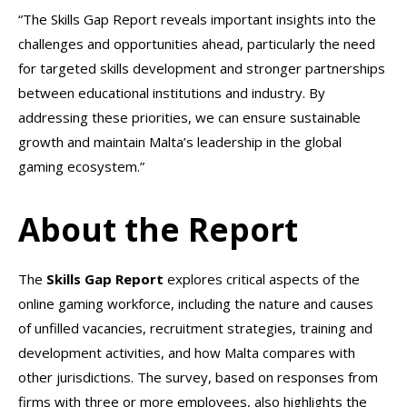
“The Skills Gap Report reveals important insights into the
challenges and opportunities ahead, particularly the need
for targeted skills development and stronger partnerships
between educational institutions and industry. By
addressing these priorities, we can ensure sustainable
growth and maintain Malta’s leadership in the global
gaming ecosystem.”
About the Report
The
Skills Gap Report
explores critical aspects of the
online gaming workforce, including the nature and causes
of unfilled vacancies, recruitment strategies, training and
development activities, and how Malta compares with
other jurisdictions. The survey, based on responses from
firms with three or more employees, also highlights the