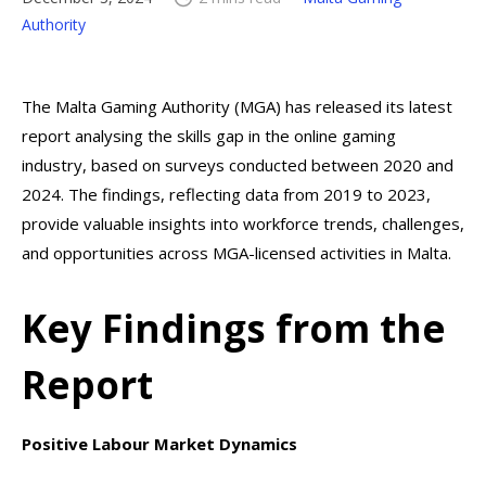
Authority
The Malta Gaming Authority (MGA) has released its latest
report analysing the skills gap in the online gaming
industry, based on surveys conducted between 2020 and
2024. The findings, reflecting data from 2019 to 2023,
provide valuable insights into workforce trends, challenges,
and opportunities across MGA-licensed activities in Malta.
Key Findings from the
Report
Positive Labour Market Dynamics