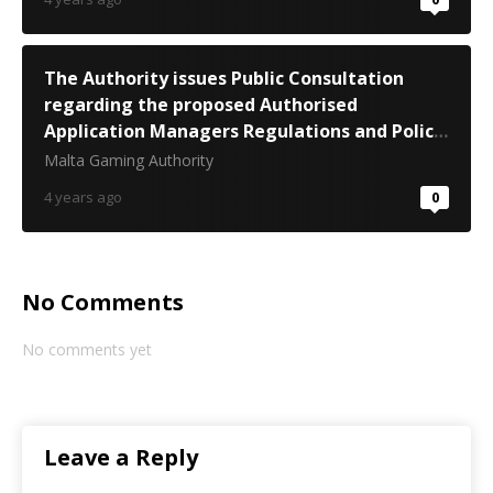
The Authority issues Public Consultation
regarding the proposed Authorised
Application Managers Regulations and Policy
Document
Malta Gaming Authority
4 years ago
0
No Comments
No comments yet
Leave a Reply