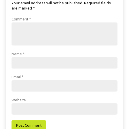
Your email address will not be published.
Required fields
are marked
*
Comment
*
Name
*
Email
*
Website