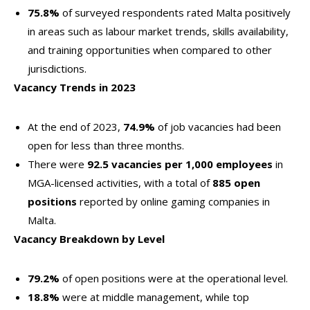
75.8%
of surveyed respondents rated Malta positively
in areas such as labour market trends, skills availability,
and training opportunities when compared to other
jurisdictions.
Vacancy Trends in 2023
At the end of 2023,
74.9%
of job vacancies had been
open for less than three months.
There were
92.5 vacancies per 1,000 employees
in
MGA-licensed activities, with a total of
885 open
positions
reported by online gaming companies in
Malta.
Vacancy Breakdown by Level
79.2%
of open positions were at the operational level.
18.8%
were at middle management, while top