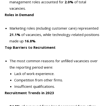
management roles accounted for
2.0%
of total
vacancies.
Roles in Demand
Marketing roles (including customer care) represented
21.1%
of vacancies, while technology-related positions
made up
16.8%
.
Top Barriers to Recruitment
The most common reasons for unfilled vacancies over
the reporting period were:
Lack of work experience.
Competition from other firms.
Insufficient qualifications.
Recruitment Trends in 2023