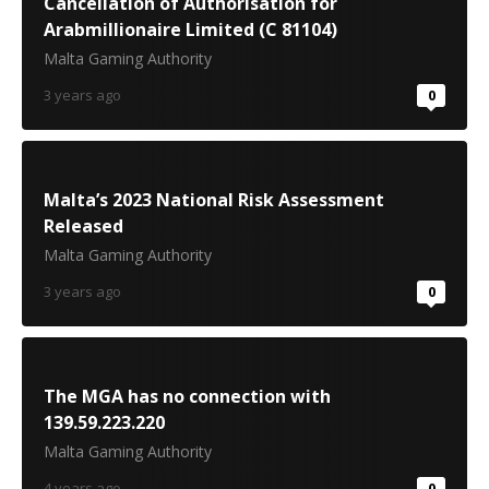
Cancellation of Authorisation for
Arabmillionaire Limited (C 81104)
Malta Gaming Authority
3 years ago
0
Malta’s 2023 National Risk Assessment
Released
Malta Gaming Authority
3 years ago
0
The MGA has no connection with
139.59.223.220
Malta Gaming Authority
4 years ago
0