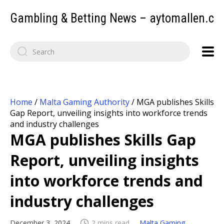
Gambling & Betting News – aytomallen.c
Home
/
Malta Gaming Authority
/
MGA publishes Skills
Gap Report, unveiling insights into workforce trends
and industry challenges
MGA publishes Skills Gap
Report, unveiling insights
into workforce trends and
industry challenges
December 3, 2024
2 mins read
Malta Gaming