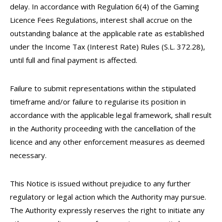
delay. In accordance with Regulation 6(4) of the Gaming
Licence Fees Regulations, interest shall accrue on the
outstanding balance at the applicable rate as established
under the Income Tax (Interest Rate) Rules (S.L. 372.28),
until full and final payment is affected.
Failure to submit representations within the stipulated
timeframe and/or failure to regularise its position in
accordance with the applicable legal framework, shall result
in the Authority proceeding with the cancellation of the
licence and any other enforcement measures as deemed
necessary.
This Notice is issued without prejudice to any further
regulatory or legal action which the Authority may pursue.
The Authority expressly reserves the right to initiate any