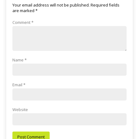
Your email address will not be published.
Required fields
are marked
*
Comment
*
Name
*
Email
*
Website