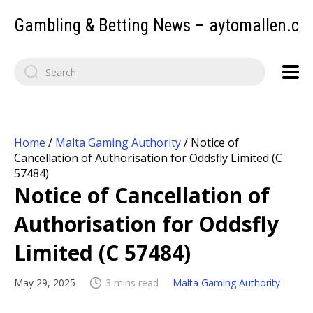
Gambling & Betting News – aytomallen.c
Home
/
Malta Gaming Authority
/
Notice of
Cancellation of Authorisation for Oddsfly Limited (C
57484)
Notice of Cancellation of
Authorisation for Oddsfly
Limited (C 57484)
May 29, 2025
3 mins read
Malta Gaming Authority