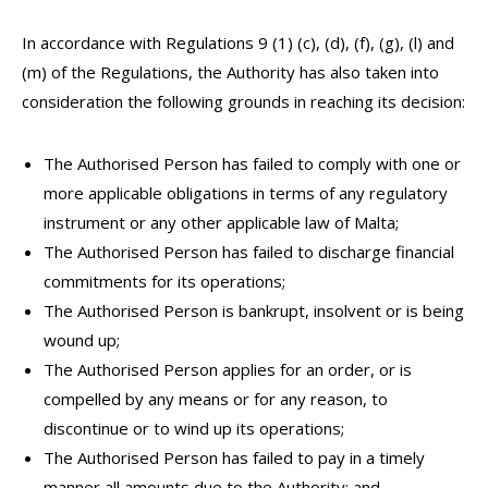
In accordance with Regulations 9 (1) (c), (d), (f), (g), (l) and
(m) of the Regulations, the Authority has also taken into
consideration the following grounds in reaching its decision:
The Authorised Person has failed to comply with one or
more applicable obligations in terms of any regulatory
instrument or any other applicable law of Malta;
The Authorised Person has failed to discharge financial
commitments for its operations;
The Authorised Person is bankrupt, insolvent or is being
wound up;
The Authorised Person applies for an order, or is
compelled by any means or for any reason, to
discontinue or to wind up its operations;
The Authorised Person has failed to pay in a timely
manner all amounts due to the Authority; and