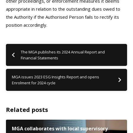
other proceedings, or enforcement measures it deems
appropriate in relation to the outstanding dues owed to
the Authority if the Authorised Person fails to rectify its
position accordingly.
The MGA publishes its 2024 Annual Report and
Financial Statements
MGA issues 2023 ESG Insights Report and opens
Enrolment for 2024 cycle
Related posts
MGA collaborates with local supervisory