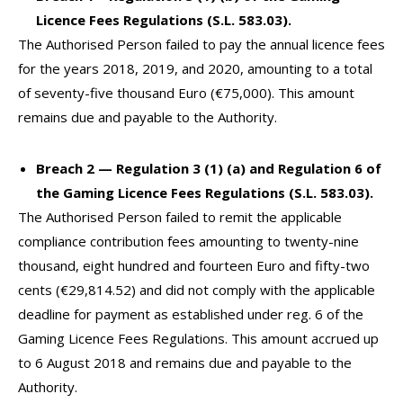
Licence Fees Regulations (S.L. 583.03).
The Authorised Person failed to pay the annual licence fees
for the years 2018, 2019, and 2020, amounting to a total
of seventy-five thousand Euro (€75,000). This amount
remains due and payable to the Authority.
Breach 2 — Regulation 3 (1) (a) and Regulation 6 of
the Gaming Licence Fees Regulations (S.L. 583.03).
The Authorised Person failed to remit the applicable
compliance contribution fees amounting to twenty-nine
thousand, eight hundred and fourteen Euro and fifty-two
cents (€29,814.52) and did not comply with the applicable
deadline for payment as established under reg. 6 of the
Gaming Licence Fees Regulations. This amount accrued up
to 6 August 2018 and remains due and payable to the
Authority.