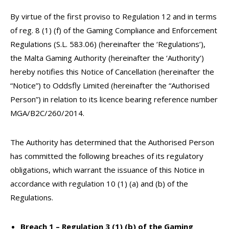
By virtue of the first proviso to Regulation 12 and in terms
of reg. 8 (1) (f) of the Gaming Compliance and Enforcement
Regulations (S.L. 583.06) (hereinafter the ‘Regulations’),
the Malta Gaming Authority (hereinafter the ‘Authority’)
hereby notifies this Notice of Cancellation (hereinafter the
“Notice”) to Oddsfly Limited (hereinafter the “Authorised
Person”) in relation to its licence bearing reference number
MGA/B2C/260/2014.
The Authority has determined that the Authorised Person
has committed the following breaches of its regulatory
obligations, which warrant the issuance of this Notice in
accordance with regulation 10 (1) (a) and (b) of the
Regulations.
Breach 1 – Regulation 3 (1) (b) of the Gaming