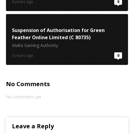
4 years ago
0
Suspension of Authorisation for Green
Feather Online Limited (C 80735)
Malta Gaming Authority
3 years ago
0
No Comments
No comments yet
Leave a Reply