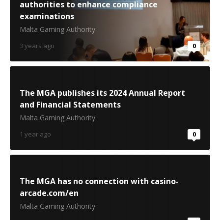
authorities to enhance compliance
examinations
Malta Gaming Authority
3 years ago
0
The MGA publishes its 2024 Annual Report
and Financial Statements
Malta Gaming Authority
1 year ago
0
The MGA has no connection with casino-
arcade.com/en
Malta Gaming Authority