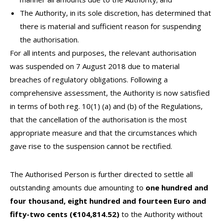
The Authority, in its sole discretion, has determined that
there is material and sufficient reason for suspending
the authorisation.
For all intents and purposes, the relevant authorisation
was suspended on 7 August 2018 due to material
breaches of regulatory obligations. Following a
comprehensive assessment, the Authority is now satisfied
in terms of both reg. 10(1) (a) and (b) of the Regulations,
that the cancellation of the authorisation is the most
appropriate measure and that the circumstances which
gave rise to the suspension cannot be rectified.
The Authorised Person is further directed to settle all
outstanding amounts due amounting to
one hundred and
four thousand, eight hundred and fourteen Euro and
fifty-two cents (€104,814.52)
to the Authority without