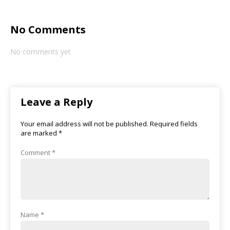
No Comments
No comments yet
Leave a Reply
Your email address will not be published.
Required fields
are marked
*
Comment
*
Name
*