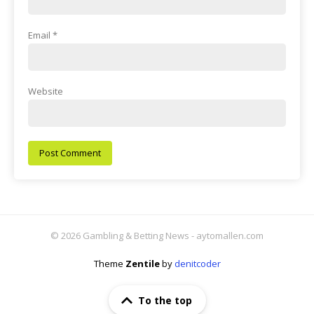
Email
*
Website
© 2026 Gambling & Betting News - aytomallen.com
Theme
Zentile
by
denitcoder
To the top