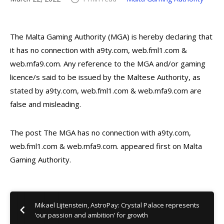
The Malta Gaming Authority (MGA) is hereby declaring that
it has no connection with a9ty.com, web.fml1.com &
web.mfa9.com. Any reference to the MGA and/or gaming
licence/s said to be issued by the Maltese Authority, as
stated by a9ty.com, web.fml1.com & web.mfa9.com are
false and misleading.
The post The MGA has no connection with a9ty.com,
web.fml1.com & web.mfa9.com. appeared first on Malta
Gaming Authority.
Mikael Lijtenstein, AstroPay: Crystal Palace represents
‘our passion and ambition’ for growth