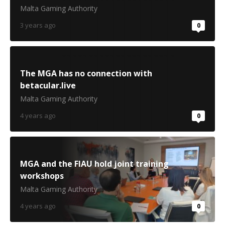
Malta Gaming Authority
3 years ago
0
The MGA has no connection with
betacular.live
Malta Gaming Authority
4 years ago
0
MGA and the FIAU hold joint training
workshops
Malta Gaming Authority
4 years ago
0