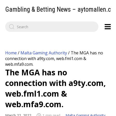
Gambling & Betting News – aytomallen.c
Home
/
Malta Gaming Authority
/
The MGA has no
connection with a9ty.com, web.fml1.com &
web.mfa9.com.
The MGA has no
connection with a9ty.com,
web.fml1.com &
web.mfa9.com.
March 22, 2022
1 min read
Malta Gaming Authority