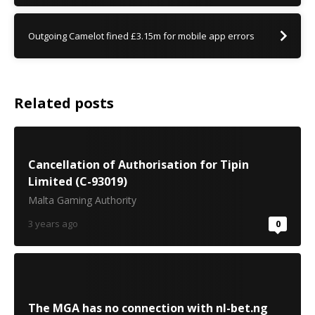
Outgoing Camelot fined £3.15m for mobile app errors
Related posts
Cancellation of Authorisation for Tipin
Limited (C-93019)
Malta Gaming Authority
3 years ago
0
The MGA has no connection with nl-bet.ng