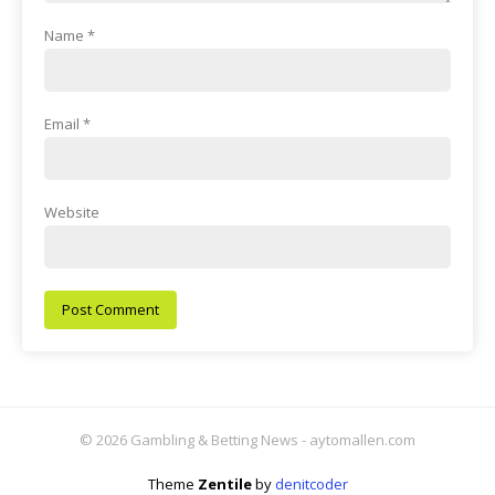
Name
*
Email
*
Website
© 2026 Gambling & Betting News - aytomallen.com
Theme
Zentile
by
denitcoder