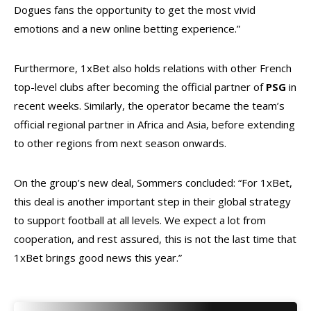
Dogues fans the opportunity to get the most vivid
emotions and a new online betting experience.”
Furthermore, 1xBet also holds relations with other French
top-level clubs after becoming
the official partner of
PSG
in
recent weeks
. Similarly, the operator became the team’s
official regional partner in Africa and Asia, before extending
to other regions from next season onwards.
On the group’s new deal, Sommers concluded: “For 1xBet,
this deal is another important step in their global strategy
to support football at all levels. We expect a lot from
cooperation, and rest assured, this is not the last time that
1xBet brings good news this year.”