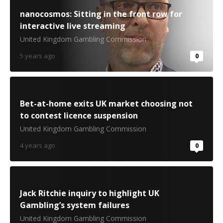
nanocosmos: Sitting in the front row for
interactive live streaming
United Kingdom Gambling Commission
5 years ago
0
Bet-at-home exits UK market choosing not
to contest licence suspension
United Kingdom Gambling Commission
4 years ago
0
Jack Ritchie inquiry to highlight UK
Gambling’s system failures
United Kingdom Gambling Commission