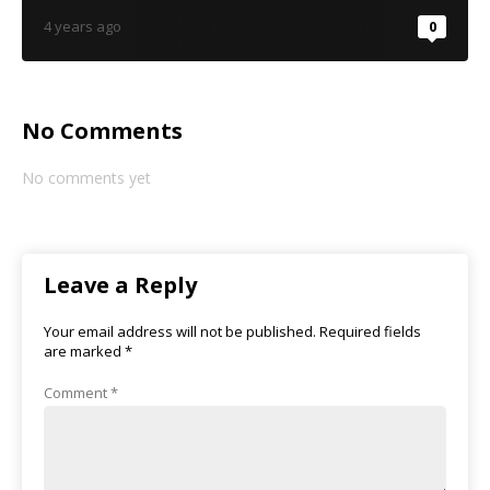
4 years ago
0
No Comments
No comments yet
Leave a Reply
Your email address will not be published.
Required fields
are marked
*
Comment
*