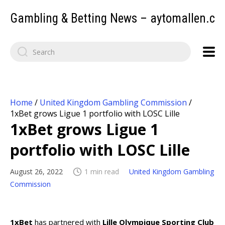
Gambling & Betting News – aytomallen.c
Home
/
United Kingdom Gambling Commission
/
1xBet grows Ligue 1 portfolio with LOSC Lille
1xBet grows Ligue 1
portfolio with LOSC Lille
August 26, 2022
1 min read
United Kingdom Gambling
Commission
1xBet
has partnered with
Lille Olympique Sporting Club