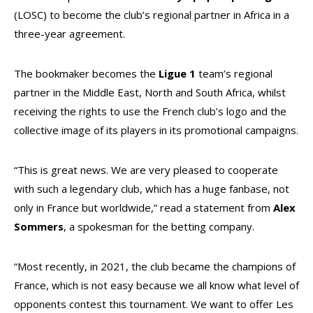
(LOSC) to become the club’s regional partner in Africa in a
three-year agreement.
The bookmaker becomes the
Ligue 1
team’s regional
partner in the Middle East, North and South Africa, whilst
receiving the rights to use the French club’s logo and the
collective image of its players in its promotional campaigns.
“This is great news. We are very pleased to cooperate
with such a legendary club, which has a huge fanbase, not
only in France but worldwide,” read a statement from
Alex
Sommers
, a spokesman for the betting company.
“Most recently, in 2021, the club became the champions of
France, which is not easy because we all know what level of
opponents contest this tournament. We want to offer Les