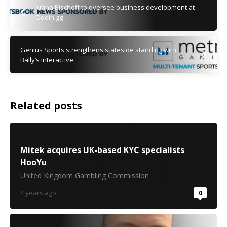
Juana Bischoff to oversee business development at
Oddin.gg
Genius Sports strengthens stateside standing with
Bally’s Interactive
Related posts
Mitek acquires UK-based KYC specialists
HooYu
United Kingdom Gambling Commission
4 years ago
0