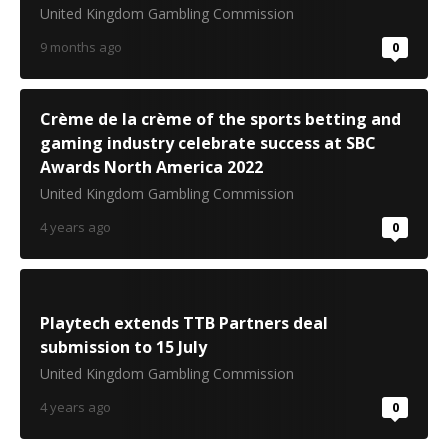
United Kingdom Gambling Commission
9 months ago
0
Crème de la crème of the sports betting and
gaming industry celebrate success at SBC
Awards North America 2022
United Kingdom Gambling Commission
4 years ago
0
Playtech extends TTB Partners deal
submission to 15 July
United Kingdom Gambling Commission
4 years ago
0