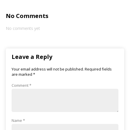
No Comments
No comments yet
Leave a Reply
Your email address will not be published.
Required fields
are marked
*
Comment
*
Name
*