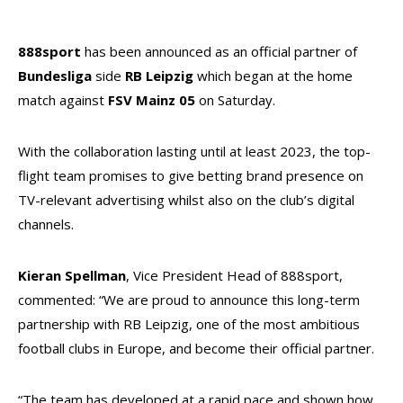
888sport
has been announced as an official partner of
Bundesliga
side
RB Leipzig
which began at the home
match against
FSV Mainz 05
on Saturday.
With the collaboration lasting until at least 2023, the top-
flight team promises to give betting brand presence on
TV-relevant advertising whilst also on the club’s digital
channels.
Kieran Spellman
, Vice President Head of 888sport,
commented: “We are proud to announce this long-term
partnership with RB Leipzig, one of the most ambitious
football clubs in Europe, and become their official partner.
“The team has developed at a rapid pace and shown how