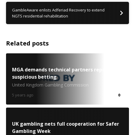
GambleAware enlists Adferiad Recovery to extend
NGTS residential rehabilitation
Related posts
MGA demands technical partners report on
suspicious betting
United Kingdom Gambling Commission
5 years ago
0
UK gambling nets full cooperation for Safer
Gambling Week