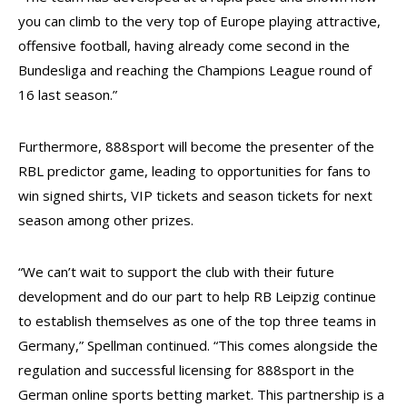
you can climb to the very top of Europe playing attractive,
offensive football, having already come second in the
Bundesliga and reaching the Champions League round of
16 last season.”
Furthermore, 888sport will become the presenter of the
RBL predictor game, leading to opportunities for fans to
win signed shirts, VIP tickets and season tickets for next
season among other prizes.
“We can’t wait to support the club with their future
development and do our part to help RB Leipzig continue
to establish themselves as one of the top three teams in
Germany,” Spellman continued. “This comes alongside the
regulation and successful licensing for 888sport in the
German online sports betting market. This partnership is a