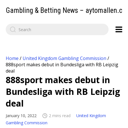
Gambling & Betting News – aytomallen.c
Home
/
United Kingdom Gambling Commission
/
888sport makes debut in Bundesliga with RB Leipzig
deal
888sport makes debut in
Bundesliga with RB Leipzig
deal
January 10, 2022
2 mins read
United Kingdom
Gambling Commission