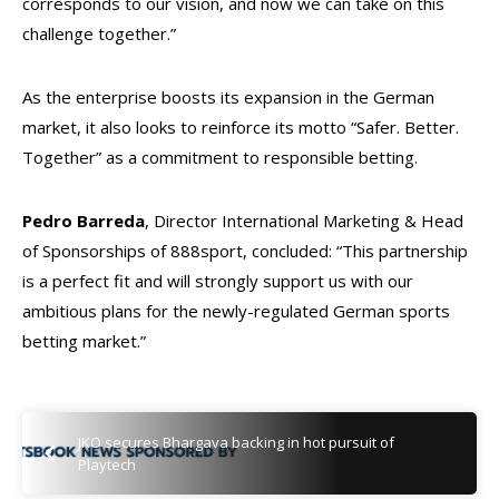
corresponds to our vision, and now we can take on this
challenge together.”
As the enterprise boosts its expansion in the German
market, it also looks to reinforce its motto “Safer. Better.
Together” as a commitment to responsible betting.
Pedro Barreda
, Director International Marketing & Head
of Sponsorships of 888sport, concluded: “This partnership
is a perfect fit and will strongly support us with our
ambitious plans for the newly-regulated German sports
betting market.”
JKO secures Bhargava backing in hot pursuit of
Playtech