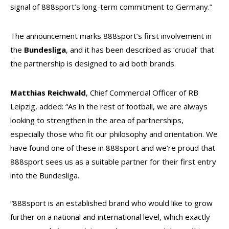
signal of 888sport’s long-term commitment to Germany.”
The announcement marks 888sport’s first involvement in
the
Bundesliga
, and it has been described as ‘crucial’ that
the partnership is designed to aid both brands.
Matthias Reichwald
, Chief Commercial Officer of RB
Leipzig, added: “As in the rest of football, we are always
looking to strengthen in the area of partnerships,
especially those who fit our philosophy and orientation. We
have found one of these in 888sport and we’re proud that
888sport sees us as a suitable partner for their first entry
into the Bundesliga.
“888sport is an established brand who would like to grow
further on a national and international level, which exactly