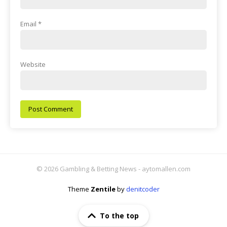
Email
*
Website
© 2026 Gambling & Betting News - aytomallen.com
Theme
Zentile
by
denitcoder
To the top