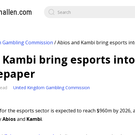
mallen.com
m Gambling Commission
/
Abios and Kambi bring esports int
 Kambi bring esports into
epaper
read
United Kingdom Gambling Commission
or the esports sector is expected to reach $960m by 2026, 
y
Abios
and
Kambi
.