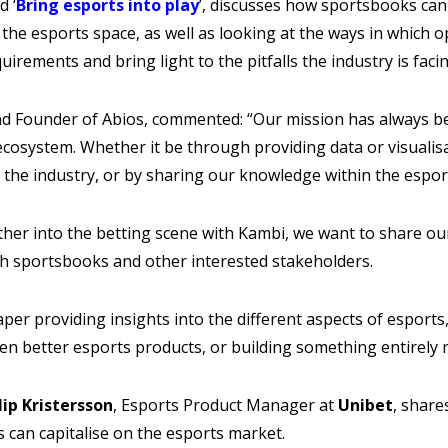
d ‘
Bring esports into play
’, discusses how sportsbooks can
 the esports space, as well as looking at the ways in which 
uirements and bring light to the pitfalls the industry is faci
 Founder of Abios, commented: “Our mission has always bee
cosystem. Whether it be through providing data or visualis
 the industry, or by sharing our knowledge within the espor
ther into the betting scene with Kambi, we want to share ou
th sportsbooks and other interested stakeholders.
per providing insights into the different aspects of esports,
en better esports products, or building something entirely 
ilip Kristersson
, Esports Product Manager at
Unibet
, share
 can capitalise on the esports market.