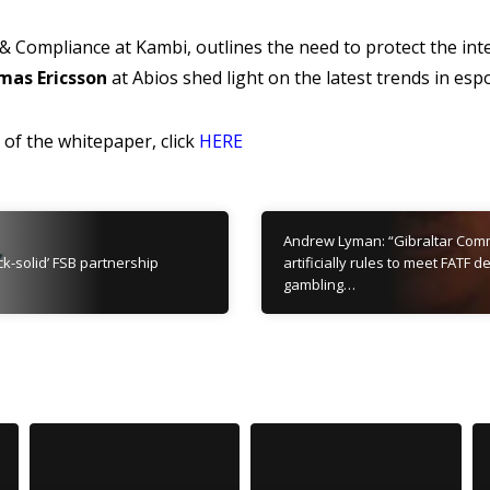
& Compliance at Kambi, outlines the need to protect the inte
mas Ericsson
at Abios shed light on the latest trends in esp
of the whitepaper, click
HERE
Andrew Lyman: “Gibraltar Comm
ck-solid’ FSB partnership
artificially rules to meet FATF
gambling…