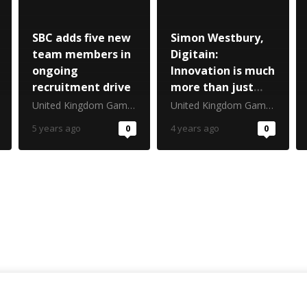
SBC adds five new
Simon Westbury,
team members in
Digitain:
ongoing
Innovation is much
recruitment drive
more than just
invention
United Kingdom Gambling Commission
United Kingdom Gambling Commission
5 years ago
0
4 years ago
0