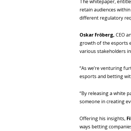
The whitepaper, entitle
retain audiences within
different regulatory req
Oskar Fröberg,
CEO and
growth of the esports e
various stakeholders in
“As we’re venturing fur
esports and betting wi
“By releasing a white pa
someone in creating ev
Offering his insights,
F
ways betting companies