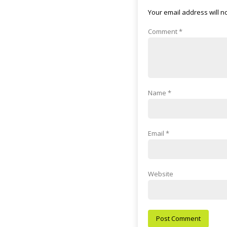
Your email address will n
Comment
*
Name
*
Email
*
Website