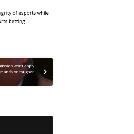
grity of esports while
orts betting
ission won’t apply
 demands on tougher