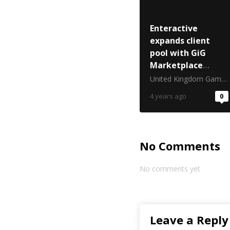
Enteractive
expands client
pool with GiG
Marketplace
membership
United Kingdom Gambling Commission
4 years ago
0
No Comments
No comments yet
Leave a Reply