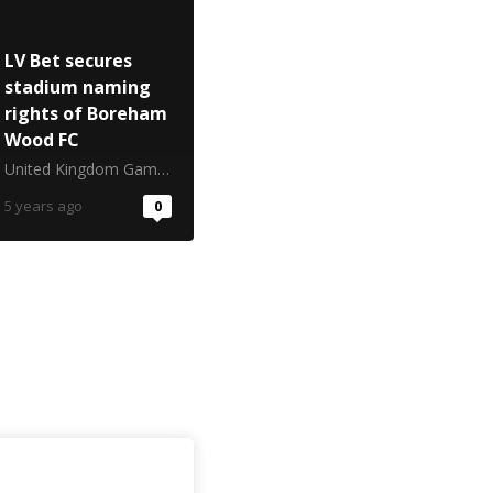
LV Bet secures
stadium naming
rights of Boreham
Wood FC
United Kingdom Gambling Commission
5 years ago
0