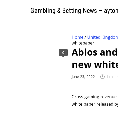
Gambling & Betting News – ayto
Home
/
United Kingdo
whitepaper
Abios and
0
new whit
June 23, 2022
1 min 
Gross gaming revenue f
white paper released b