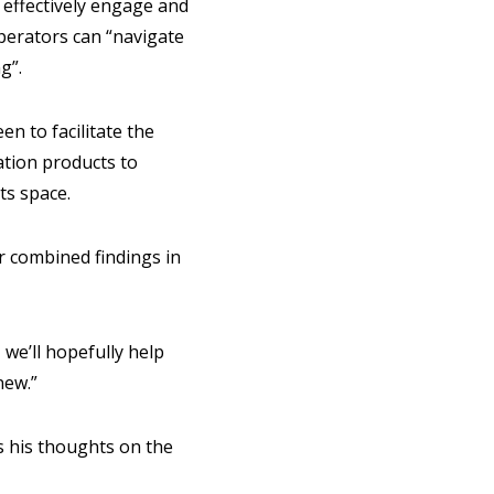
 effectively engage and
operators can “navigate
ng”.
n to facilitate the
ation products to
ts space.
r combined findings in
 we’ll hopefully help
new.”
s his thoughts on the