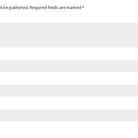
ot be published.
Required fields are marked
*