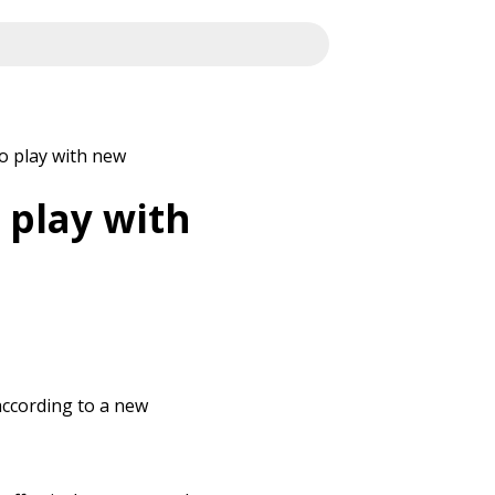
o play with new
 play with
according to a new