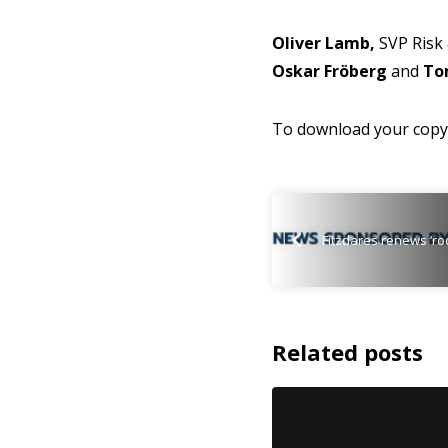
Oliver Lamb,
SVP Risk 
Oskar Fröberg
and
To
To download your copy 
Fitzdares renews ‘ro
Related posts