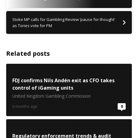
Stoke MP calls for Gambling Review ‘pause for thought’
as Tories vote for PM
Related posts
FDJ confirms Nils Andén exit as CFO takes
control of iGaming units
United Kingdom Gambling Commission
6 months ago
0
Regulatory enforcement trends & audit