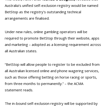
Australia’s unified self-exclusion registry would be named
BetStop as the registry’s outstanding technical
arrangements are finalised.
Under new rules, online gambling operators will be
required to promote BetStop through their website, apps
and marketing – adopted as a licensing requirement across
all Australian states.
“BetStop will allow people to register to be excluded from
all Australian licensed online and phone wagering services,
such as those offering betting on horse racing or sports,
from three months to permanently.” – the ACMA
statement reads.
The in-bound self-exclusion registry will be supported by