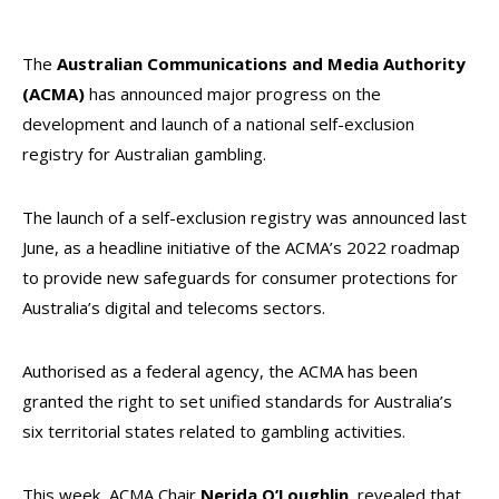
The
Australian Communications and Media Authority
(ACMA)
has announced major progress on the
development and launch of a national self-exclusion
registry for Australian gambling.
The launch of a self-exclusion registry was announced last
June, as a headline initiative of the ACMA’s 2022 roadmap
to provide new safeguards for consumer protections for
Australia’s digital and telecoms sectors.
Authorised as a federal agency, the ACMA has been
granted the right to set unified standards for Australia’s
six territorial states related to gambling activities.
This week, ACMA Chair
Nerida O’Loughlin,
revealed that