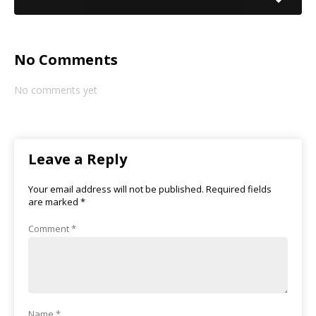
No Comments
No comments yet
Leave a Reply
Your email address will not be published.
Required fields
are marked
*
Comment
*
Name
*