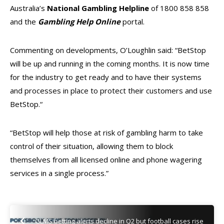
Australia’s
National Gambling Helpline
of 1800 858 858
and the
Gambling Help Online
portal.
Commenting on developments, O’Loughlin said: “BetStop
will be up and running in the coming months. It is now time
for the industry to get ready and to have their systems
and processes in place to protect their customers and use
BetStop.“
“BetStop will help those at risk of gambling harm to take
control of their situation, allowing them to block
themselves from all licensed online and phone wagering
services in a single process.”
GLMS betting alerts decline in Q2 but football cases rise