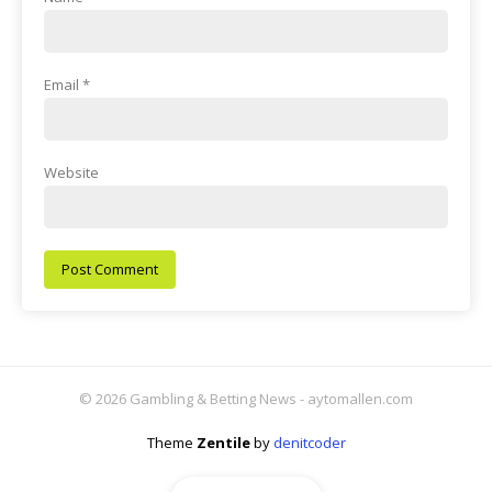
Email
*
Website
© 2026 Gambling & Betting News - aytomallen.com
Theme
Zentile
by
denitcoder