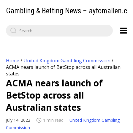
Gambling & Betting News – aytomallen.c
Home
/
United Kingdom Gambling Commission
/
ACMA nears launch of BetStop across all Australian
states
ACMA nears launch of
BetStop across all
Australian states
July 14, 2022
1 min read
United Kingdom Gambling
Commission