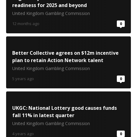
readiness for 2025 and beyond
United Kingdom Gambling Commission
12 months ago
0
Better Collective agrees on $12m incentive
plan to retain Action Network talent
United Kingdom Gambling Commission
5 years ago
0
UKGC: National Lottery good causes funds
fall 11% in latest quarter
United Kingdom Gambling Commission
4 years ago
0