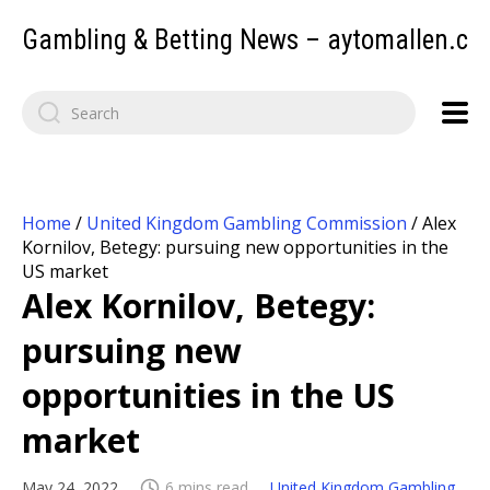
Gambling & Betting News – aytomallen.c
Home
/
United Kingdom Gambling Commission
/
Alex
Kornilov, Betegy: pursuing new opportunities in the
US market
Alex Kornilov, Betegy:
pursuing new
opportunities in the US
market
May 24, 2022
6 mins read
United Kingdom Gambling