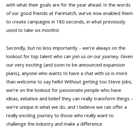
with what their goals are for the year ahead. In the words
of our good friends at Parimatch, we’ve now enabled them
to create campaigns in 180 seconds, in what previously
used to take six months!
Secondly, but no less importantly – we’re always on the
lookout for top talent who can join us on our journey. Given
our very exciting (and soon to be announced expansion
plans), anyone who wants to have a chat with us is more
than welcome to say hello! Without getting too Steve Jobs,
we’re on the lookout for passionate people who have
ideas, initiative and belief they can really transform things –
we’re unique in what we do, and I believe we can offer a
really exciting journey to those who really want to
challenge the industry and make a difference.