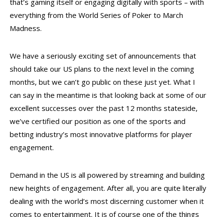
that’s gaming itself or engaging digitally with sports – with
everything from the World Series of Poker to March
Madness.
We have a seriously exciting set of announcements that
should take our US plans to the next level in the coming
months, but we can’t go public on these just yet. What I
can say in the meantime is that looking back at some of our
excellent successes over the past 12 months stateside,
we’ve certified our position as one of the sports and
betting industry’s most innovative platforms for player
engagement.
Demand in the US is all powered by streaming and building
new heights of engagement. After all, you are quite literally
dealing with the world’s most discerning customer when it
comes to entertainment. It is of course one of the things