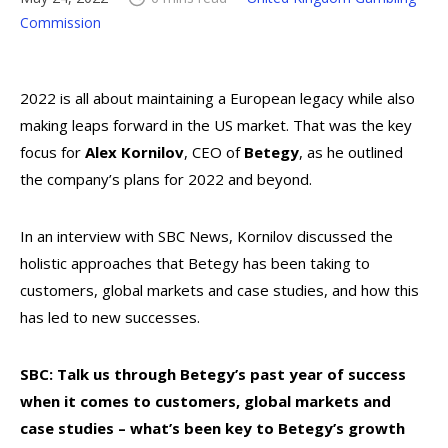
Commission
2022 is all about maintaining a European legacy while also
making leaps forward in the US market. That was the key
focus for
Alex Kornilov
, CEO of
Betegy
, as he outlined
the company’s plans for 2022 and beyond.
In an interview with SBC News, Kornilov discussed the
holistic approaches that Betegy has been taking to
customers, global markets and case studies, and how this
has led to new successes.
SBC: Talk us through Betegy’s past year of success
when it comes to customers, global markets and
case studies – what’s been key to Betegy’s growth