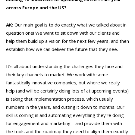
across Europe and the US?
AK:
Our main goal is to do exactly what we talked about in
question one! We want to sit down with our clients and
help them build up a vision for the next few years, and then
establish how we can deliver the future that they see.
It’s all about understanding the challenges they face and
their key channels to market. We work with some
fantastically innovative companies, but where we really
help (and will be certainly doing lots of at upcoming events)
is taking that implementation process, which usually
numbers in the years, and cutting it down to months. Our
skill is coming in and automating everything they’re doing
for engagement and marketing – and provide them with
the tools and the roadmap they need to align them exactly