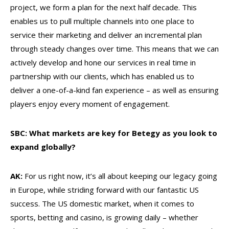
project, we form a plan for the next half decade. This
enables us to pull multiple channels into one place to
service their marketing and deliver an incremental plan
through steady changes over time. This means that we can
actively develop and hone our services in real time in
partnership with our clients, which has enabled us to
deliver a one-of-a-kind fan experience – as well as ensuring
players enjoy every moment of engagement.
SBC: What markets are key for Betegy as you look to
expand globally?
AK:
For us right now, it’s all about keeping our legacy going
in Europe, while striding forward with our fantastic US
success. The US domestic market, when it comes to
sports, betting and casino, is growing daily – whether