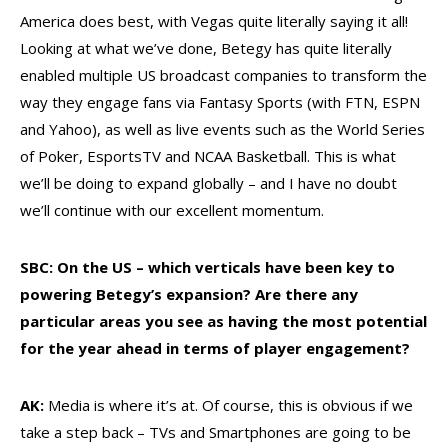
America does best, with Vegas quite literally saying it all!
Looking at what we’ve done, Betegy has quite literally
enabled multiple US broadcast companies to transform the
way they engage fans via Fantasy Sports (with FTN, ESPN
and Yahoo), as well as live events such as the World Series
of Poker, EsportsTV and NCAA Basketball. This is what
we’ll be doing to expand globally – and I have no doubt
we’ll continue with our excellent momentum.
SBC: On the US – which verticals have been key to
powering Betegy’s expansion? Are there any
particular areas you see as having the most potential
for the year ahead in terms of player engagement?
AK:
Media is where it’s at. Of course, this is obvious if we
take a step back – TVs and Smartphones are going to be