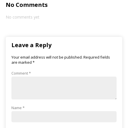
No Comments
No comments yet
Leave a Reply
Your email address will not be published.
Required fields
are marked
*
Comment
*
Name
*