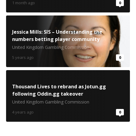
1 month ago
0
Jessica Mills: SIS – Understanding the
numbers betting player community
United Kingdom Gambling Commission
5 years ago
0
Thousand Lives to rebrand as Jotun.gg
following Oddin.gg takeover
United Kingdom Gambling Commission
4 years ago
0