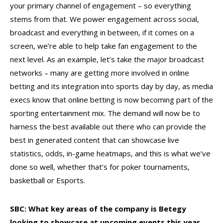
your primary channel of engagement – so everything
stems from that. We power engagement across social,
broadcast and everything in between, if it comes on a
screen, we’re able to help take fan engagement to the
next level. As an example, let’s take the major broadcast
networks – many are getting more involved in online
betting and its integration into sports day by day, as media
execs know that online betting is now becoming part of the
sporting entertainment mix. The demand will now be to
harness the best available out there who can provide the
best in generated content that can showcase live
statistics, odds, in-game heatmaps, and this is what we’ve
done so well, whether that’s for poker tournaments,
basketball or Esports.
SBC: What key areas of the company is Betegy
looking to showcase at upcoming events this year