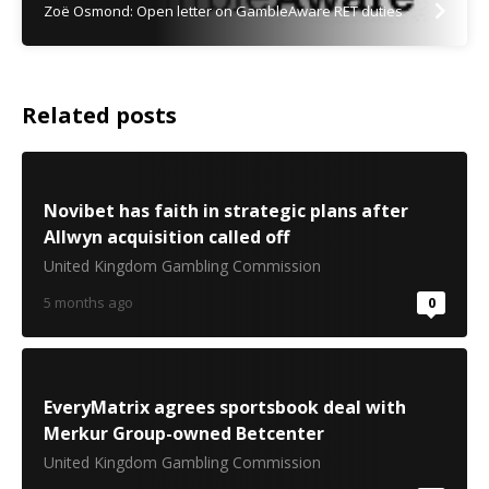
Zoë Osmond: Open letter on GambleAware RET duties
Related posts
Novibet has faith in strategic plans after
Allwyn acquisition called off
United Kingdom Gambling Commission
5 months ago
0
EveryMatrix agrees sportsbook deal with
Merkur Group-owned Betcenter
United Kingdom Gambling Commission