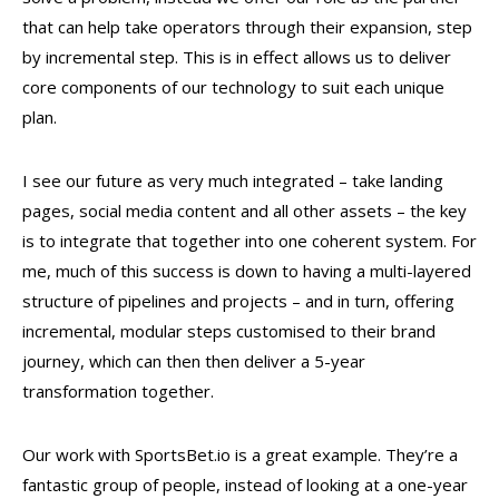
that can help take operators through their expansion, step
by incremental step. This is in effect allows us to deliver
core components of our technology to suit each unique
plan.
I see our future as very much integrated – take landing
pages, social media content and all other assets – the key
is to integrate that together into one coherent system. For
me, much of this success is down to having a multi-layered
structure of pipelines and projects – and in turn, offering
incremental, modular steps customised to their brand
journey, which can then then deliver a 5-year
transformation together.
Our work with SportsBet.io is a great example. They’re a
fantastic group of people, instead of looking at a one-year