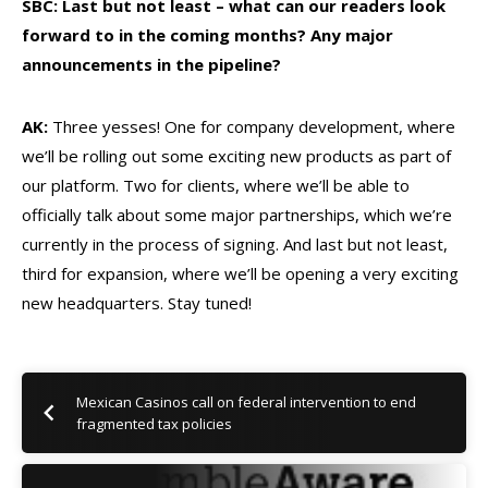
SBC: Last but not least – what can our readers look
forward to in the coming months? Any major
announcements in the pipeline?
AK:
Three yesses! One for company development, where
we’ll be rolling out some exciting new products as part of
our platform. Two for clients, where we’ll be able to
officially talk about some major partnerships, which we’re
currently in the process of signing. And last but not least,
third for expansion, where we’ll be opening a very exciting
new headquarters. Stay tuned!
Mexican Casinos call on federal intervention to end
fragmented tax policies