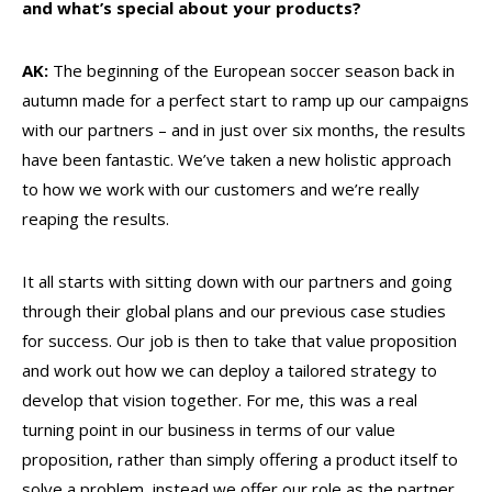
and what’s special about your products?
AK:
The beginning of the European soccer season back in
autumn made for a perfect start to ramp up our campaigns
with our partners – and in just over six months, the results
have been fantastic. We’ve taken a new holistic approach
to how we work with our customers and we’re really
reaping the results.
It all starts with sitting down with our partners and going
through their global plans and our previous case studies
for success. Our job is then to take that value proposition
and work out how we can deploy a tailored strategy to
develop that vision together. For me, this was a real
turning point in our business in terms of our value
proposition, rather than simply offering a product itself to
solve a problem, instead we offer our role as the partner