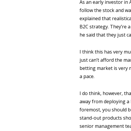
As an early investor in
follow the stock and wa
explained that realistic
B2C strategy. They’re a
he said that they just c
I think this has very mu
just can’t afford the ma
betting market is very
a pace.
I do think, however, th
away from deploying a b
foremost, you should b
stand-out products sho
senior management team