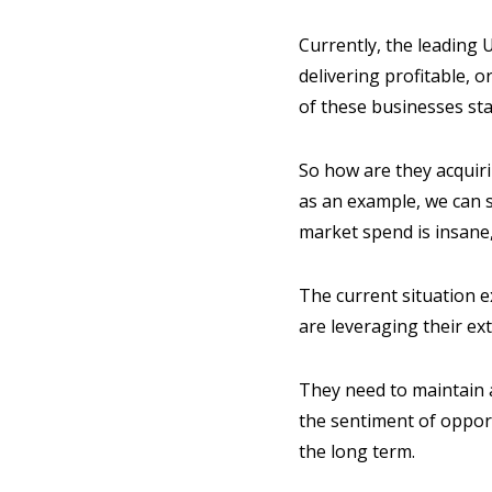
Currently, the leading
delivering profitable, o
of these businesses st
So how are they acquir
as an example, we can s
market spend is insane,
The current situation e
are leveraging their ex
They need to maintain
the sentiment of opport
the long term.