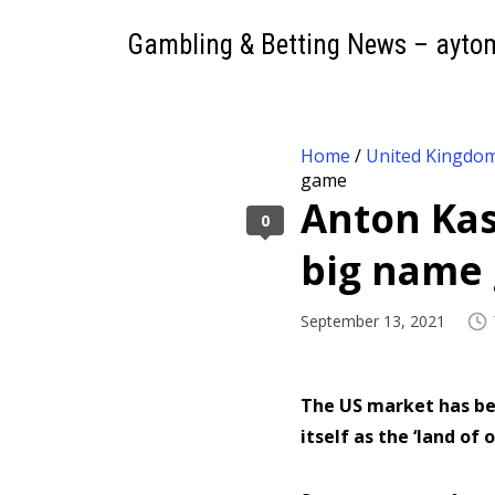
Gambling & Betting News – ayto
Home
/
United Kingdo
game
Anton Kas
0
big name
September 13, 2021
The US market has be
itself as the ‘land of