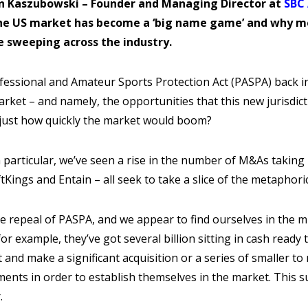
n Kaszubowski – Founder and Managing Director at
SBC 
the US market has become a ‘big name game’ and why m
e sweeping across the industry.
rofessional and Amateur Sports Protection Act (PASPA) back i
ket – and namely, the opportunities that this new jurisdict
just how quickly the market would boom?
n particular, we’ve seen a rise in the number of M&As taking
tKings and Entain – all seek to take a slice of the metaphori
 repeal of PASPA, and we appear to find ourselves in the mi
r example, they’ve got several billion sitting in cash ready
t and make a significant acquisition or a series of smaller to 
ments in order to establish themselves in the market. This s
.