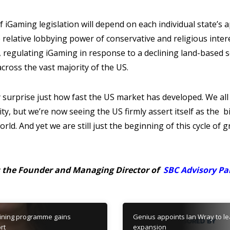
 iGaming legislation will depend on each individual state’s
 relative lobbying power of conservative and religious intere
, regulating iGaming in response to a declining land-based 
across the vast majority of the US.
y surprise just how fast the US market has developed. We all
, but we’re now seeing the US firmly assert itself as the b
rld. And yet we are still just the beginning of this cycle o
 the Founder and Managing Director of
SBC Advisory Pa
ining programme gains
Genius appoints Ian Wray to le
rt
expansion