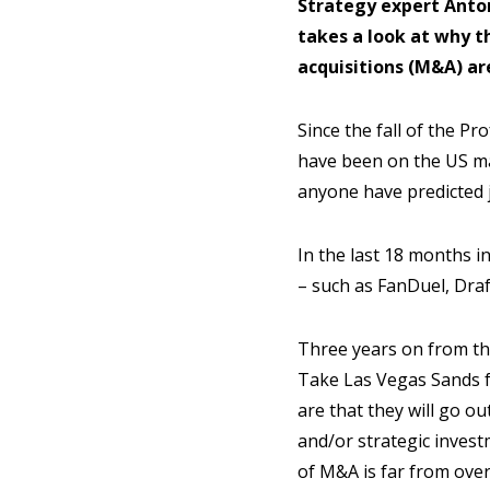
Strategy expert Anto
takes a look at why 
acquisitions (M&A) ar
Since the fall of the P
have been on the US mar
anyone have predicted 
In the last 18 months i
– such as FanDuel, Draf
Three years on from the
Take Las Vegas Sands fo
are that they will go ou
and/or strategic invest
of M&A is far from over