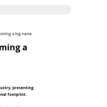
coming a big name
oming a
ustry, presenting
onal footprint.