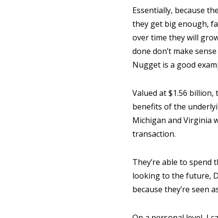
Essentially, because th
they get big enough, fa
over time they will grow
done don’t make sense 
Nugget is a good examp
Valued at $1.56 billion
benefits of the underly
Michigan and Virginia w
transaction.
They’re able to spend 
looking to the future, 
because they’re seen as
On a personal level, I c