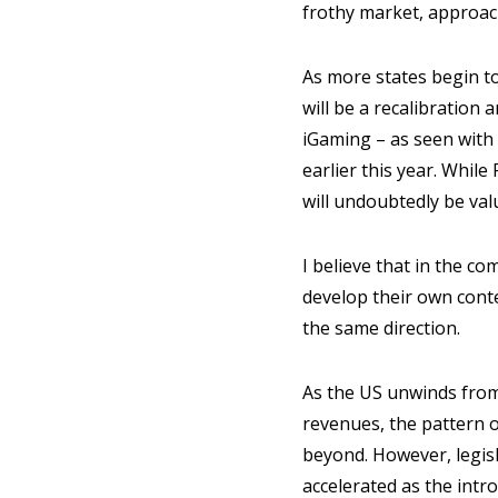
frothy market, approach
As more states begin to
will be a recalibration
iGaming –
as seen with
earlier this year. While
will undoubtedly be va
I believe that in the c
develop their own conte
the same direction.
As the US unwinds from
revenues, the pattern 
beyond. However, legisl
accelerated as the intr