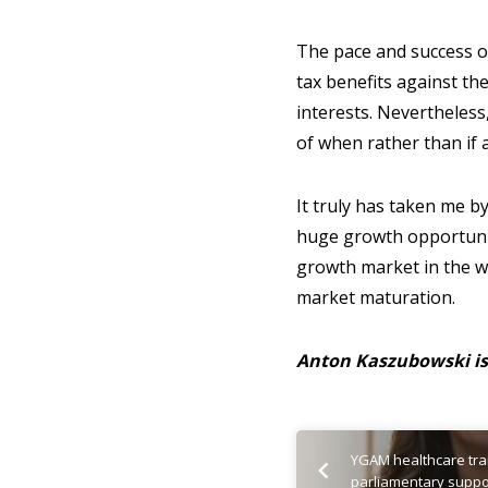
The pace and success of
tax benefits against the
interests. Nevertheless
of when rather than if 
It truly has taken me b
huge growth opportunity
growth market in the wo
market maturation.
Anton Kaszubowski is
YGAM healthcare tra
parliamentary suppo