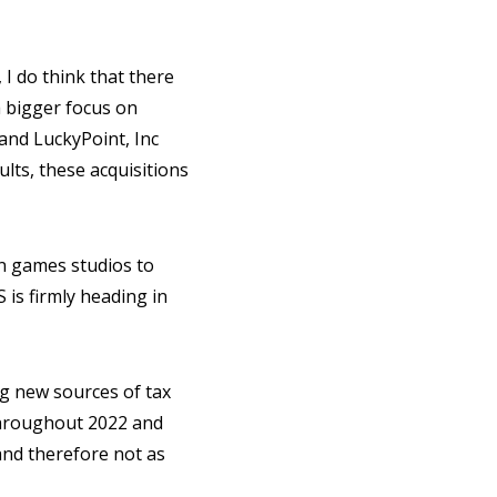
 I do think that there
a bigger focus on
 and LuckyPoint, Inc
ults, these acquisitions
wn games studios to
 is firmly heading in
g new sources of tax
throughout 2022 and
and therefore not as