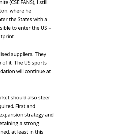
te (CSE:FANS), I still
rton, where he
nter the States with a
sible to enter the US –
otprint.
alised suppliers. They
 of it. The US sports
ation will continue at
arket should also steer
uired. First and
 expansion strategy and
etaining a strong
, at least in this