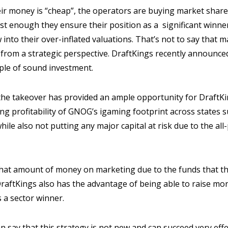
eir money is “cheap”, the operators are buying market share 
st enough they ensure their position as a significant winne
 into their over-inflated valuations. That’s not to say that 
from a strategic perspective. DraftKings recently announced
le of sound investment.
, the takeover has provided an ample opportunity for DraftK
ing profitability of GNOG’s igaming footprint across states 
hile also not putting any major capital at risk due to the al
that amount of money on marketing due to the funds that th
DraftKings also has the advantage of being able to raise m
 a sector winner.
an say that this strategy is not new and can succeed very eff