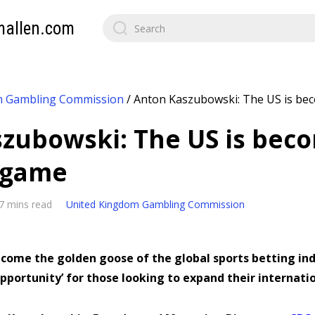
mallen.com
m Gambling Commission
/
Anton Kaszubowski: The US is be
zubowski: The US is bec
 game
7 mins read
United Kingdom Gambling Commission
come the golden goose of the global sports betting ind
 opportunity’ for those looking to expand their internati