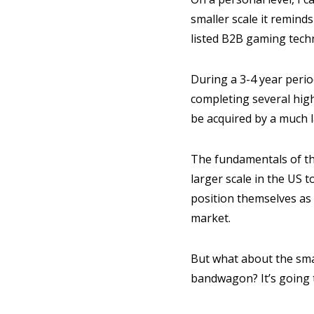
smaller scale it remind
listed B2B gaming tec
During a 3-4 year perio
completing several high
be acquired by a much 
The fundamentals of th
larger scale in the US 
position themselves as 
market.
But what about the sma
bandwagon? It’s going to