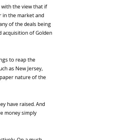
with the view that if
r in the market and
many of the deals being
 acquisition of Golden
ings to reap the
such as New Jersey,
l-paper nature of the
ey have raised. And
ore money simply
ectively. On a much