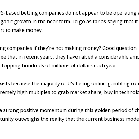
 US-based betting companies do not appear to be operating 
rganic growth in the near term. I’d go as far as saying that i
art to make money.
ing companies if they’re not making money? Good question. 
ee that in recent years, they have raised a considerable am
 topping hundreds of millions of dollars each year.
xists because the majority of US-facing online-gambling co
tremely high multiples to grab market share, buy in technol
 a strong positive momentum during this golden period of
unity outweighs the reality that the current business mode