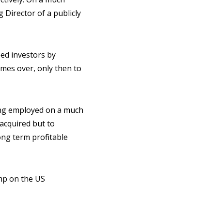
 Director of a publicly
oed investors by
imes over, only then to
ing employed on a much
 acquired but to
ong term profitable
mp on the US