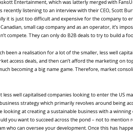
 Askott Entertainment, which was latterly merged with FansUni
s recently listening to an interview with their CEO, Scott Bu
ally it is just too difficult and expensive for the company to e
 Canadian, small cap company and as an operator, it’s impos
an’t compete. They can only do B2B deals to try to build a fo
ch been a realisation for a lot of the smaller, less well capit
rket access deals, and then can’t afford the marketing on top
 much becoming a big name game. Therefore, market consolid
at less well capitalised companies looking to enter the US m
usiness strategy which primarily revolves around being acq
e looking at creating a sustainable business with a winning
uld you want to succeed across the pond – not to mention r
 who can oversee your development. Once this has happened