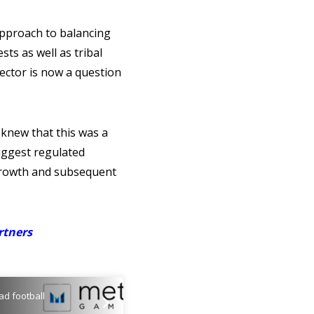
 approach to balancing
sts as well as tribal
sector is now a question
 knew that this was a
iggest regulated
f growth and subsequent
rtners
ad football