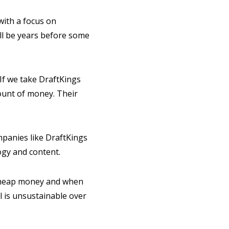
with a focus on
t’ll be years before some
If we take DraftKings
ount of money. Their
mpanies like DraftKings
ogy and content.
 cheap money and when
l is unsustainable over