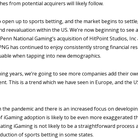
es from potential acquirers will likely follow.
 open up to sports betting, and the market begins to settle,
 and reevaluation within the US. We’re now beginning to see 
 Penn National Gaming’s acquisition of HitPoint Studios, Inc
 PNG has continued to enjoy consistently strong financial res
luable when tapping into new demographics.
oming years, we’re going to see more companies add their o
nt. This is a trend which we have seen in Europe, and the US
 the pandemic and there is an increased focus on developin
of iGaming adoption is likely to be even more exaggerated 
ating iGaming is not likely to be a straightforward process 
oduction of sports betting in some states.