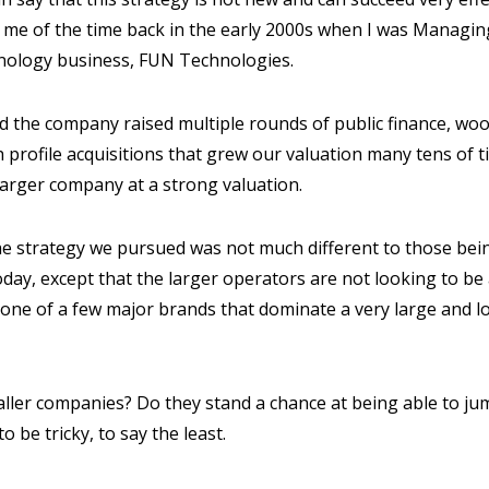
s me of the time back in the early 2000s when I was Managing
hnology business, FUN Technologies.
d the company raised multiple rounds of public finance, wo
 profile acquisitions that grew our valuation many tens of t
larger company at a strong valuation.
e strategy we pursued was not much different to those be
today, except that the larger operators are not looking to be
one of a few major brands that dominate a very large and l
ller companies? Do they stand a chance at being able to ju
 be tricky, to say the least.