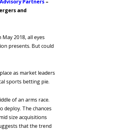
Advisory Partners
–
ergers and
n May 2018, all eyes
ion presents. But could
 place as market leaders
cal sports betting pie.
ddle of an arms race.
 to deploy. The chances
mid size acquisitions
uggests that the trend