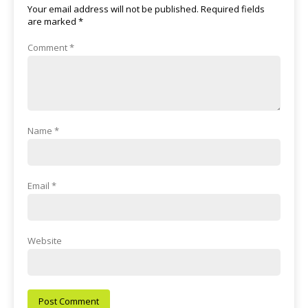
Your email address will not be published.
Required fields
are marked
*
Comment
*
Name
*
Email
*
Website