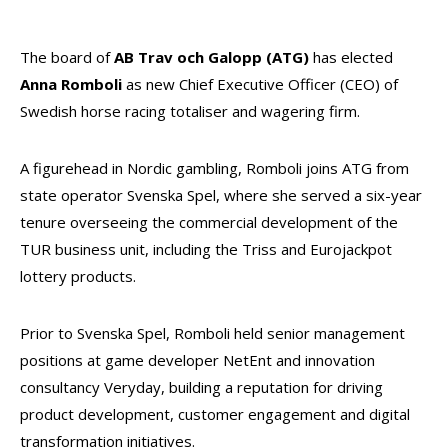
The board of
AB Trav och Galopp (ATG)
has elected
Anna Romboli
as new Chief Executive Officer (CEO) of
Swedish horse racing totaliser and wagering firm.
A figurehead in Nordic gambling, Romboli joins ATG from
state operator Svenska Spel, where she served a six-year
tenure overseeing the commercial development of the
TUR business unit, including the Triss and Eurojackpot
lottery products.
Prior to Svenska Spel, Romboli held senior management
positions at game developer NetEnt and innovation
consultancy Veryday, building a reputation for driving
product development, customer engagement and digital
transformation initiatives.