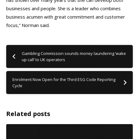
has shown over many years that she can develop both
businesses and people. She is a leader who combines
business acumen with great commitment and customer
focus,” Norman said.
Gambling Commission sounds money laundering ‘wake
up call’ to UK operators
Enrolment Now Open for the Third ESG Code Reporting
Cycle
Related posts