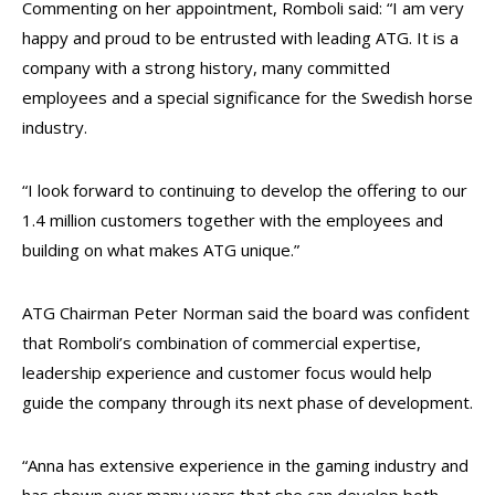
Commenting on her appointment, Romboli said: “I am very
happy and proud to be entrusted with leading ATG. It is a
company with a strong history, many committed
employees and a special significance for the Swedish horse
industry.
“I look forward to continuing to develop the offering to our
1.4 million customers together with the employees and
building on what makes ATG unique.”
ATG Chairman Peter Norman said the board was confident
that Romboli’s combination of commercial expertise,
leadership experience and customer focus would help
guide the company through its next phase of development.
“Anna has extensive experience in the gaming industry and