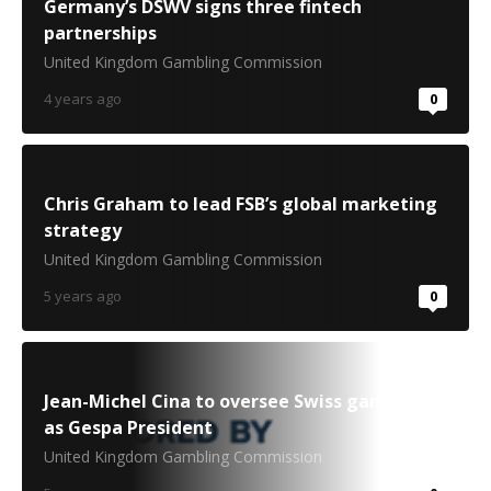
Germany’s DSWV signs three fintech
partnerships
United Kingdom Gambling Commission
4 years ago
0
Chris Graham to lead FSB’s global marketing
strategy
United Kingdom Gambling Commission
5 years ago
0
Jean-Michel Cina to oversee Swiss gambling
as Gespa President
United Kingdom Gambling Commission