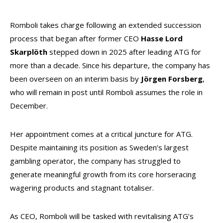
Romboli takes charge following an extended succession
process that began after former CEO
Hasse Lord
Skarplöth
stepped down in 2025 after leading ATG for
more than a decade. Since his departure, the company has
been overseen on an interim basis by
Jörgen Forsberg
,
who will remain in post until Romboli assumes the role in
December.
Her appointment comes at a critical juncture for ATG.
Despite maintaining its position as Sweden’s largest
gambling operator, the company has struggled to
generate meaningful growth from its core horseracing
wagering products and stagnant totaliser.
As CEO, Romboli will be tasked with revitalising ATG’s