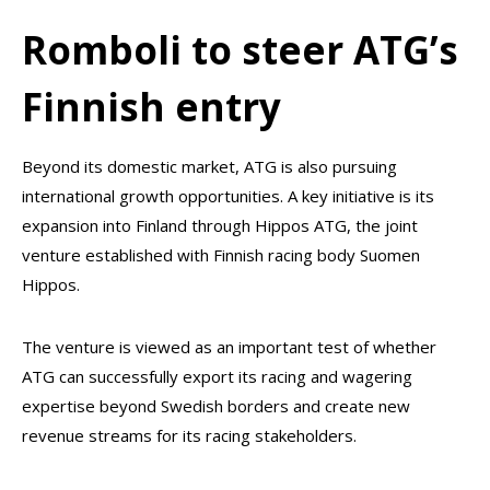
Romboli to steer ATG’s
Finnish entry
Beyond its domestic market, ATG is also pursuing
international growth opportunities. A key initiative is its
expansion into Finland through Hippos ATG, the joint
venture established with Finnish racing body Suomen
Hippos.
The venture is viewed as an important test of whether
ATG can successfully export its racing and wagering
expertise beyond Swedish borders and create new
revenue streams for its racing stakeholders.