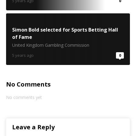
5 years ago
0
Simon Bold selected for Sports Betting Hall
of Fame
United Kingdom Gambling Commission
5 years ago
0
No Comments
No comments yet
Leave a Reply