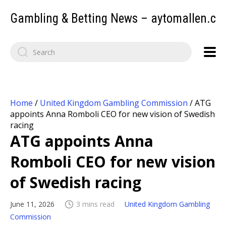
Gambling & Betting News – aytomallen.c
Home
/
United Kingdom Gambling Commission
/
ATG
appoints Anna Romboli CEO for new vision of Swedish
racing
ATG appoints Anna
Romboli CEO for new vision
of Swedish racing
June 11, 2026
3 mins read
United Kingdom Gambling
Commission