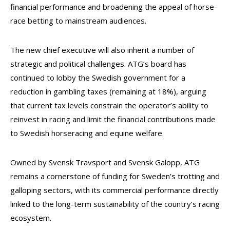
financial performance and broadening the appeal of horse-
race betting to mainstream audiences.
The new chief executive will also inherit a number of
strategic and political challenges. ATG’s board has
continued to lobby the Swedish government for a
reduction in gambling taxes (remaining at 18%), arguing
that current tax levels constrain the operator’s ability to
reinvest in racing and limit the financial contributions made
to Swedish horseracing and equine welfare.
Owned by Svensk Travsport and Svensk Galopp, ATG
remains a cornerstone of funding for Sweden’s trotting and
galloping sectors, with its commercial performance directly
linked to the long-term sustainability of the country’s racing
ecosystem.