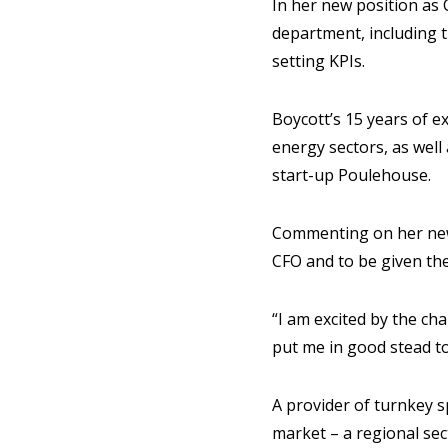
In her new position as 
department, including 
setting KPIs.
Boycott’s 15 years of e
energy sectors, as well
start-up Poulehouse.
Commenting on her new 
CFO and to be given the
“I am excited by the ch
put me in good stead to
A provider of turnkey 
market – a regional sect