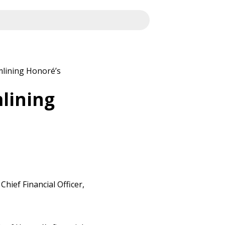
mlining Honoré’s
lining
hief Financial Officer,