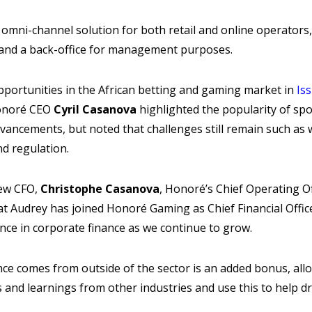
omni-channel solution for both retail and online operators,
and a back-office for management purposes.
pportunities in the African betting and gaming market in
Is
onoré CEO
Cyril Casanova
highlighted the popularity of spo
dvancements, but noted that challenges still remain such as 
d regulation.
new CFO,
Christophe Casanova
, Honoré’s Chief Operating Of
at Audrey has joined Honoré Gaming as Chief Financial Office
nce in corporate finance as we continue to grow.
ce comes from outside of the sector is an added bonus, all
and learnings from other industries and use this to help d