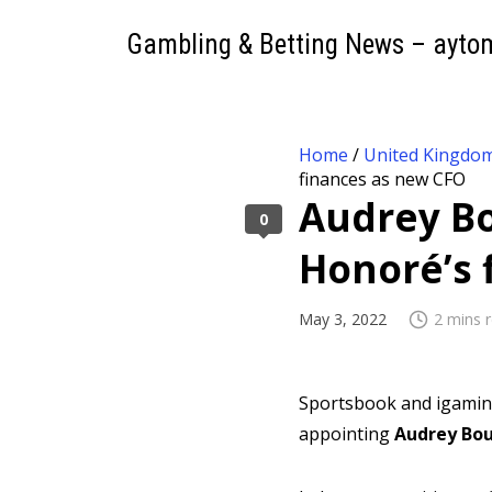
Gambling & Betting News – ayto
Home
/
United Kingdo
finances as new CFO
Audrey Bo
0
Honoré’s 
May 3, 2022
2 mins 
Sportsbook and igamin
appointing
Audrey Bo