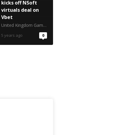
kicks off NSoft
virtuals deal on
Vbet
United Kingdom Gambling Commission
5 years ago
0