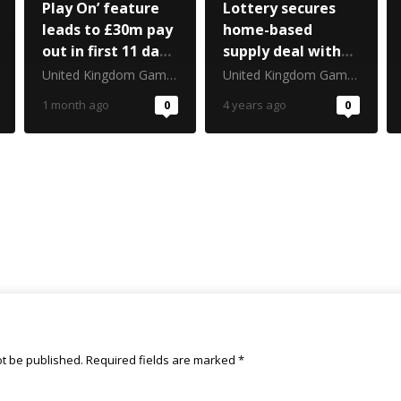
Play On’ feature
Lottery secures
leads to £30m pay
home-based
out in first 11 days
supply deal with
of 2026 World Cup
EveryMatrix
United Kingdom Gambling Commission
United Kingdom Gambling Commission
1 month ago
0
4 years ago
0
ot be published.
Required fields are marked
*