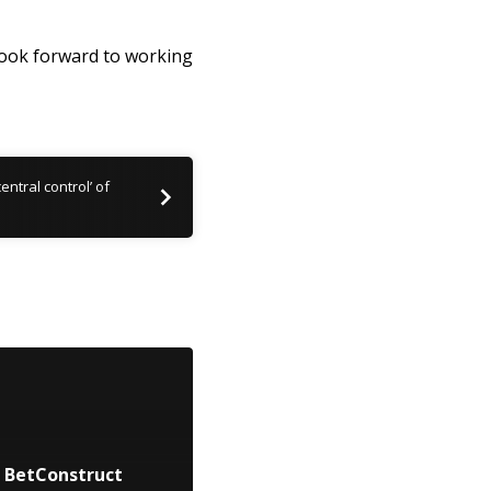
 look forward to working
entral control’ of
BetConstruct