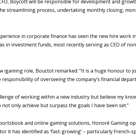
CFO, Boycott will be responsible for development and growth
the streamlining process, undertaking monthly closing, mon
xperience in corporate finance has seen the new hire work i
 as in investment funds, most recently serving as CEO of no
igaming role, Bouctot remarked: “It is a huge honour to 
 responsibility of overseeing the company’s financial depar
allenge of working within a new industry but believe my kn
 not only achieve but surpass the goals I have been set.”
sportsbook and online gaming solutions, Honoré Gaming ope
or it has identified as ‘fast-growing’ – particularly French-