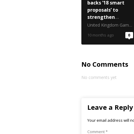
backs ’18 smart
proposals’ to
strengthen
Swedish gambling
United Kingdom Gambling Commission
10 months ago
0
No Comments
No comments yet
Leave a Reply
Your email address will n
Comment
*