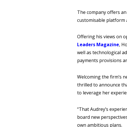
The company offers an 
customisable platform 
Offering his views on o
Leaders Magazine
, H
well as technological a
payments provisions an
Welcoming the firm’s 
thrilled to announce th
to leverage her experie
“That Audrey’s experien
board new perspectives 
own ambitious plans.