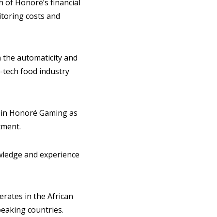
 of Honoré’s financial
itoring costs and
n the automaticity and
n-tech food industry
join Honoré Gaming as
tment.
owledge and experience
rates in the African
speaking countries.