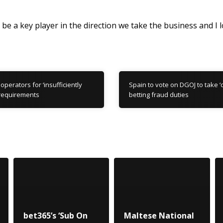
l be a key player in the direction we take the business and I
perators for ‘insufficiently
Spain to vote on DGOJ to take ‘c
 requirements
betting fraud duties
bet365’s ‘Sub On
Maltese National