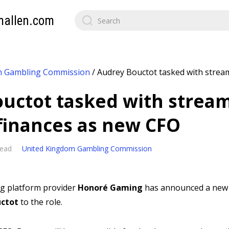
mallen.com
m Gambling Commission
/
Audrey Bouctot tasked with strea
uctot tasked with stream
finances as new CFO
read
United Kingdom Gambling Commission
g platform provider
Honoré Gaming
has announced a new C
uctot
to the role.