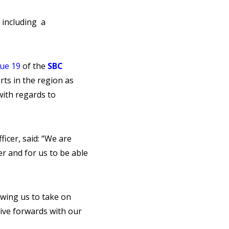
 including a
sue 19
of the
SBC
rts in the region as
with regards to
ficer, said: “We are
r and for us to be able
owing us to take on
rive forwards with our