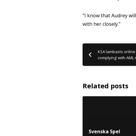
“I know that Audrey wil
with her closely.”
KSA lambasts online o
complying’ with AML
Related posts
Svenska Spel