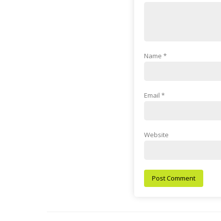
Name
*
Email
*
Website