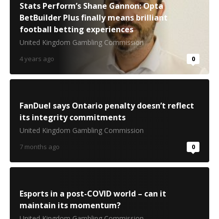
Stats Perform’s Shane Gannon: Opta
BetBuilder Plus finally means brilliant
football betting experiences
United Kingdom Gambling Commission
4 years ago
0
FanDuel says Ontario penalty doesn’t reflect
its integrity commitments
United Kingdom Gambling Commission
7 months ago
0
Esports in a post-COVID world – can it
maintain its momentum?
United Kingdom Gambling Commission