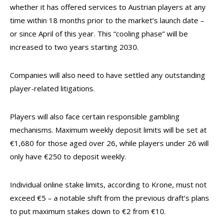
whether it has offered services to Austrian players at any
time within 18 months prior to the market’s launch date –
or since April of this year. This “cooling phase” will be
increased to two years starting 2030.
Companies will also need to have settled any outstanding
player-related litigations.
Players will also face certain responsible gambling
mechanisms. Maximum weekly deposit limits will be set at
€1,680 for those aged over 26, while players under 26 will
only have €250 to deposit weekly.
Individual online stake limits, according to Krone, must not
exceed €5 – a notable shift from the previous draft’s plans
to put maximum stakes down to €2 from €10.