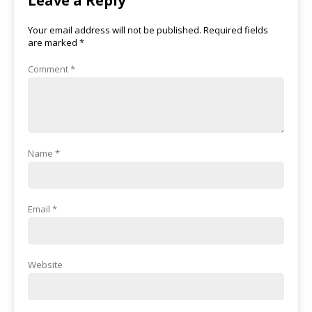
Leave a Reply
Your email address will not be published.
Required fields
are marked
*
Comment
*
Name
*
Email
*
Website