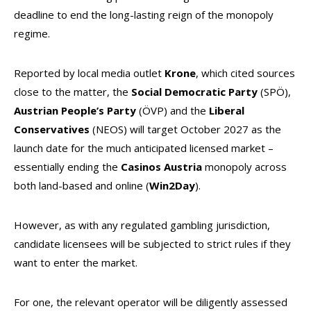
deadline to end the long-lasting reign of the monopoly
regime.
Reported by local media outlet
Krone
, which cited sources
close to the matter, the
Social Democratic Party
(SPÖ),
Austrian People’s Party
(ÖVP) and the
Liberal
Conservatives
(NEOS) will target October 2027 as the
launch date for the much anticipated licensed market –
essentially ending the
Casinos Austria
monopoly across
both land-based and online (
Win2Day
).
However, as with any regulated gambling jurisdiction,
candidate licensees will be subjected to strict rules if they
want to enter the market.
For one, the relevant operator will be diligently assessed