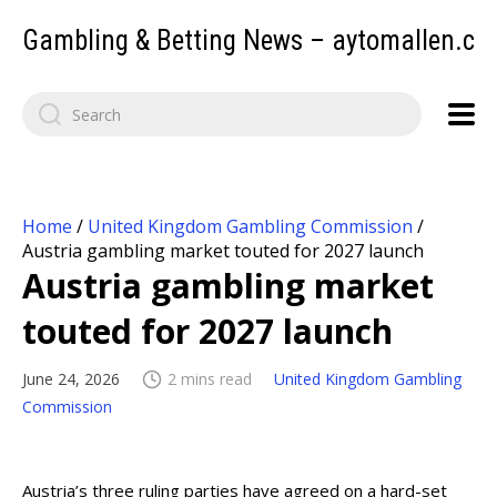
Gambling & Betting News – aytomallen.c
Home
/
United Kingdom Gambling Commission
/
Austria gambling market touted for 2027 launch
Austria gambling market
touted for 2027 launch
June 24, 2026
2 mins read
United Kingdom Gambling
Commission
Austria’s three ruling parties have agreed on a hard-set