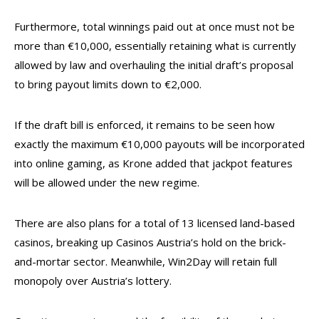
Furthermore, total winnings paid out at once must not be
more than €10,000, essentially retaining what is currently
allowed by law and overhauling the initial draft’s proposal
to bring payout limits down to €2,000.
If the draft bill is enforced, it remains to be seen how
exactly the maximum €10,000 payouts will be incorporated
into online gaming, as Krone added that jackpot features
will be allowed under the new regime.
There are also plans for a total of 13 licensed land-based
casinos, breaking up Casinos Austria’s hold on the brick-
and-mortar sector. Meanwhile, Win2Day will retain full
monopoly over Austria’s lottery.