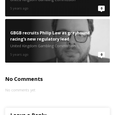
5 years ago
0
GBGB recruits Philip Law as greyhound
racing’s new regulatory lead
United Kingdom Gambling Commission
5 years ago
0
No Comments
No comments yet