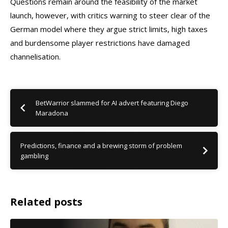
Questions remain around the feasibility of the market
launch, however, with critics warning to steer clear of the
German model where they argue strict limits, high taxes
and burdensome player restrictions have damaged
channelisation.
BetWarrior slammed for AI advert featuring Diego
Maradona
Predictions, finance and a brewing storm of problem
gambling
Related posts