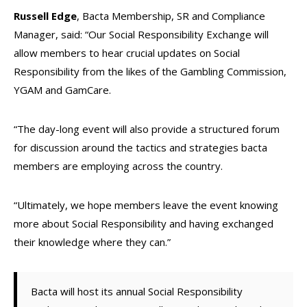
Russell Edge
, Bacta Membership, SR and Compliance
Manager, said: “Our Social Responsibility Exchange will
allow members to hear crucial updates on Social
Responsibility from the likes of the Gambling Commission,
YGAM and GamCare.
“The day-long event will also provide a structured forum
for discussion around the tactics and strategies bacta
members are employing across the country.
“Ultimately, we hope members leave the event knowing
more about Social Responsibility and having exchanged
their knowledge where they can.”
Bacta will host its annual Social Responsibility