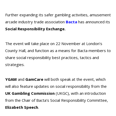
Further expanding its safer gambling activities, amusement
arcade industry trade association
Bacta
has announced its
Social Responsibility Exchange.
The event will take place on 22 November at London’s
County Hall, and function as a means for Bacta members to
share social responsibility best practices, tactics and
strategies.
YGAM
and
GamCare
will both speak at the event, which
will also feature updates on social responsibility from the
UK Gambling Commission
(UKGC), with an introduction
from the Chair of Bacta’s Social Responsibility Committee,
Elizabeth Speech
.