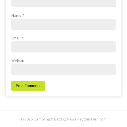
Name
*
Email
*
Website
© 2026 Gambling & Betting News - aytomallen.com