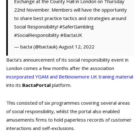
Exchange at the County Hall in London on Thursday
22nd November. Members will have the opportunity
to share best practice tactics and strategies around
Social Responsibility! #SaferGambling
#SocialResponsibility #BactaUK
— bacta (@bactauk) August 12, 2022
Bacta’s announcement of its social responsibility event in
London comes a few months after the association
incorporated YGAM and Betknowmore UK training material
into its
BactaPortal
platform.
This consisted of six programmes covering several areas
of social responsibility, whilst the portal also enabled
amusements firms to hold paperless records of customer
interactions and self-exclusions.