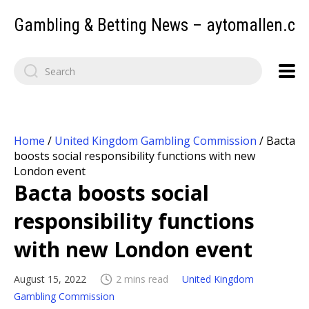
Gambling & Betting News – aytomallen.c
Home
/
United Kingdom Gambling Commission
/
Bacta
boosts social responsibility functions with new
London event
Bacta boosts social
responsibility functions
with new London event
August 15, 2022
2 mins read
United Kingdom
Gambling Commission