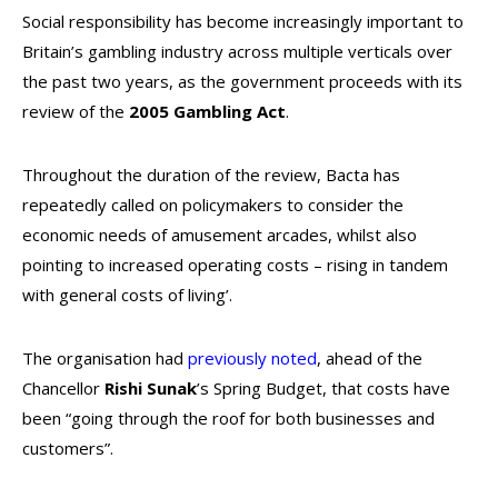
Social responsibility has become increasingly important to
Britain’s gambling industry across multiple verticals over
the past two years, as the government proceeds with its
review of the
2005 Gambling Act
.
Throughout the duration of the review, Bacta has
repeatedly called on policymakers to consider the
economic needs of amusement arcades, whilst also
pointing to increased operating costs – rising in tandem
with general costs of living’.
The organisation had
previously noted
, ahead of the
Chancellor
Rishi Sunak
’s Spring Budget, that costs have
been “going through the roof for both businesses and
customers”.