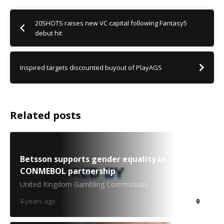
20SHOTS raises new VC capital following Fantasy5
debut hit
Inspired targets discounted buyout of PlayAGS
Related posts
Betsson supports gender equality in
CONMEBOL partnership
United Kingdom Gambling Commission
4 years ago
0