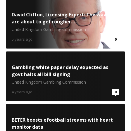
David Clifton, Licensing Expert: The waves
are about to get rougher…
United Kingdom Gambling Commission
5 years ago
0
Gambling white paper delay expected as
govt halts all bill signing
United Kingdom Gambling Commission
4 years ago
0
BETER boosts efootball streams with heart
monitor data