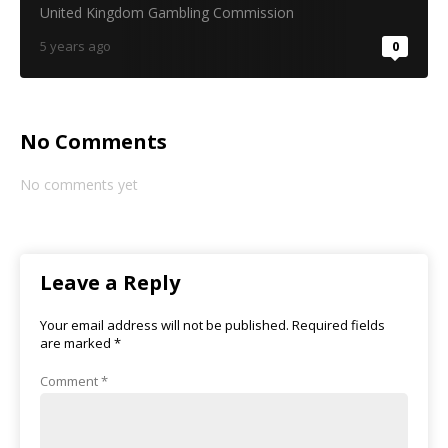
United Kingdom Gambling Commission
5 years ago
0
No Comments
No comments yet
Leave a Reply
Your email address will not be published.
Required fields
are marked
*
Comment
*