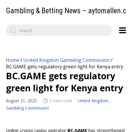
Gambling & Betting News – aytomallen.c
Home
/
United Kingdom Gambling Commission
/
BC.GAME gets regulatory green light for Kenya entry
BC.GAME gets regulatory
green light for Kenya entry
August 21, 2025
2 mins read
United Kingdom
Gambling Commission
Online crypto casino operator
BC.GAME
has strengthened