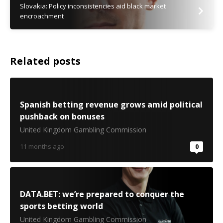
Slovakia: Policy inconsistencies aid black market
encroachment
Related posts
Spanish betting revenue grows amid political
pushback on bonuses
United Kingdom Gambling Commission
11 months ago
0
DATA.BET: we’re prepared to conquer the
sports betting world
United Kingdom Gambling Commission