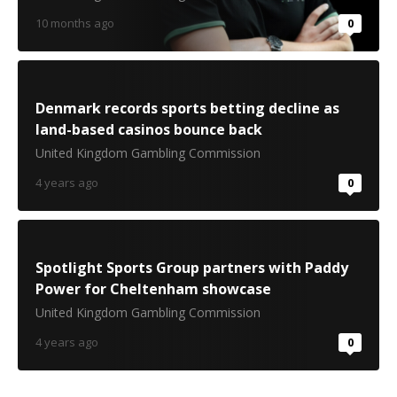
10 months ago
0
Denmark records sports betting decline as
land-based casinos bounce back
United Kingdom Gambling Commission
4 years ago
0
Spotlight Sports Group partners with Paddy
Power for Cheltenham showcase
United Kingdom Gambling Commission
4 years ago
0