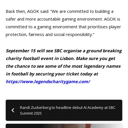
Back then, AGOK said: “We are committed to building a
safer and more accountable gaming environment. AGOK is
committed to a gaming environment that prioritises player
protection, fairness and social responsibility.”
September 15 will see SBC organise a ground breaking
charity football event in Lisbon. Make sure you get
the chance to see some of the most legendary names
in football by securing your ticket today at
https://www.legendscharitygame.com/
Randi Zuckerberg to headline debut AI Academy at SBC
Summit 2025