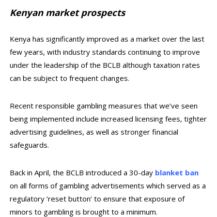
Kenyan market prospects
Kenya has significantly improved as a market over the last
few years, with industry standards continuing to improve
under the leadership of the BCLB although taxation rates
can be subject to frequent changes.
Recent responsible gambling measures that we’ve seen
being implemented include increased licensing fees, tighter
advertising guidelines, as well as stronger financial
safeguards.
Back in April, the BCLB introduced a 30-day
blanket ban
on all forms of gambling advertisements which served as a
regulatory ‘reset button’ to ensure that exposure of
minors to gambling is brought to a minimum.