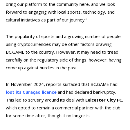
bring our platform to the community here, and we look
forward to engaging with local sports, technology, and
cultural initiatives as part of our journey.”
The popularity of sports and a growing number of people
using cryptocurrencies may be other factors drawing
BC.GAME to the country. However, it may need to tread
carefully on the regulatory side of things, however, having
come up against hurdles in the past.
In November 2024, reports surfaced that BC.GAME had
lost its
Curaçao licence
and had declared bankruptcy.
This led to scrutiny around its deal with
Leicester City FC
,
which opted to remain a commercial partner with the club
for some time after, though it no longer is.