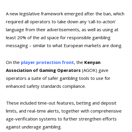
A new legislative framework emerged after the ban, which
required all operators to take down any ‘call-to-action’
language from their advertisements, as well as using at
least 20% of the ad space for responsible gambling
messaging – similar to what European markets are doing.
On the
player protection front
, the
Kenyan
Association of Gaming Operators
(AGOK) gave
operators a suite of safer gambling tools to use for
enhanced safety standards compliance.
These included time-out features, betting and deposit
limits, and real-time alerts, together with comprehensive
age-verification systems to further strengthen efforts
against underage gambling.