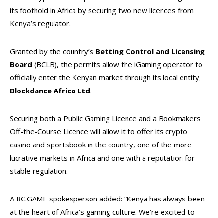
its foothold in Africa by securing two new licences from
Kenya’s regulator.
Granted by the country’s
Betting Control and Licensing
Board
(BCLB), the permits allow the iGaming operator to
officially enter the Kenyan market through its local entity,
Blockdance Africa Ltd
.
Securing both a Public Gaming Licence and a Bookmakers
Off-the-Course Licence will allow it to offer its crypto
casino and sportsbook in the country, one of the more
lucrative markets in Africa and one with a reputation for
stable regulation.
A BC.GAME spokesperson added: “Kenya has always been
at the heart of Africa’s gaming culture. We’re excited to