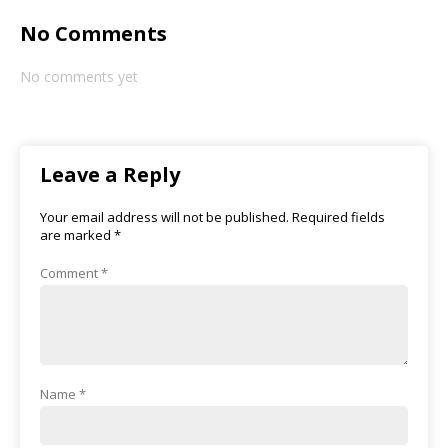
No Comments
No comments yet
Leave a Reply
Your email address will not be published.
Required fields
are marked
*
Comment
*
Name
*