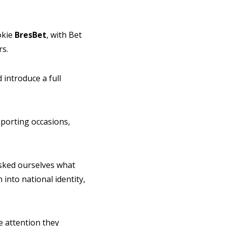
okie
BresBet
, with Bet
rs.
 introduce a full
sporting occasions,
sked ourselves what
into national identity,
e attention they