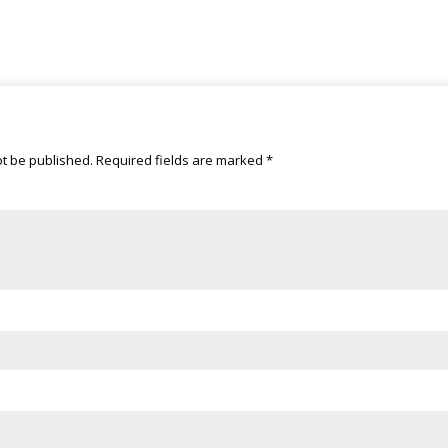
ot be published.
Required fields are marked
*