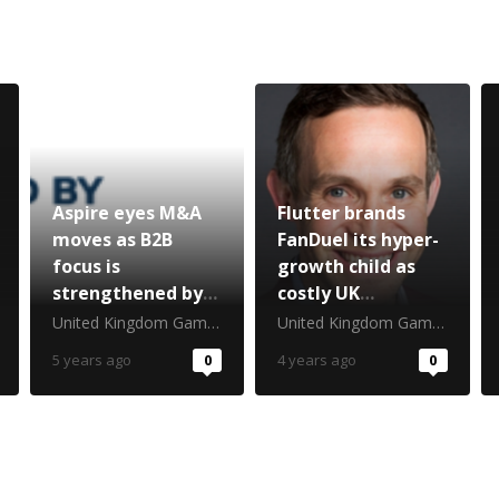
Aspire eyes M&A
Flutter brands
moves as B2B
FanDuel its hyper-
focus is
growth child as
strengthened by
costly UK
38% EBITDA
headwinds
United Kingdom Gambling Commission
United Kingdom Gambling Commission
growth
mount
5 years ago
0
4 years ago
0