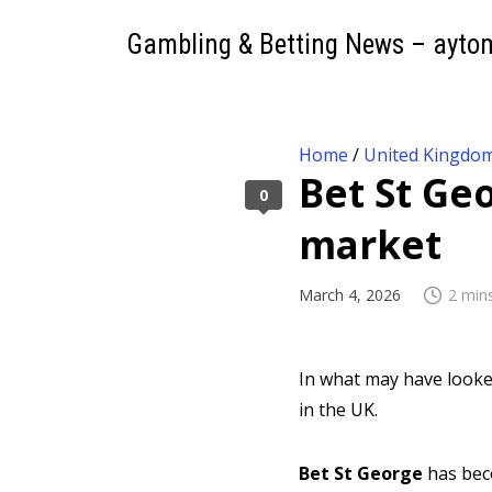
Gambling & Betting News – ayto
Home
/
United Kingdo
Bet St Ge
0
market
March 4, 2026
2 min
In what may have looke
in the UK.
Bet St George
has beco