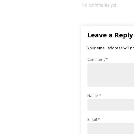
No comments yet
Leave a Reply
Your email address will n
Comment
*
Name
*
Email
*