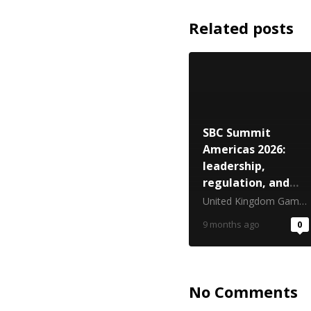
Related posts
SBC Summit
Americas 2026:
leadership,
regulation, and
market expansion
United Kingdom Gambling Commission
9 months ago
0
No Comments