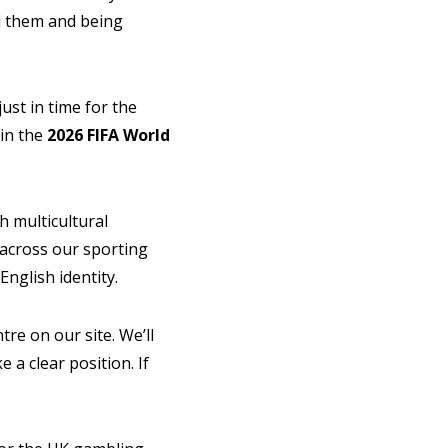
d them and being
ust in time for the
 in the
2026 FIFA World
h multicultural
 across our sporting
English identity.
re on our site. We’ll
a clear position. If