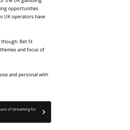
 for the UK gambling
ting opportunities
ges UK operators have
 though. Bet St
 themes and focus of
lose and personal with
ture of streaming for