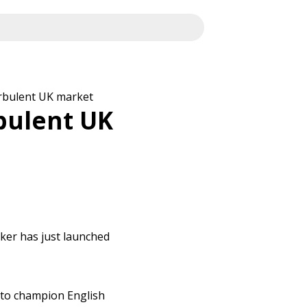
urbulent UK market
rbulent UK
ker has just launched
l to champion English