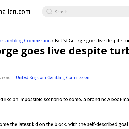
mallen.com
m Gambling Commission
/
Bet St George goes live despite t
orge goes live despite tu
s read
United Kingdom Gambling Commission
d like an impossible scenario to some, a brand new bookma
me the latest kid on the block, with the self-described goa