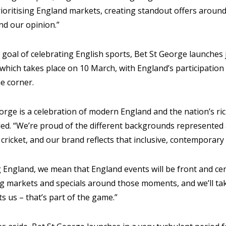
ioritising England markets, creating standout offers aroun
nd our opinion.”
 goal of celebrating English sports, Bet St George launches j
 which takes place on 10 March, with England’s participation
e corner.
orge is a celebration of modern England and the nation’s ric
ded. “We’re proud of the different backgrounds represented
cricket, and our brand reflects that inclusive, contemporary 
g England, we mean that England events will be front and cent
g markets and specials around those moments, and we’ll take 
s us – that’s part of the game.”