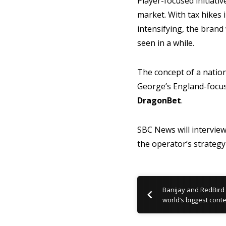
Player-focused initiati
market. With tax hikes 
intensifying, the brand
seen in a while.
The concept of a natio
George’s England-focus
DragonBet
.
SBC News will intervie
the operator’s strategy
Banijay and RedBird
world’s biggest cont