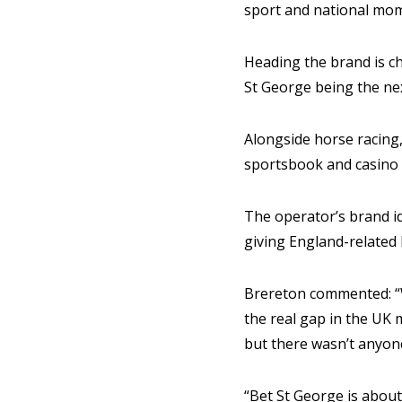
sport and national mo
Heading the brand is 
St George being the nex
Alongside horse racing,
sportsbook and casino
The operator’s brand id
giving England-related 
Brereton commented: “
the real gap in the UK 
but there wasn’t anyon
“Bet St George is about