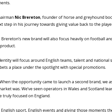
ments.
chairman
Nic Brereton
, founder of horse and greyhound bo
t step in his journey towards giving value back to the playe
 Brereton’s new brand will also focus heavily on football and
 product.
entity will focus around English teams, talent and national 
bets a place under the spotlight with special promotions.
When the opportunity came to launch a second brand, we a
market was. We’ve seen operators in Wales and Scotland lean 
e truly focused on England.
 English sport, English events and giving those moments th