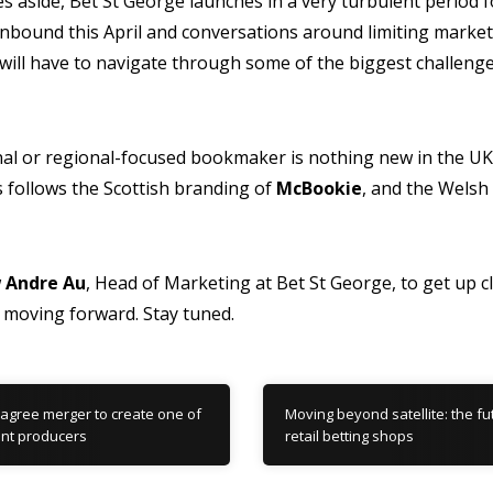
ves aside, Bet St George launches in a very turbulent period
inbound this April and conversations around limiting marke
 will have to navigate through some of the biggest challen
nal or regional-focused bookmaker is nothing new in the UK
 follows the Scottish branding of
McBookie
, and the Welsh
w
Andre Au
, Head of Marketing at Bet St George, to get up c
 moving forward. Stay tuned.
 agree merger to create one of
Moving beyond satellite: the fu
ent producers
retail betting shops