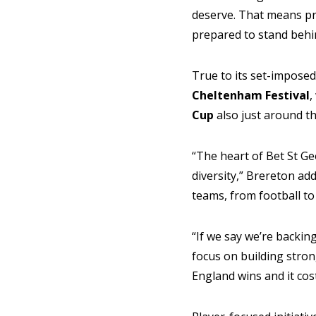
deserve. That means pr
prepared to stand behi
True to its set-imposed
Cheltenham Festival
,
Cup
also just around th
“The heart of Bet St Ge
diversity,” Brereton ad
teams, from football to 
“If we say we’re backin
focus on building stron
England wins and it cost