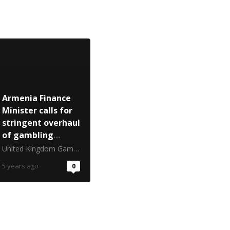
Armenia Finance
Minister calls for
stringent overhaul
of gambling
advertising
United Kingdom Gambling Commission
5 years ago
0