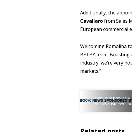
Additionally, the appo
Cavallaro
from Sales Ma
European commercial ex
Welcoming Romolina to
BETBY team. Boasting an
industry, we’re very ho
markets.”
Genius to provide NF
bet365 customers ou
Related posts