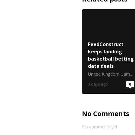
FeedConstruct
keeps landing
basketball betting
data deals
United Kingdom Gambling Commission
3 days ago
0
No Comments
No comments yet