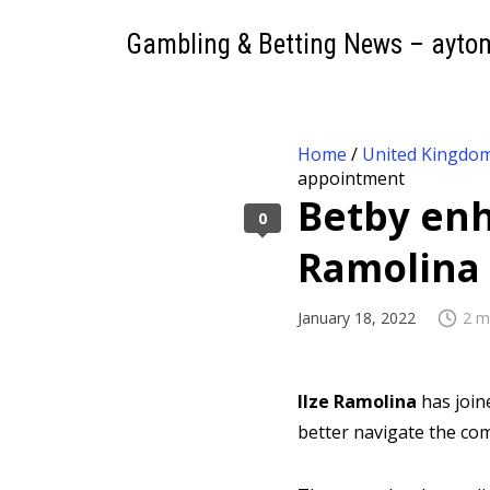
Gambling & Betting News – ayto
Home
/
United Kingdo
appointment
Betby enh
0
Ramolina
January 18, 2022
2 m
Ilze Ramolina
has joi
better navigate the comp