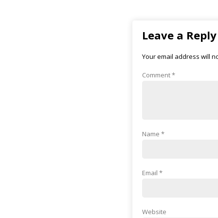
Leave a Reply
Your email address will n
Comment
*
Name
*
Email
*
Website