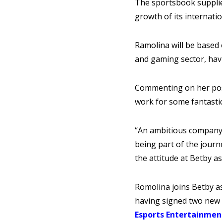
The sportsbook supplier
growth of its internatio
Ramolina will be based 
and gaming sector, hav
Commenting on her posi
work for some fantastic
“An ambitious company w
being part of the journ
the attitude at Betby a
Romolina joins Betby a
having signed two new 
Esports Entertainmen