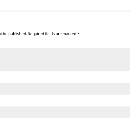
ot be published.
Required fields are marked
*