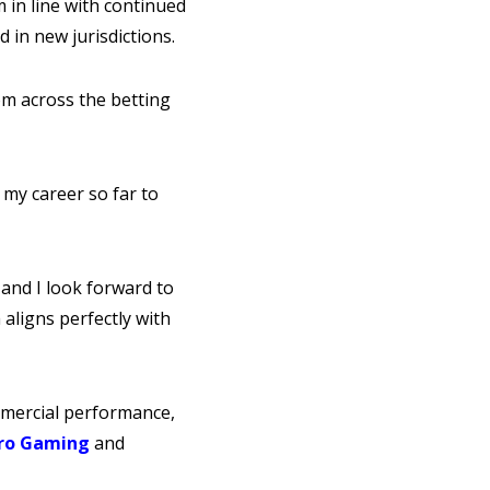
 in line with continued
d in new jurisdictions.
om across the betting
my career so far to
 and I look forward to
aligns perfectly with
mmercial performance,
ro Gaming
and