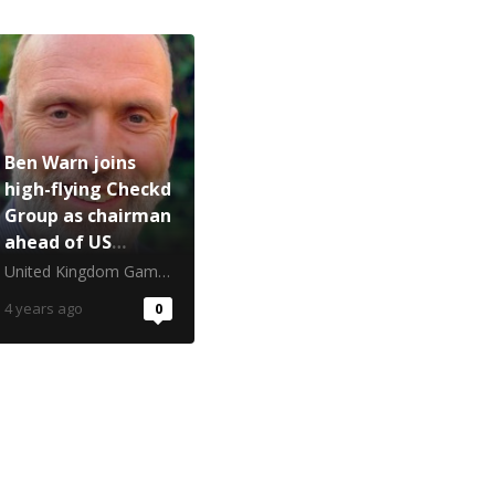
Ben Warn joins
high-flying Checkd
Group as chairman
ahead of US
launch
United Kingdom Gambling Commission
4 years ago
0