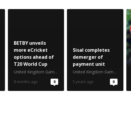
BETBY unveils
more eCricket
Sisal completes
options ahead of
demerger of
T20 World Cup
payment unit
United Kingdom Gambling Commission
United Kingdom Gambling Commission
8 months ago
0
5 years ago
0