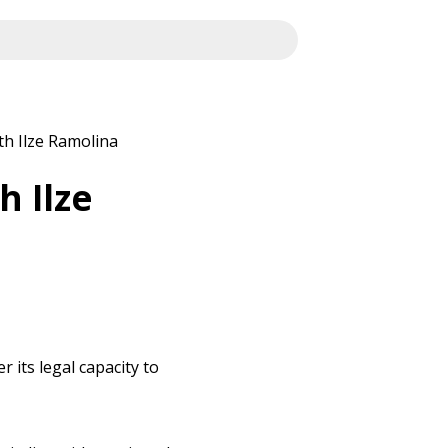
th Ilze Ramolina
h Ilze
 its legal capacity to