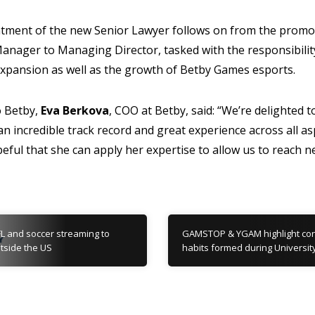
intment of the new Senior Lawyer follows on from the
promo
nager to Managing Director, tasked with the responsibility 
pansion as well as the growth of Betby Games esports.
 Betby,
Eva Berkova
, COO at Betby, said: “We’re delighted t
 incredible track record and great experience across all a
peful that she can apply her expertise to allow us to reach 
L and soccer streaming to
GAMSTOP & YGAM highlight con
tside the US
habits formed during Universit