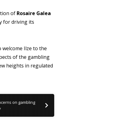
tion of
Rosaire Galea
for driving its
o welcome Ilze to the
spects of the gambling
new heights in regulated
cerns on gambling
y