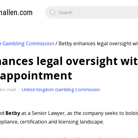
mallen.com
m Gambling Commission
/
Betby enhances legal oversight wi
ances legal oversight wit
 appointment
ins read
United Kingdom Gambling Commission
ned
Betby
as a Senior Lawyer, as the company seeks to bolster
liance, certification and licensing landscape.