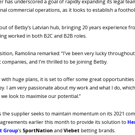
 has underscored a goal of rapidly expanding its legal team
nal commercial operations, as it looks to establish a foothol
out of Betby’s Latvian hub, bringing 20 years experience fr
ing worked in both B2C and B2B roles.
tion, Ramolina remarked: “I’ve been very lucky throughout 
 companies, and I’m thrilled to be joining Betby.
ith huge plans, it is set to offer some great opportunities
ey. I am very passionate about my work and what I do, which 
s we look to maximise our potential.”
s the supplier seeks to maintain momentum on its 2021 co
agreements earlier this month to provide its solution to
He
t Group
’s
SportNation
and
Viebet
betting brands.