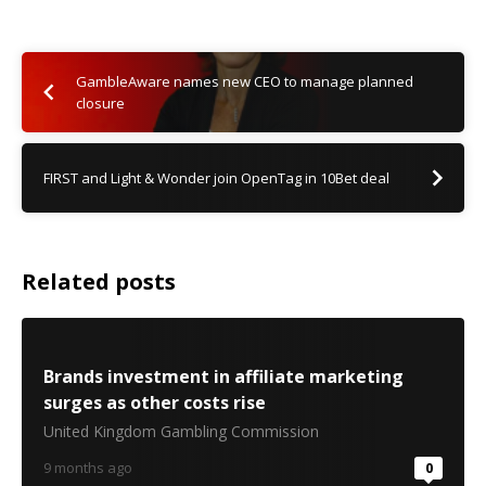
GambleAware names new CEO to manage planned
closure
FIRST and Light & Wonder join OpenTag in 10Bet deal
Related posts
Brands investment in affiliate marketing
surges as other costs rise
United Kingdom Gambling Commission
9 months ago
0