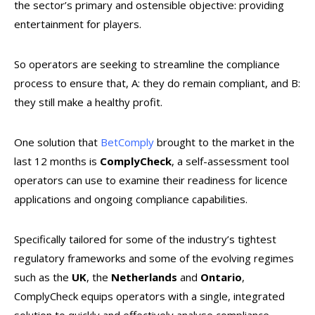
the sector’s primary and ostensible objective: providing
entertainment for players.
So operators are seeking to streamline the compliance
process to ensure that, A: they do remain compliant, and B:
they still make a healthy profit.
One solution that
BetComply
brought to the market in the
last 12 months is
ComplyCheck
, a self-assessment tool
operators can use to examine their readiness for licence
applications and ongoing compliance capabilities.
Specifically tailored for some of the industry’s tightest
regulatory frameworks and some of the evolving regimes
such as the
UK
, the
Netherlands
and
Ontario
,
ComplyCheck equips operators with a single, integrated