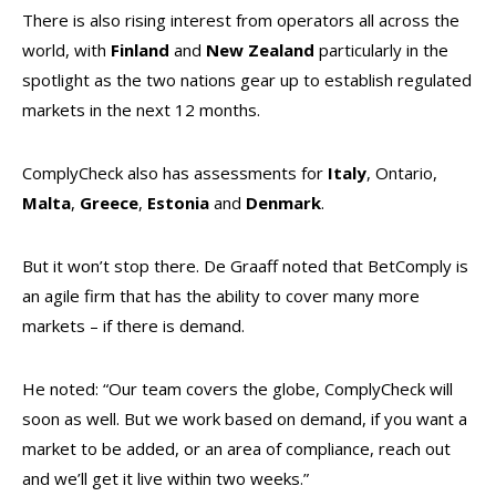
There is also rising interest from operators all across the
world, with
Finland
and
New Zealand
particularly in the
spotlight as the two nations gear up to establish regulated
markets in the next 12 months.
ComplyCheck also has assessments for
Italy
, Ontario,
Malta
,
Greece
,
Estonia
and
Denmark
.
But it won’t stop there. De Graaff noted that BetComply is
an agile firm that has the ability to cover many more
markets – if there is demand.
He noted: “Our team covers the globe, ComplyCheck will
soon as well. But we work based on demand, if you want a
market to be added, or an area of compliance, reach out
and we’ll get it live within two weeks.”