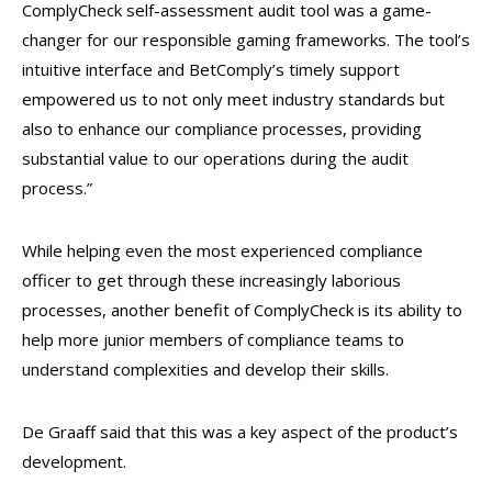
ComplyCheck self-assessment audit tool was a game-
changer for our responsible gaming frameworks. The tool’s
intuitive interface and BetComply’s timely support
empowered us to not only meet industry standards but
also to enhance our compliance processes, providing
substantial value to our operations during the audit
process.”
While helping even the most experienced compliance
officer to get through these increasingly laborious
processes, another benefit of ComplyCheck is its ability to
help more junior members of compliance teams to
understand complexities and develop their skills.
De Graaff said that this was a key aspect of the product’s
development.