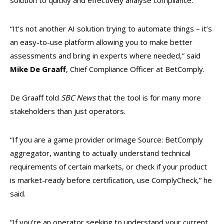
solution to quickly and effectively analyse compliance.
“It’s not another AI solution trying to automate things – it’s
an easy-to-use platform allowing you to make better
assessments and bring in experts where needed,” said
Mike De Graaff
, Chief Compliance Officer at BetComply.
De Graaff told
SBC News
that the tool is for many more
stakeholders than just operators.
“If you are a game provider or
Image Source: BetComply
aggregator, wanting to actually understand technical
requirements of certain markets, or check if your product
is market-ready before certification, use ComplyCheck,” he
said.
“If you’re an operator seeking to understand your current