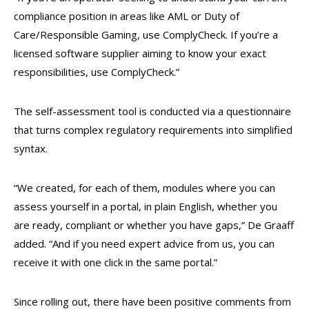
compliance position in areas like AML or Duty of
Care/Responsible Gaming, use ComplyCheck. If you’re a
licensed software supplier aiming to know your exact
responsibilities, use ComplyCheck.”
The self-assessment tool is conducted via a questionnaire
that turns complex regulatory requirements into simplified
syntax.
“We created, for each of them, modules where you can
assess yourself in a portal, in plain English, whether you
are ready, compliant or whether you have gaps,” De Graaff
added. “And if you need expert advice from us, you can
receive it with one click in the same portal.”
Since rolling out, there have been positive comments from