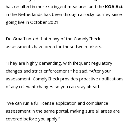
has resulted in more stringent measures and the
KOA Act
in the Netherlands has been through a rocky journey since
going live in October 2021.
De Graaff noted that many of the ComplyCheck
assessments have been for these two markets.
“They are highly demanding, with frequent regulatory
changes and strict enforcement,” he said. “After your
assessment, ComplyCheck provides proactive notifications
of any relevant changes so you can stay ahead.
“We can run a full license application and compliance
assessment in the same portal, making sure all areas are
covered before you apply.”