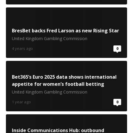
BresBet backs Fred Larson as new Rising Star
United Kingdom Gambling Commission
4 years ago
0
Bet365’s Euro 2025 data shows international
appetite for women’s football betting
United Kingdom Gambling Commission
1 year ago
0
Inside Communications Hub: outbound