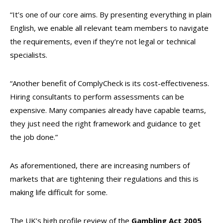
“It’s one of our core aims. By presenting everything in plain
English, we enable all relevant team members to navigate
the requirements, even if they’re not legal or technical
specialists.
“Another benefit of ComplyCheck is its cost-effectiveness.
Hiring consultants to perform assessments can be
expensive. Many companies already have capable teams,
they just need the right framework and guidance to get
the job done.”
As aforementioned, there are increasing numbers of
markets that are tightening their regulations and this is
making life difficult for some.
The UK’s high profile review of the
Gambling Act 2005