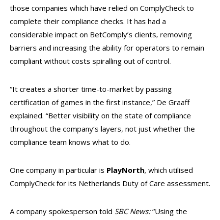
those companies which have relied on ComplyCheck to
complete their compliance checks. It has had a
considerable impact on BetComply’s clients, removing
barriers and increasing the ability for operators to remain
compliant without costs spiralling out of control.
“It creates a shorter time-to-market by passing
certification of games in the first instance,” De Graaff
explained. “Better visibility on the state of compliance
throughout the company’s layers, not just whether the
compliance team knows what to do.
One company in particular is
PlayNorth
, which utilised
ComplyCheck for its Netherlands Duty of Care assessment.
A company spokesperson told
SBC News:
“Using the