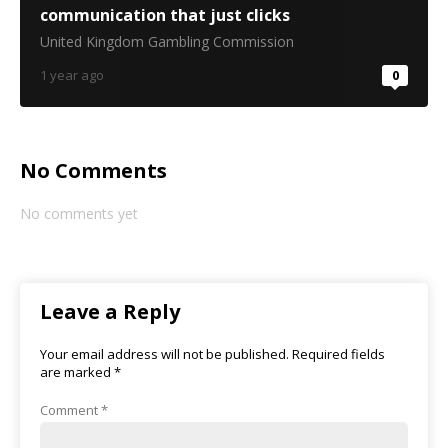
communication that just clicks
United Kingdom Gambling Commission
1 year ago
0
No Comments
No comments yet
Leave a Reply
Your email address will not be published.
Required fields
are marked
*
Comment
*