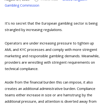
Gambling Commission
It’s no secret that the European gambling sector is being
strangled by increasing regulations.
Operators are under increasing pressure to tighten up
AML and KYC processes and comply with more stringent
marketing and responsible gambling demands. Meanwhile,
providers are wrestling with stringent requirements on
technical compliance.
Aside from the financial burden this can impose, it also
creates an additional administrative burden. Compliance
teams either increase in size or are hamstrung by the
additional pressure, and attention is diverted away from