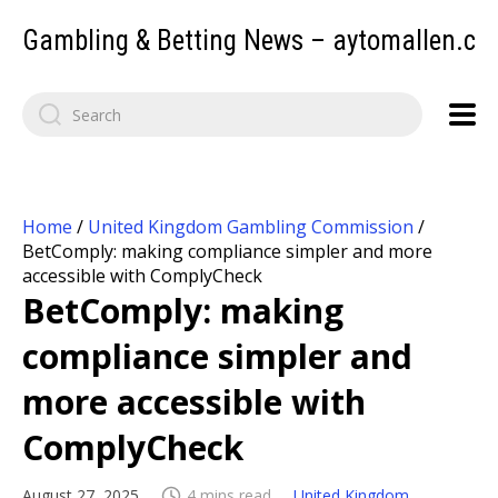
Gambling & Betting News – aytomallen.c
Home
/
United Kingdom Gambling Commission
/
BetComply: making compliance simpler and more
accessible with ComplyCheck
BetComply: making
compliance simpler and
more accessible with
ComplyCheck
August 27, 2025
4 mins read
United Kingdom