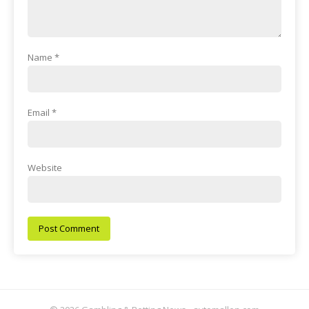
Name
*
Email
*
Website