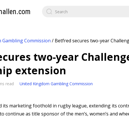
mallen.com
m Gambling Commission
/
Betfred secures two-year Challen
ecures two-year Challeng
ip extension
ns read
United Kingdom Gambling Commission
 its marketing foothold in rugby league, extending its cont
to continue as title sponsor of the
men’s, women’s and whe