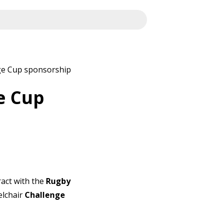
ge Cup sponsorship
e Cup
ract with the
Rugby
elchair
Challenge