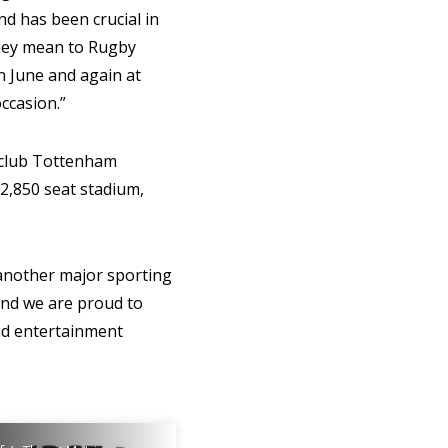
nd has been crucial in
they mean to Rugby
n June and again at
ccasion.”
club Tottenham
62,850 seat stadium,
 another major sporting
 and we are proud to
and entertainment