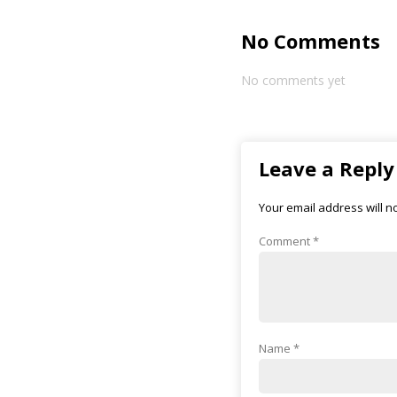
No Comments
No comments yet
Leave a Reply
Your email address will n
Comment
*
Name
*