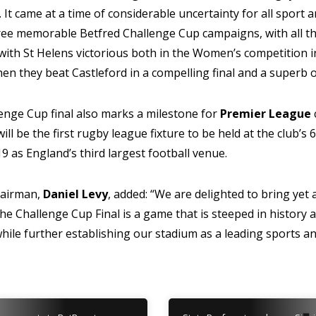
It came at a time of considerable uncertainty for all sport a
hree memorable Betfred Challenge Cup campaigns, with all 
ith St Helens victorious both in the Women’s competition i
n they beat Castleford in a compelling final and a superb o
enge Cup final also marks a milestone for
Premier League
ll be the first rugby league fixture to be held at the club’s 
19 as England’s third largest football venue.
airman,
Daniel Levy
, added: “We are delighted to bring yet
he Challenge Cup Final is a game that is steeped in history
while further establishing our stadium as a leading sports 