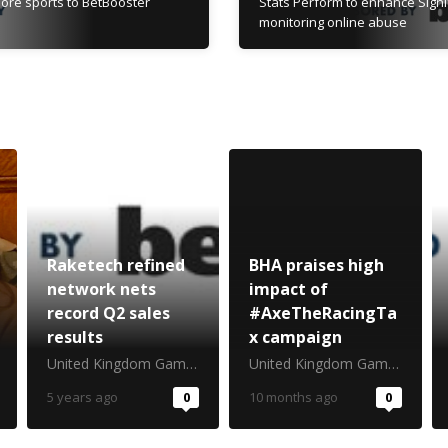
ore sports to BetBooster
Stats Perform to enhance Signi
monitoring online abuse
Raketech refined
BHA praises high
network nets
impact of
record Q2 sales
#AxeTheRacingTa
results
x campaign
United Kingdom Gambling Commission
United Kingdom Gambling Commission
5 years ago
0
10 months ago
0