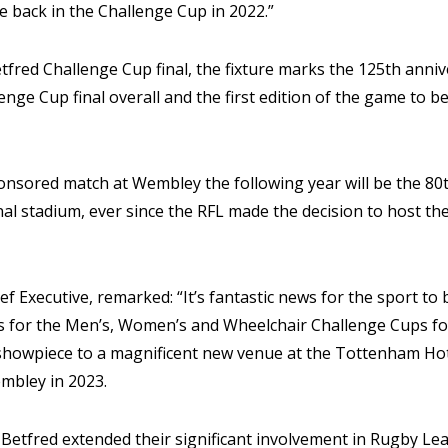
be back in the Challenge Cup in 2022.”
fred Challenge Cup final, the fixture marks the 125th anniver
enge Cup final overall and the first edition of the game to b
nsored match at Wembley the following year will be the 80t
nal stadium, ever since the RFL made the decision to host the
ief Executive, remarked: “It’s fantastic news for the sport to
ers for the Men’s, Women’s and Wheelchair Challenge Cups f
l showpiece to a magnificent new venue at the Tottenham Ho
mbley in 2023.
Betfred extended their significant involvement in Rugby Lea