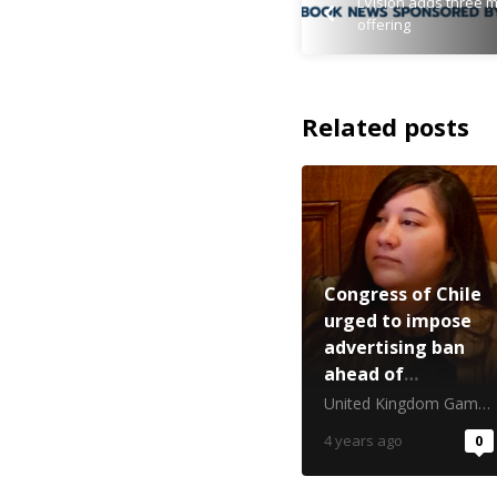
LVision adds three m
offering
Related posts
Congress of Chile
urged to impose
advertising ban
ahead of
gambling
United Kingdom Gambling Commission
resolutions
4 years ago
0