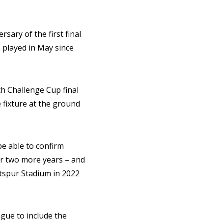
sary of the first final
e played in May since
h Challenge Cup final
 fixture at the ground
 be able to confirm
or two more years – and
tspur Stadium in 2022
gue to include the