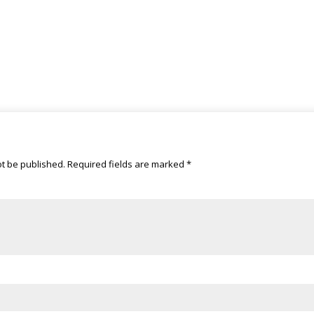
ot be published.
Required fields are marked
*