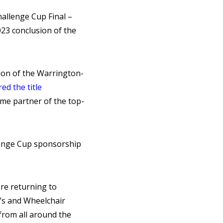
hallenge Cup Final –
023 conclusion of the
ion of the Warrington-
ed the title
ime partner of the top-
llenge Cup sponsorship
re returning to
n’s and Wheelchair
from all around the