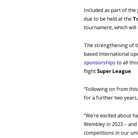
Included as part of the
due to be held at the
T
tournament, which will
The strengthening of t
based international op
sponsorships
to all th
flight
Super League
.
“Following on from this
for a further two years,
“We’re excited about h
Wembley in 2023 – and 
competitions in our un