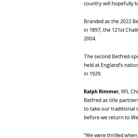
country will hopefully 
Branded as the 2022 Bet
in 1897, the 121st Chall
2004.
The second Betfred-spo
held at England’s natio
in 1929.
Ralph Rimmer
, RFL Ch
Betfred as title partn
to take our traditiona
before we return to We
“We were thrilled when 