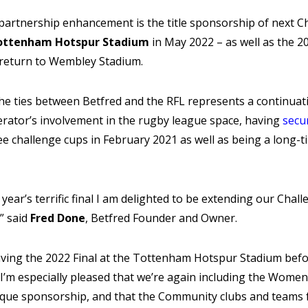
 partnership enhancement is the title sponsorship of next C
ottenham Hotspur Stadium
in May 2022 – as well as the 2
 return to Wembley Stadium.
he ties between Betfred and the RFL represents a continuat
erator’s involvement in the rugby league space, having
secur
ree challenge cups in February 2021 as well as being a long-t
 year’s terrific final I am delighted to be extending our Cha
” said
Fred Done
, Betfred Founder and Owner.
aving the 2022 Final at the Tottenham Hotspur Stadium befo
I’m especially pleased that we’re again including the Wome
ique sponsorship, and that the Community clubs and teams 