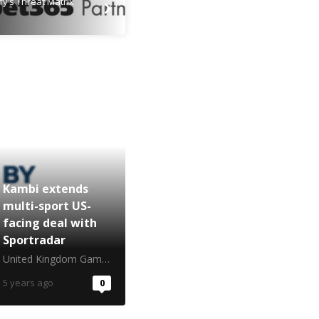
fy’s Threat Matrix
Kambi extends
multi-sport US-
facing deal with
Sportradar
United Kingdom Gambling Commission
5 years ago
0