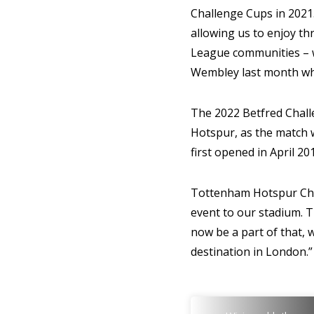
Challenge Cups in 2021. 
allowing us to enjoy t
League communities – w
Wembley last month whe
The 2022 Betfred Chall
Hotspur, as the match wi
first opened in April 20
Tottenham Hotspur Ch
event to our stadium. T
now be a part of that, 
destination in London.”