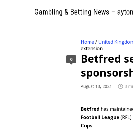
Gambling & Betting News – ayto
Home
/
United Kingdo
extension
Betfred s
0
sponsorsh
August 13, 2021
3 mi
Betfred
has maintained
Football League
(RFL)
Cups
.