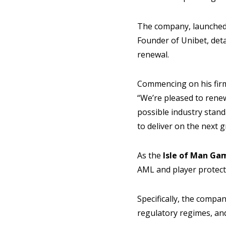
The company, launched
Founder of Unibet, detai
renewal.
Commencing on his firm’
“We’re pleased to rene
possible industry stand
to deliver on the next 
As the
Isle of Man Ga
AML and player protecti
Specifically, the compa
regulatory regimes, and