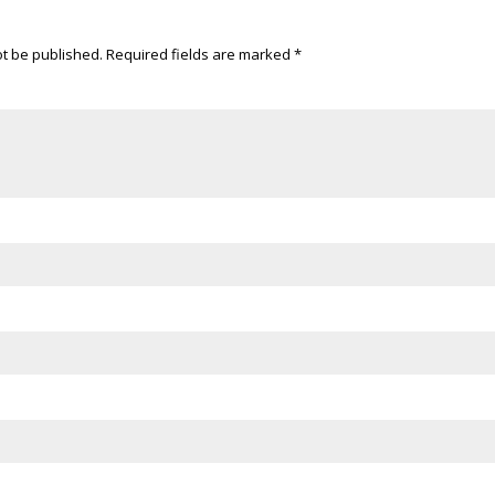
ot be published.
Required fields are marked
*