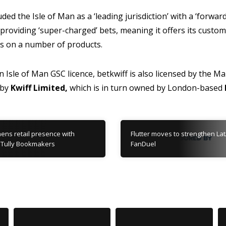
ded the Isle of Man as a ‘leading jurisdiction’ with a ‘forwa
providing ‘super-charged’ bets, meaning it offers its custome
ds on a number of products.
an Isle of Man GSC licence, betkwiff is also licensed by the 
 by
Kwiff Limited,
which is in turn owned by London-based
ens retail presence with
Flutter moves to strengthen Lat
10 Tully Bookmakers
FanDuel