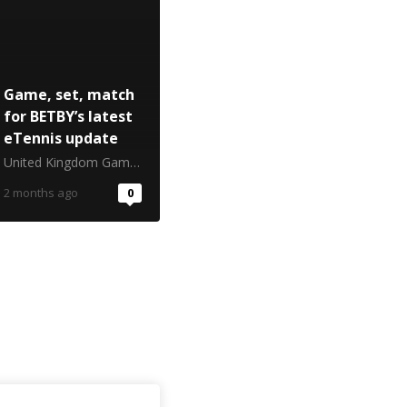
Game, set, match
for BETBY’s latest
eTennis update
United Kingdom Gambling Commission
2 months ago
0