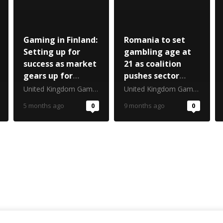
Gaming in Finland:
Romania to set
Setting up for
gambling age at
success as market
21 as coalition
gears up for
pushes sector
launch
reset
United Kingdom Gambling Commission
United Kingdom Gambling Commission
5 months ago
0
9 months ago
0