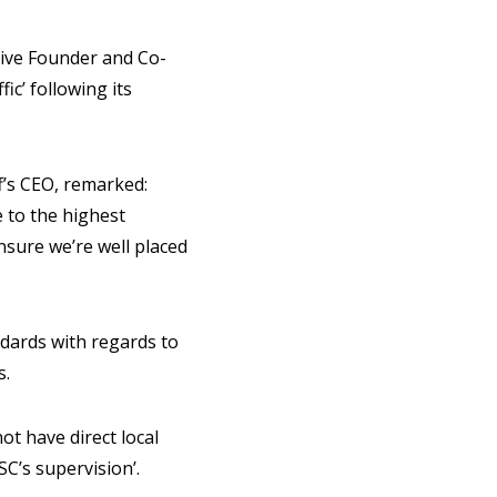
tive Founder and Co-
ic’ following its
ff’s CEO, remarked:
 to the highest
nsure we’re well placed
ndards with regards to
s.
ot have direct local
SC’s supervision’.