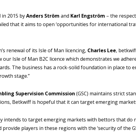
 in 2015 by
Anders Ström
and
Karl Engström
– the respec
led that it aims to open ‘opportunities for international traff
s renewal of its Isle of Man licencing,
Charles Lee
, betkwi
w our Isle of Man B2C licence which demonstrates we adhere
ards. The business has a rock-solid foundation in place to e
growth stage.”
mbling Supervision Commission
(GSC) maintains strict sta
ons, Betkwiff is hopeful that it can target emerging market
ny intends to target emerging markets with bettors that do n
 provide players in these regions with the ‘security of the G