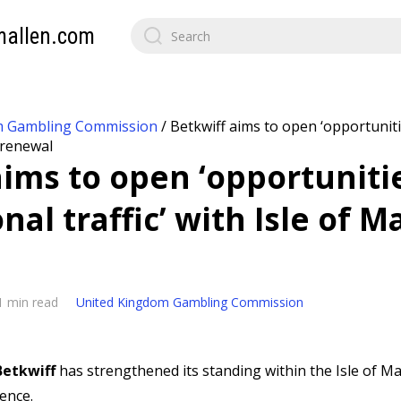
mallen.com
m Gambling Commission
/
Betkwiff aims to open ‘opportuniti
n renewal
aims to open ‘opportuniti
nal traffic’ with Isle of M
1 min read
United Kingdom Gambling Commission
Betkwiff
has strengthened its standing within the Isle of 
cence.