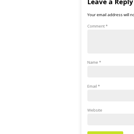
Leave a Reply
Your email address will n
Comment
*
Name
*
Email
*
Website