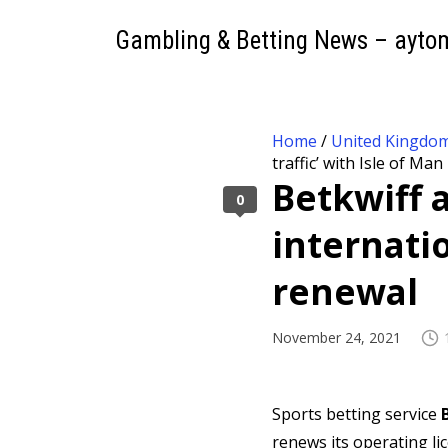
Gambling & Betting News – ayto
Home
/
United Kingdo
traffic’ with Isle of Ma
Betkwiff 
0
internatio
renewal
November 24, 2021
Sports betting service
renews its operating li