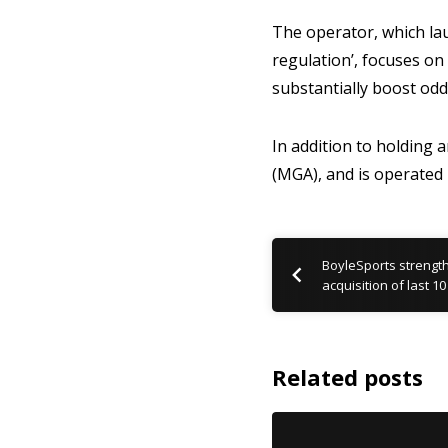
The operator, which lau
regulation’, focuses on 
substantially boost od
In addition to holding 
(MGA), and is operated
BoyleSports strength
acquisition of last 
Related posts