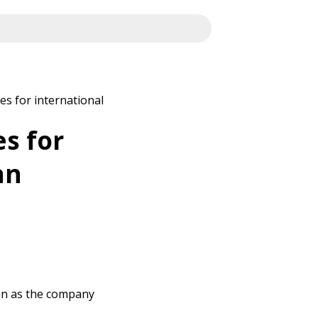
es for international
es for
an
Man as the company