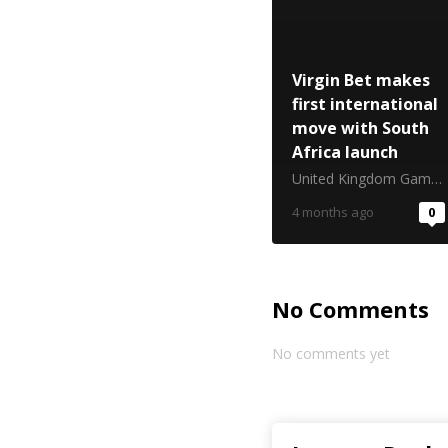
Virgin Bet makes
first international
move with South
Africa launch
United Kingdom Gambling Commission
4 months ago
0
No Comments
No comments yet