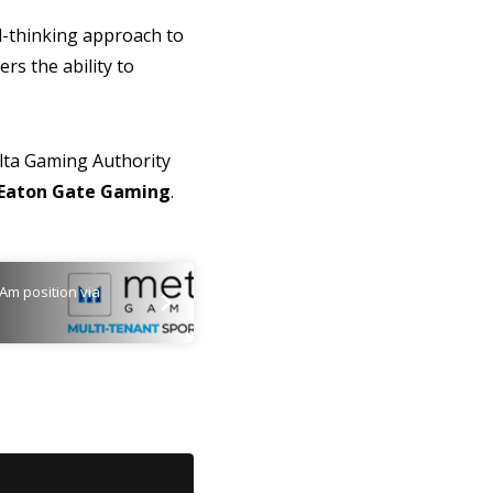
rd-thinking approach to
rs the ability to
Malta Gaming Authority
Eaton Gate Gaming
.
Am position via