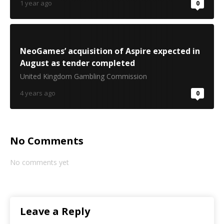
1 year ago
0
NeoGames’ acquisition of Aspire expected in
August as tender completed
United Kingdom Gambling Commission
4 years ago
0
No Comments
No comments yet
Leave a Reply