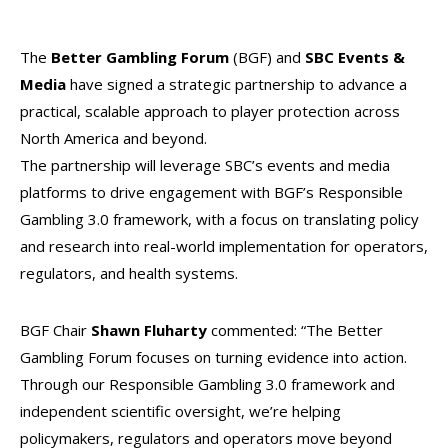
The
Better Gambling Forum
(BGF) and
SBC Events &
Media
have signed a strategic partnership to advance a
practical, scalable approach to player protection across
North America and beyond.
The partnership will leverage SBC’s events and media
platforms to drive engagement with BGF’s Responsible
Gambling 3.0 framework, with a focus on translating policy
and research into real-world implementation for operators,
regulators, and health systems.
BGF Chair
Shawn Fluharty
commented: “The Better
Gambling Forum focuses on turning evidence into action.
Through our Responsible Gambling 3.0 framework and
independent scientific oversight, we’re helping
policymakers, regulators and operators move beyond