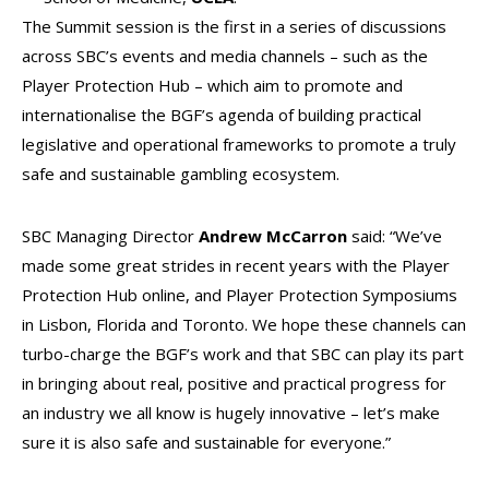
The Summit session is the first in a series of discussions
across SBC’s events and media channels – such as the
Player Protection Hub – which aim to promote and
internationalise the BGF’s agenda of building practical
legislative and operational frameworks to promote a truly
safe and sustainable gambling ecosystem.
SBC Managing Director
Andrew McCarron
said: “We’ve
made some great strides in recent years with the Player
Protection Hub online, and Player Protection Symposiums
in Lisbon, Florida and Toronto. We hope these channels can
turbo-charge the BGF’s work and that SBC can play its part
in bringing about real, positive and practical progress for
an industry we all know is hugely innovative – let’s make
sure it is also safe and sustainable for everyone.”