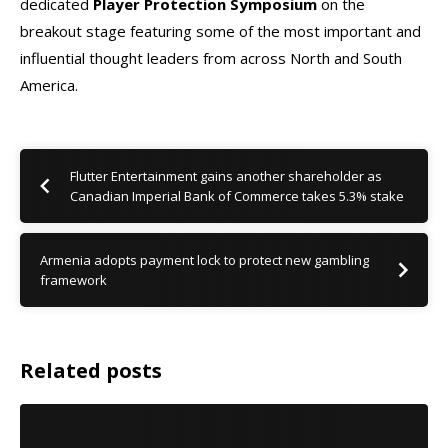
dedicated
Player Protection Symposium
on the
breakout stage featuring some of the most important and
influential thought leaders from across North and South
America.
Flutter Entertainment gains another shareholder as
Canadian Imperial Bank of Commerce takes 5.3% stake
Armenia adopts payment lock to protect new gambling
framework
Related posts