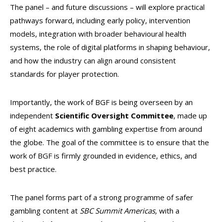
The panel – and future discussions – will explore practical
pathways forward, including early policy, intervention
models, integration with broader behavioural health
systems, the role of digital platforms in shaping behaviour,
and how the industry can align around consistent
standards for player protection.
Importantly, the work of BGF is being overseen by an
independent
Scientific Oversight Committee
, made up
of eight academics with gambling expertise from around
the globe. The goal of the committee is to ensure that the
work of BGF is firmly grounded in evidence, ethics, and
best practice.
The panel forms part of a strong programme of safer
gambling content at
SBC Summit Americas,
with a