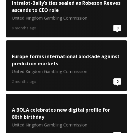
Intralot-Bally’s ties sealed as Robeson Reeves
ascends to CEO role
United Kingdom Gambling Commission
9 months ago
0
Europe forms international blockade against
prediction markets
United Kingdom Gambling Commission
2 months ago
0
A BOLA celebrates new digital profile for
80th birthday
United Kingdom Gambling Commission