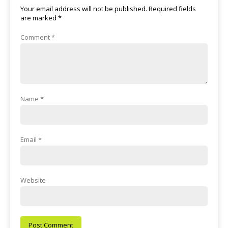
Your email address will not be published.
Required fields
are marked
*
Comment
*
Name
*
Email
*
Website