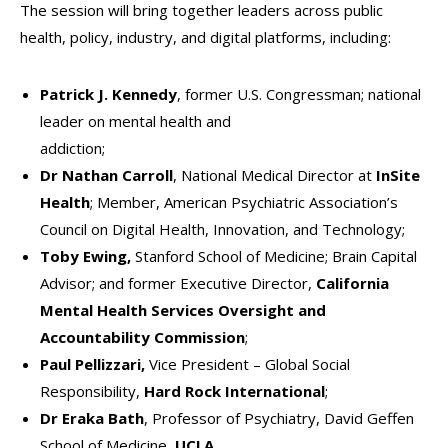
The session will bring together leaders across public
health, policy, industry, and digital platforms, including:
Patrick J. Kennedy
, former U.S. Congressman; national
leader on mental health and
addiction;
Dr Nathan Carroll
, National Medical Director at
InSite
Health
; Member, American Psychiatric Association’s
Council on Digital Health, Innovation, and Technology;
Toby Ewing,
Stanford School of Medicine; Brain Capital
Advisor; and former Executive Director,
California
Mental Health Services Oversight and
Accountability Commission
;
Paul Pellizzari,
Vice President – Global Social
Responsibility,
Hard Rock International
;
Dr Eraka Bath
, Professor of Psychiatry, David Geffen
School of Medicine,
UCLA
.