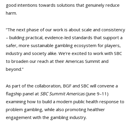
good intentions towards solutions that genuinely reduce
harm.
“The next phase of our work is about scale and consistency
– building practical, evidence-led standards that support a
safer, more sustainable gambling ecosystem for players,
industry and society alike. We’re excited to work with SBC
to broaden our reach at their Americas Summit and
beyond.”
As part of the collaboration, BGF and SBC will convene a
flagship panel at
SBC Summit Americas
(June 9–11)
examining how to build a modern public health response to
problem gambling, while also promoting healthier
engagement with the gambling industry.