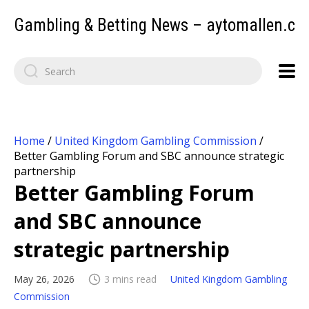
Gambling & Betting News – aytomallen.c
Home
/
United Kingdom Gambling Commission
/
Better Gambling Forum and SBC announce strategic
partnership
Better Gambling Forum
and SBC announce
strategic partnership
May 26, 2026
3 mins read
United Kingdom Gambling
Commission