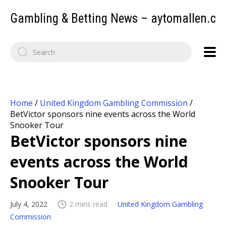
Gambling & Betting News – aytomallen.c
Home
/
United Kingdom Gambling Commission
/
BetVictor sponsors nine events across the World
Snooker Tour
BetVictor sponsors nine
events across the World
Snooker Tour
July 4, 2022
2 mins read
United Kingdom Gambling
Commission