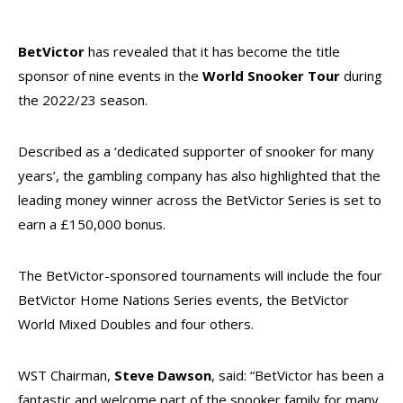
BetVictor
has revealed that it has become the title
sponsor of nine events in the
World Snooker Tour
during
the 2022/23 season.
Described as a ‘dedicated supporter of snooker for many
years’, the gambling company has also highlighted that the
leading money winner across the BetVictor Series is set to
earn a £150,000 bonus.
The BetVictor-sponsored tournaments will include the four
BetVictor Home Nations Series events, the BetVictor
World Mixed Doubles and four others.
WST Chairman,
Steve Dawson
, said: “BetVictor has been a
fantastic and welcome part of the snooker family for many