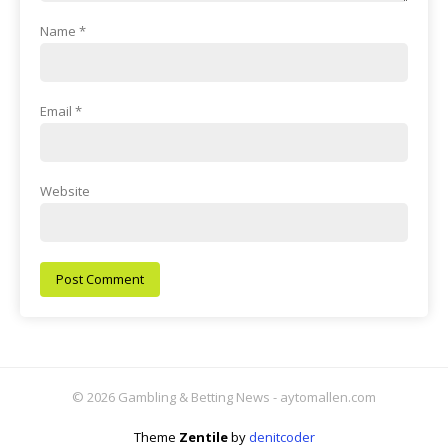
Name
*
Email
*
Website
© 2026 Gambling & Betting News - aytomallen.com
Theme
Zentile
by
denitcoder