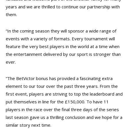
years and we are thrilled to continue our partnership with
them.
“In the coming season they will sponsor a wide range of
events with a variety of formats. Every tournament will
feature the very best players in the world at a time when
the entertainment delivered by our sport is stronger than
ever.
“The BetVictor bonus has provided a fascinating extra
element to our tour over the past three years. From the
first event, players are striving to top the leaderboard and
put themselves in line for the £150,000. To have 11
players in the race over the final three days of the series
last season gave us a thrilling conclusion and we hope for a
similar story next time.