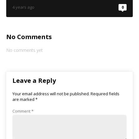
4 years ago
0
No Comments
No comments yet
Leave a Reply
Your email address will not be published.
Required fields
are marked
*
Comment
*