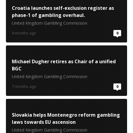
Croatia launches self-exclusion register as
phase-1 of gambling overhaul.
United Kingdom Gambling Commission
9 months ago
0
Michael Dugher retires as Chair of a unified
BGC
United Kingdom Gambling Commission
7 months ago
0
Slovakia helps Montenegro reform gambling
laws towards EU ascension
United Kingdom Gambling Commission