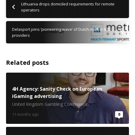
Lithuania drops domiciled requirements for remote
operators
Delasport joins ‘pioneering wave’ of Dutch market B2B
providers
Related posts
4H Agency: Sanity Check on European
iGaming advertising
United Kingdom Gambling Commission
11 months ago
0