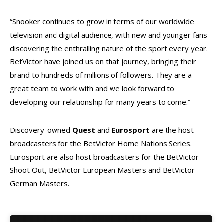
“Snooker continues to grow in terms of our worldwide
television and digital audience, with new and younger fans
discovering the enthralling nature of the sport every year.
BetVictor have joined us on that journey, bringing their
brand to hundreds of millions of followers. They are a
great team to work with and we look forward to
developing our relationship for many years to come.”
Discovery-owned
Quest
and
Eurosport
are the host
broadcasters for the BetVictor Home Nations Series.
Eurosport are also host broadcasters for the BetVictor
Shoot Out, BetVictor European Masters and BetVictor
German Masters.