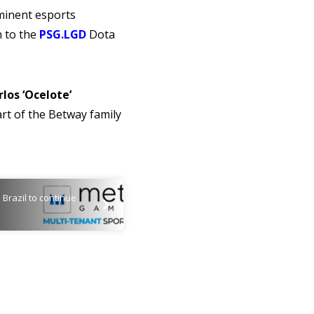
minent esports
n to the
PSG.LGD
Dota
rlos ‘Ocelote’
art of the Betway family
Brazil to continue