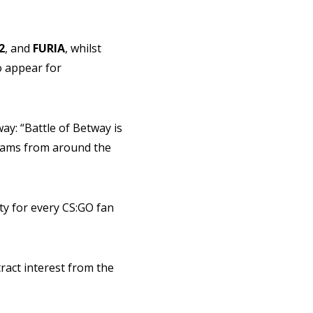
2
, and
FURIA
, whilst
o appear for
ay: “Battle of Betway is
teams from around the
ty for every CS:GO fan
ract interest from the