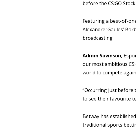
before the CS:GO Stoc
Featuring a best-of-one
Alexandre ‘Gaules’ Bor
broadcasting.
Admin Savinson
, Espo
our most ambitious CS:
world to compete again
“Occurring just before 
to see their favourite t
Betway has established 
traditional sports betti