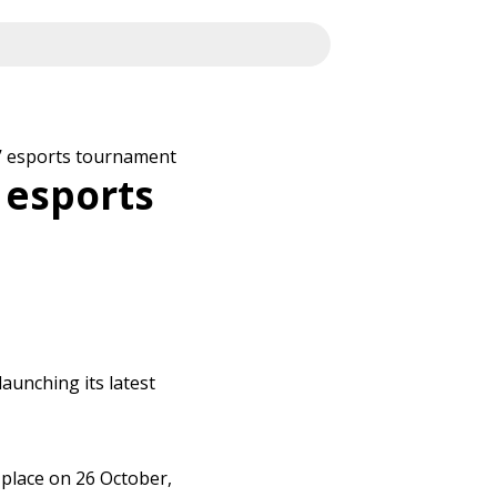
y’ esports tournament
 esports
aunching its latest
place on 26 October,