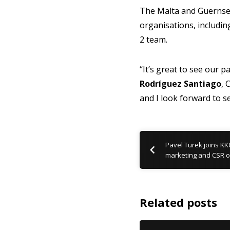
The Malta and Guernsey
organisations, includi
2 team.
“It’s great to see our 
Rodríguez Santiago
, 
and I look forward to s
Pavel Turek joins K
marketing and CSR o
Related posts