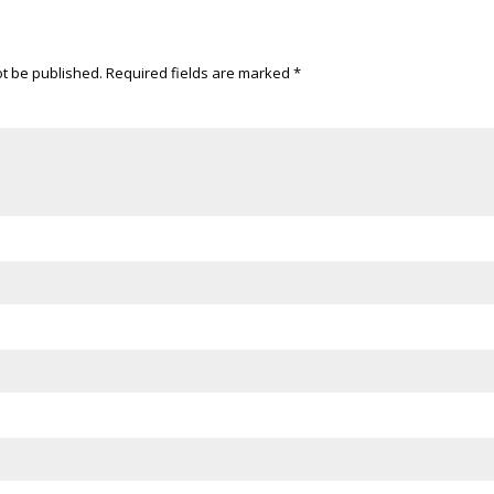
ot be published.
Required fields are marked
*