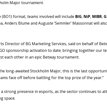
kholm Major tournament.
 (BO1) format, teams involved will include
BIG
,
NiP
,
MIBR
,
G
ba, Anders Blume and Auguste ‘Semmler’ Massonnat will als
rts Director of BG Marketing Services, said on behalf of Betw
GO sponsorship activation to date; bringing together our 
st each other in an epic Betway tournament.
the long-awaited Stockholm Major, this is the last opportuni
eams face off before battling for the top prize of the year.”
a strong presence in esports, as the sector continues to att
ng space.