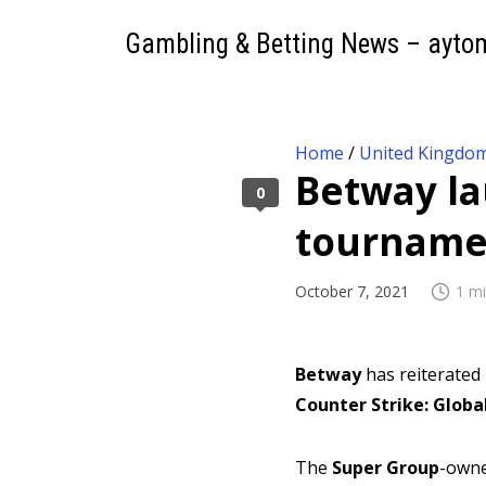
Gambling & Betting News – ayto
Home
/
United Kingdo
Betway la
0
tourname
October 7, 2021
1 mi
Betway
has reiterated
Counter Strike: Globa
The
Super Group
-owne