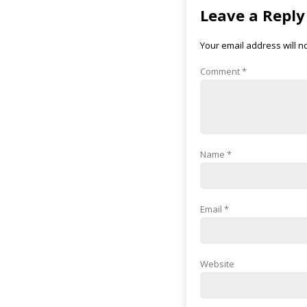
Leave a Reply
Your email address will n
Comment
*
Name
*
Email
*
Website