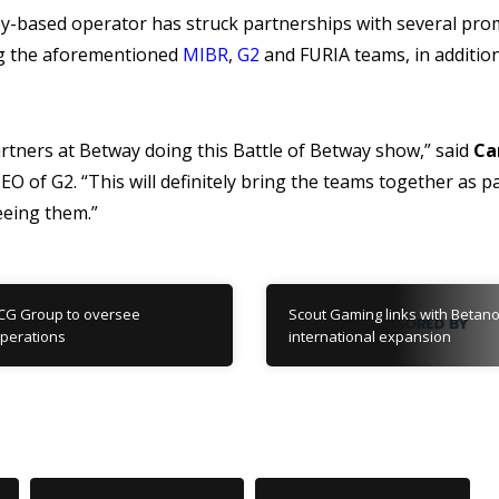
-based operator has struck partnerships with several pro
ng the aforementioned
MIBR
,
G2
and FURIA teams, in additio
partners at Betway doing this Battle of Betway show,” said
Ca
CEO of G2. “This will definitely bring the teams together as p
eeing them.”
KCG Group to oversee
Scout Gaming links with Betano 
perations
international expansion