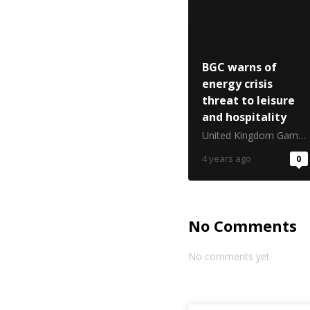
BGC warns of
energy crisis
threat to leisure
and hospitality
United Kingdom Gambling Commission
4 years ago
0
No Comments
No comments yet