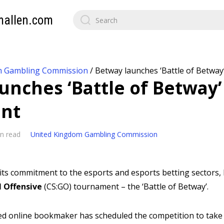
mallen.com
m Gambling Commission
/
Betway launches ‘Battle of Betwa
unches ‘Battle of Betway’
nt
n read
United Kingdom Gambling Commission
 its commitment to the esports and esports betting sectors, l
l Offensive
(CS:GO) tournament – the ‘Battle of Betway’.
d online bookmaker has scheduled the competition to take 