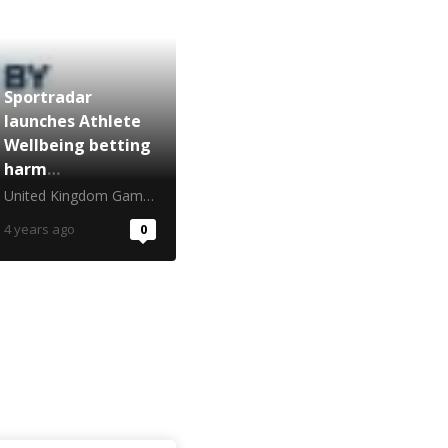
Sportradar
launches Athlete
Wellbeing betting
harm
minimisation
United Kingdom Gambling Commission
programme
4 years ago
0