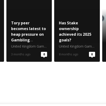
Tory peer
Has Stake
becomes latest to
ownership
heap pressure on
achieved its 2025
Gambling
goals?
Commission’s
United Kingdom Gambling Commission
United Kingdom Gambling Commission
affordability
3 months ago
0
8 months ago
0
checks