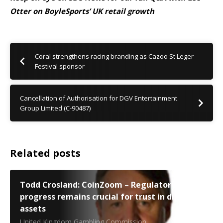
Otter on BoyleSports’ UK retail growth
Coral strengthens racing branding as Cazoo St Leger
Festival sponsor
Cancellation of Authorisation for DGV Entertainment
Group Limited (C-90487)
Related posts
Todd Crosland: CoinZoom – Regulatory
progress remains crucial for trust in digital
assets
United Kingdom Gambling Commission