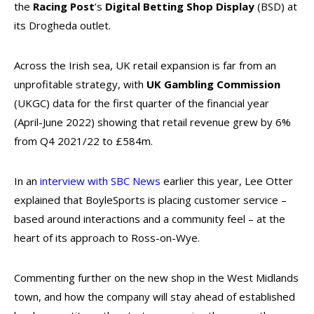
the
Racing Post
’s
Digital Betting Shop Display
(BSD) at
its Drogheda outlet.
Across the Irish sea, UK retail expansion is far from an
unprofitable strategy, with
UK Gambling Commission
(UKGC) data for the first quarter of the financial year
(April-June 2022) showing that retail revenue grew by 6%
from Q4 2021/22 to £584m.
In an
interview with SBC News
earlier this year, Lee Otter
explained that BoyleSports is placing customer service –
based around interactions and a community feel – at the
heart of its approach to Ross-on-Wye.
Commenting further on the new shop in the West Midlands
town, and how the company will stay ahead of established