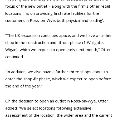
focus of the new outlet – along with the firm’s other retail
locations – ‘is on providing first rate facilities for the
customers in Ross-on-Wye, both physical and trading’.
“The UK expansion continues apace, and we have a further
shop in the construction and fit-out phase (1 Wallgate,
Wigan), which we expect to open early next month,” Otter
continued.
“In addition, we also have a further three shops about to
enter the shop-fit phase, which we expect to open before
the end of the year.”
On the decision to open an outlet in Ross-on-Wye, Otter
added: “We select locations following extensive
assessment of the location, the wider area and the current