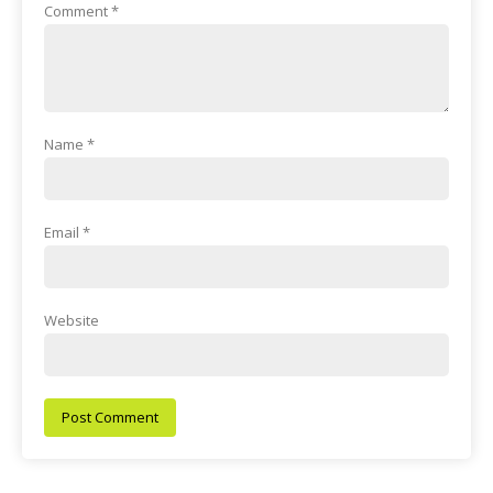
Comment
*
Name
*
Email
*
Website