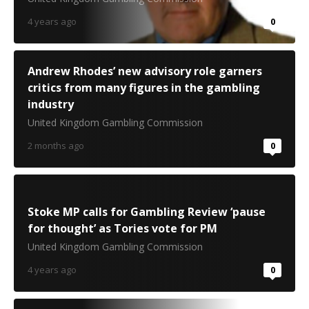
4 years ago
0
Andrew Rhodes’ new advisory role garners
critics from many figures in the gambling
industry
United Kingdom Gambling Commission
2 months ago
0
Stoke MP calls for Gambling Review ‘pause
for thought’ as Tories vote for PM
United Kingdom Gambling Commission
4 years ago
0