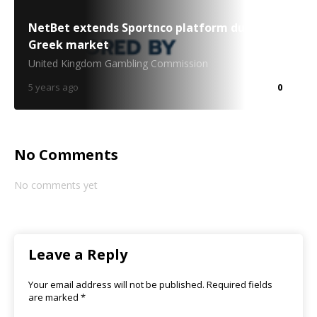
NetBet extends Sportnco platform duties to
Greek market
United Kingdom Gambling Commission
5 years ago
0
No Comments
No comments yet
Leave a Reply
Your email address will not be published.
Required fields
are marked
*