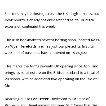
Shutters may be closing across the UK’s high-streets, but
BoyleSports is clearly not disheartened as its UK retail
expansion continued this week.
The Irish bookmaker’s newest betting shop, located Ross-
on-Wye, Herefordshire, has just completed its first full
weekend of business, having opened on 19 August.
This marks the firm’s seventh UK opening since April, and
brings its retail estate on the British mainland to a total of
28 shops, with an additional two operating on the Isle of
Man.
Reaching out to
Lee Otter
, BoyleSports Director of
Property and Development informed SBC News that the