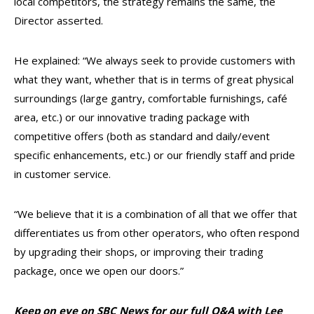
local competitors, the strategy remains the same, the
Director asserted.
He explained: “We always seek to provide customers with
what they want, whether that is in terms of great physical
surroundings (large gantry, comfortable furnishings, café
area, etc.) or our innovative trading package with
competitive offers (both as standard and daily/event
specific enhancements, etc.) or our friendly staff and pride
in customer service.
“We believe that it is a combination of all that we offer that
differentiates us from other operators, who often respond
by upgrading their shops, or improving their trading
package, once we open our doors.”
Keep on eye on SBC News for our full Q&A with Lee