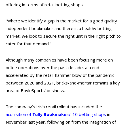
offering in terms of retail betting shops.
“Where we identify a gap in the market for a good quality
independent bookmaker and there is a healthy betting
market, we look to secure the right unit in the right pitch to
cater for that demand.”
Although many companies have been focusing more on
online operations over the past decade, a trend
accelerated by the retail-hammer blow of the pandemic
between 2020 and 2021, bricks-and-mortar remains a key
area of BoyleSports’ business.
The company’s Irish retail rollout has included the
acquisition of
Tully Bookmakers
’ 10 betting shops
in
November last year, following on from the integration of