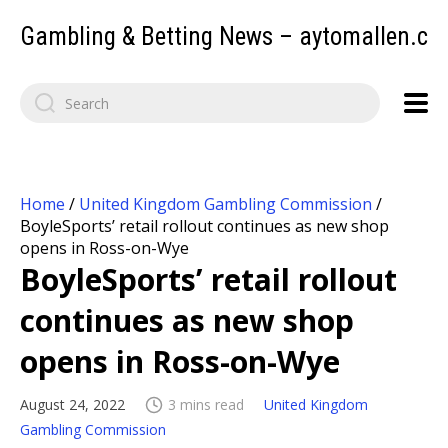
Gambling & Betting News – aytomallen.c
Home
/
United Kingdom Gambling Commission
/
BoyleSports’ retail rollout continues as new shop
opens in Ross-on-Wye
BoyleSports’ retail rollout
continues as new shop
opens in Ross-on-Wye
August 24, 2022
3 mins read
United Kingdom
Gambling Commission