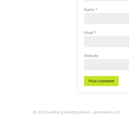
Name
*
Email
*
Website
© 2026 Gambling & Betting News - aytomallen.com