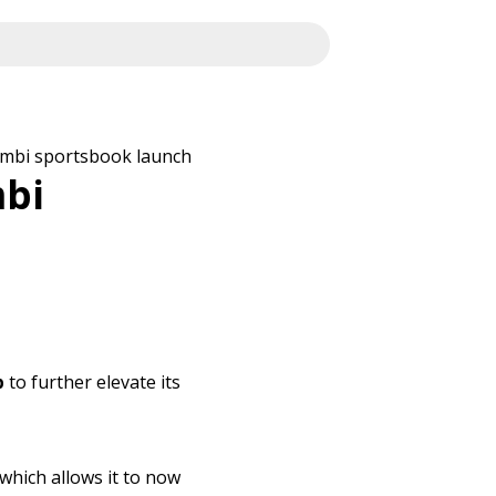
ambi sportsbook launch
mbi
p
to further elevate its
which allows it to now