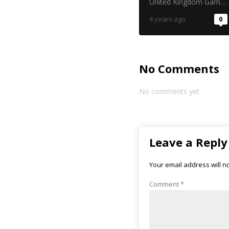
United Kingdom Gambling Commission
4 years ago
0
No Comments
No comments yet
Leave a Reply
Your email address will n
Comment
*