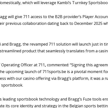
omestically, which will leverage Kambi’s Turnkey Sportsbook
ragg will give 711 access to the B2B provider’s Player Acc
their previous collaboration dating back to December 2025 w
and Bragg, the revamped 711 solution will launch just in ti
 streamlined product that seamlessly translates from a casi
 Operating Officer at 711
,
commented: “Signing this agreem
 the upcoming launch of 711sports.be is a pivotal moment fo
ess with our casino offering via Bragg’s platform, it was a n
e sportsbook.
s leading sportsbook technology and Bragg’s Fuze tools ens
ute its core identity and strategy in the Belgian sports bett