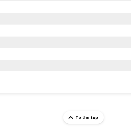
To the top