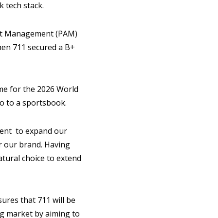
 tech stack.
ount Management (PAM)
hen 711 secured a B+
me for the 2026 World
no to a sportsbook.
ent to expand our
r our brand. Having
atural choice to extend
ures that 711 will be
ing market by aiming to