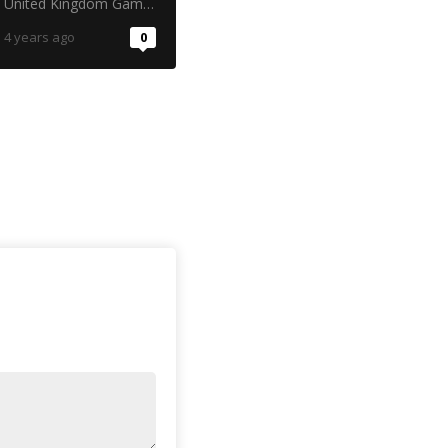
United Kingdom Gambling Commission
4 years ago
0