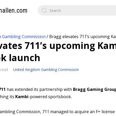
mallen.com
m Gambling Commission
/
Bragg elevates 711’s upcoming K
vates 711’s upcoming Ka
k launch
 read
United Kingdom Gambling Commission
711
has extended its partnership with
Bragg Gaming Grou
hing its
Kambi
-powered sportsbook.
Gambling Commission, 711 managed to acquire an F+ license 