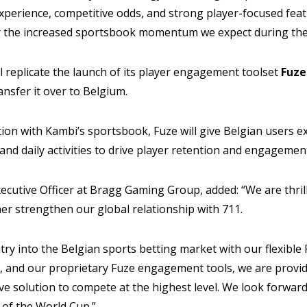
xperience, competitive odds, and strong player-focused feat
or the increased sportsbook momentum we expect during the
 replicate the launch of its player engagement toolset
Fuze
nsfer it over to Belgium.
tion with Kambi’s sportsbook, Fuze will give Belgian users ex
nd daily activities to drive player retention and engagement
xecutive Officer at Bragg Gaming Group, added: “We are thrill
er strengthen our global relationship with 711.
try into the Belgian sports betting market with our flexibl
, and our proprietary Fuze engagement tools, we are provid
 solution to compete at the highest level. We look forward t
 of the World Cup.”