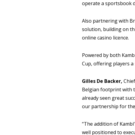
operate a sportsbook d
Also partnering with B
solution, building on 
online casino licence.
Powered by both Kambi 
Cup, offering players a
Gilles De Backer,
Chief
Belgian footprint with
already seen great succ
our partnership for th
“The addition of Kambi’
well positioned to exec