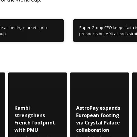
e as betting markets price
Super Group CEO keeps faith 
oup
prospects but Africa leads stra
Kambi
AstroPay expands
strengthens
European footing
French footprint
via Crystal Palace
with PMU
collaboration