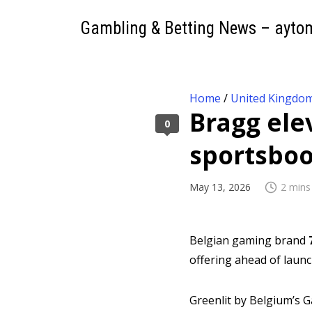
Gambling & Betting News – ayto
Home
/
United Kingdo
Bragg ele
0
sportsboo
May 13, 2026
2 mins
Belgian gaming brand
offering ahead of launc
Greenlit by Belgium’s 