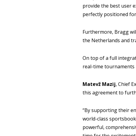
provide the best user e
perfectly positioned f
Furthermore, Bragg will
the Netherlands and tra
On top of a full integra
real-time tournaments a
Matevž Mazij
, Chief E
this agreement to furth
“By supporting their en
world-class sportsbook
powerful, comprehensive
time for the excitement