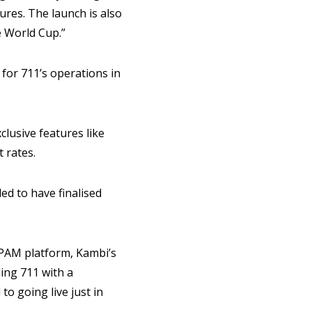
ures. The launch is also
 World Cup.”
for 711’s operations in
clusive features like
 rates.
ed to have finalised
e PAM platform, Kambi’s
ing 711 with a
o going live just in