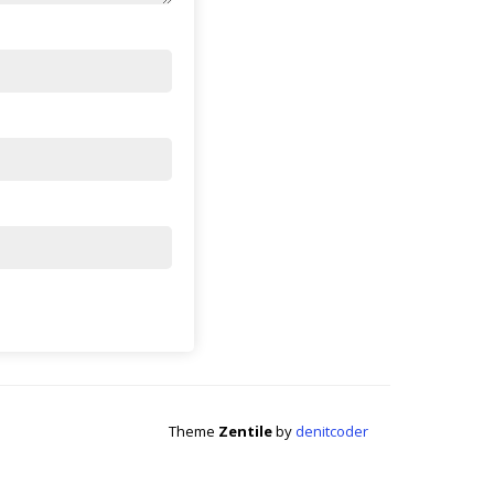
Theme
Zentile
by
denitcoder