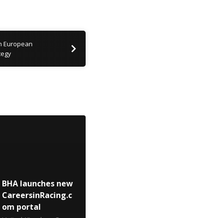
in European
tegy
BHA launches new
CareersinRacing.c
om portal