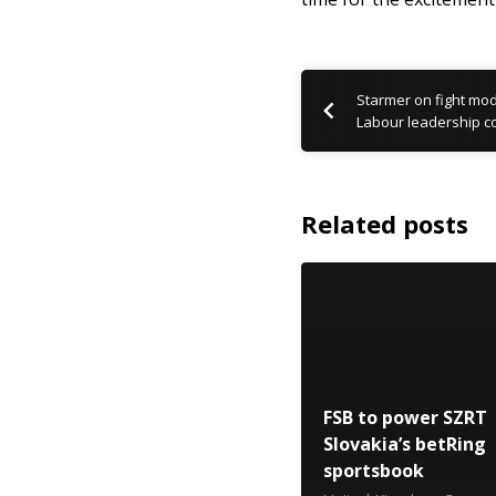
Starmer on fight mod
Labour leadership c
Related posts
FSB to power SZRT
Slovakia’s betRing
sportsbook