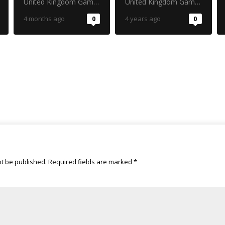
United Kingdom Gambling Commission
United Kingdom Gambling Commission
4 months ago
0
4 years ago
0
ot be published.
Required fields are marked
*