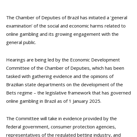
The Chamber of Deputies of Brazil has initiated a ‘general
examination’ of the social and economic harms related to
online gambling and its growing engagement with the
general public.
Hearings are being led by the Economic Development
Committee of the Chamber of Deputies, which has been
tasked with gathering evidence and the opinions of
Brazilian state departments on the development of the
Bets regime – the legislative framework that has governed
online gambling in Brazil as of 1 January 2025.
The Committee will take in evidence provided by the
federal government, consumer protection agencies,
representatives of the regulated betting industry, and