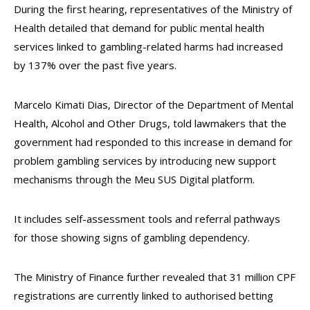
During the first hearing, representatives of the Ministry of
Health detailed that demand for public mental health
services linked to gambling-related harms had increased
by 137% over the past five years.
Marcelo Kimati Dias, Director of the Department of Mental
Health, Alcohol and Other Drugs, told lawmakers that the
government had responded to this increase in demand for
problem gambling services by introducing new support
mechanisms through the Meu SUS Digital platform.
It includes self-assessment tools and referral pathways
for those showing signs of gambling dependency.
The Ministry of Finance further revealed that 31 million CPF
registrations are currently linked to authorised betting