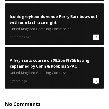
Iconic greyhounds venue Perry Barr bows out
with one last race night
United Kingdom Gambling Commission
12 months ago
0
Allwyn sets course on $9.3bn NYSE listing
captained by Cohn & Robbins SPAC
United Kingdom Gambling Commission
5 years ago
0
No Comments