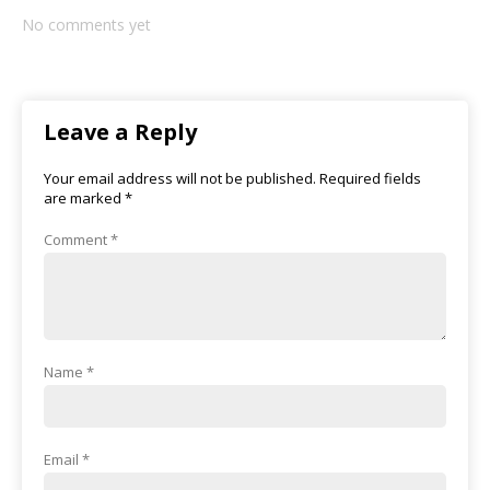
No comments yet
Leave a Reply
Your email address will not be published.
Required fields
are marked
*
Comment
*
Name
*
Email
*