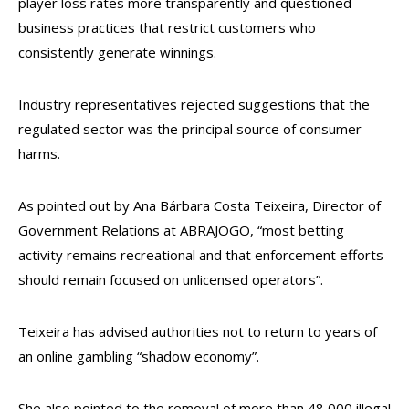
player loss rates more transparently and questioned
business practices that restrict customers who
consistently generate winnings.
Industry representatives rejected suggestions that the
regulated sector was the principal source of consumer
harms.
As pointed out by Ana Bárbara Costa Teixeira, Director of
Government Relations at ABRAJOGO, “most betting
activity remains recreational and that enforcement efforts
should remain focused on unlicensed operators”.
Teixeira has advised authorities not to return to years of
an online gambling “shadow economy”.
She also pointed to the removal of more than 48,000 illegal