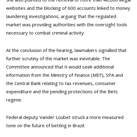
websites and the blocking of 600 accounts linked to money
laundering investigations, arguing that the regulated
market was providing authorities with the oversight tools
necessary to combat criminal activity.
At the conclusion of the hearing, lawmakers signalled that
further scrutiny of the market was inevitable. The
Committee announced that it would seek additional
information from the Ministry of Finance (MEF), SPA and
the Central Bank relating to tax revenues, consumer
expenditure and the pending protections of the Bets
regime.
Federal deputy Vander Loubet struck a more measured
tone on the future of betting in Brazil.