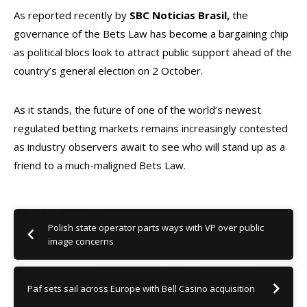
As reported recently by
SBC Noticias Brasil,
the
governance of the Bets Law has become a bargaining chip
as political blocs look to attract public support ahead of the
country’s general election on 2 October.
As it stands, the future of one of the world’s newest
regulated betting markets remains increasingly contested
as industry observers await to see who will stand up as a
friend to a much-maligned Bets Law.
Polish state operator parts ways with VP over public
image concerns
Paf sets sail across Europe with Bell Casino acquisition