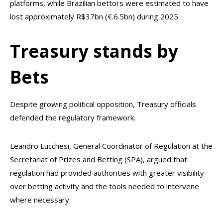
platforms, while Brazilian bettors were estimated to have
lost approximately R$37bn (€.6.5bn) during 2025.
Treasury stands by
Bets
Despite growing political opposition, Treasury officials
defended the regulatory framework.
Leandro Lucchesi, General Coordinator of Regulation at the
Secretariat of Prizes and Betting (SPA), argued that
regulation had provided authorities with greater visibility
over betting activity and the tools needed to intervene
where necessary.