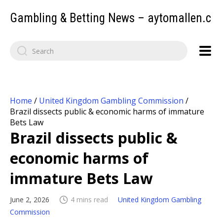
Gambling & Betting News – aytomallen.c
Home
/
United Kingdom Gambling Commission
/
Brazil dissects public & economic harms of immature
Bets Law
Brazil dissects public &
economic harms of
immature Bets Law
June 2, 2026
4 mins read
United Kingdom Gambling
Commission