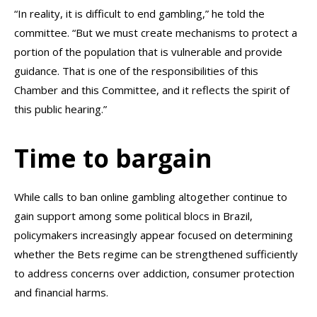
“In reality, it is difficult to end gambling,” he told the
committee. “But we must create mechanisms to protect a
portion of the population that is vulnerable and provide
guidance. That is one of the responsibilities of this
Chamber and this Committee, and it reflects the spirit of
this public hearing.”
Time to bargain
While calls to ban online gambling altogether continue to
gain support among some political blocs in Brazil,
policymakers increasingly appear focused on determining
whether the Bets regime can be strengthened sufficiently
to address concerns over addiction, consumer protection
and financial harms.