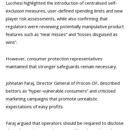
Lucchesi highlighted the introduction of centralised self-
exclusion measures, user-defined spending limits and new
player risk assessments, while also confirming that
regulators were reviewing potentially manipulative product
features such as “near misses” and “losses disguised as
wins”.
However, consumer protection representatives
maintained that stronger safeguards remain necessary.
Johnatan Faraj, Director General of Procon-DF, described
bettors as “hyper-vulnerable consumers” and criticised
marketing campaigns that promote unrealistic
expectations of easy profits.
Faraj argued that operators should be required to disclose