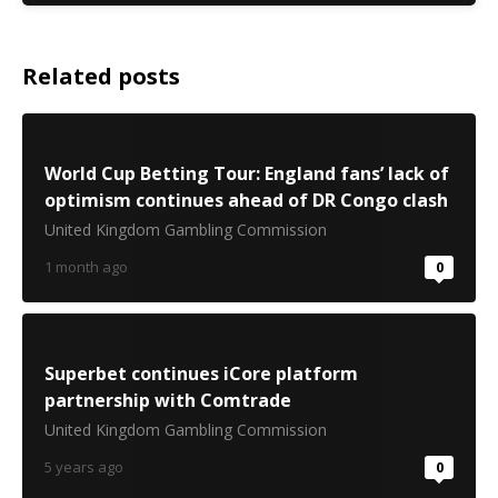
Related posts
World Cup Betting Tour: England fans’ lack of
optimism continues ahead of DR Congo clash
United Kingdom Gambling Commission
1 month ago
0
Superbet continues iCore platform
partnership with Comtrade
United Kingdom Gambling Commission
5 years ago
0