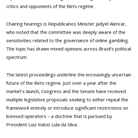
critics and opponents of the Bets regime.
Chairing hearings is Republicanos Minister Jadyel Alencar,
who noted that the committee was deeply aware of the
sensitivities related to the governance of online gambling.
The topic has drawn mixed opinions across Brazil’s political
spectrum.
The latest proceedings underline the increasingly uncertain
future of the Bets regime. Just over a year after the
market’s launch, Congress and the Senate have received
multiple legislative proposals seeking to either repeal the
framework entirely or introduce significant restrictions on
licensed operators – a doctrine that is pursued by
President Luiz Inácio Lula da Silva.