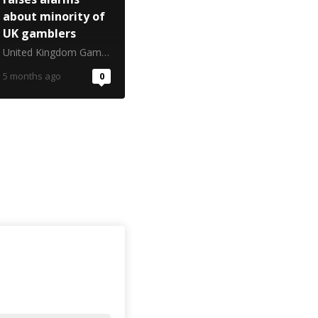
about minority of
UK gamblers
United Kingdom Gambling Commission
5 months ago
0