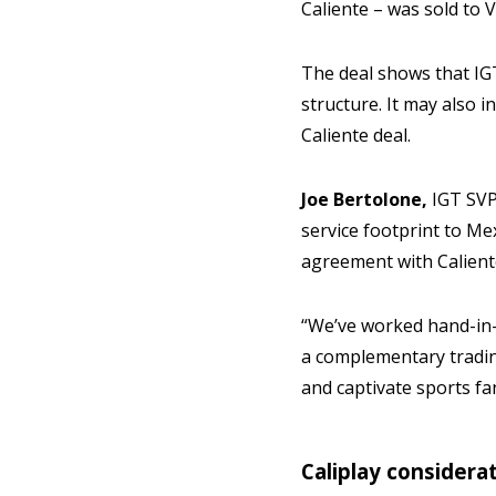
Caliente – was sold to 
The deal shows that IG
structure. It may also i
Caliente deal.
Joe Bertolone,
IGT SVP 
service footprint to Me
agreement with Caliente
“We’ve worked hand-in-
a complementary trading
and captivate sports fa
Caliplay considera