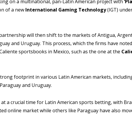
ng on a multinational, pan-Latin American project with
‘Pl
ion of a new
International Gaming Technology
(IGT) under
partnership will then shift to the markets of Antigua, Argent
uay and Uruguay. This process, which the firms have noted w
2 Caliente sportsbooks in Mexico, such as the one at the
Cali
strong footprint in various Latin American markets, includi
l, Paraguay and Uruguay.
t a crucial time for Latin American sports betting, with Bra
ated online market while others like Paraguay have also mo