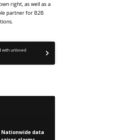
own right, as well as a
ble partner for B2B
tions.
 with unloved
Nationwide data
raises alarms