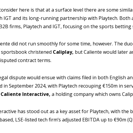
consider here is that at a surface level there are some simil
th IGT and its long-running partnership with Playtech. Both
 B2B firms, Playtech and IGT, focusing on the sports betting 
liente did not run smoothly for some time, however. The duo
ne sportsbook christened
Caliplay,
but Caliente would later a
isputed contract terms.
legal dispute would ensue with claims filed in both English a
ed in September 2024, with Playtech recouping €150m in serv
n
Caliente Interactive,
a holding company which owns Calipl
eractive has stood out as a key asset for Playtech, with the 
ased, LSE-listed tech firm’s adjusted EBITDA up to €90m (Q