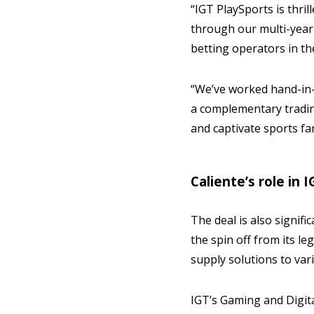
“IGT PlaySports is thri
through our multi-year 
betting operators in th
“We’ve worked hand-in-
a complementary trading
and captivate sports fa
Caliente’s role in 
The deal is also signifi
the spin off from its le
supply solutions to var
IGT’s Gaming and Digita