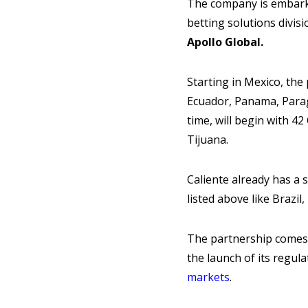
The company is embarki
betting solutions divis
Apollo Global.
Starting in Mexico, the 
Ecuador, Panama, Parag
time, will begin with 4
Tijuana.
Caliente already has a 
listed above like Brazi
The partnership comes a
the launch of its regul
markets
.