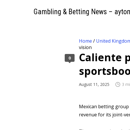
Gambling & Betting News – ayto
Home
/
United Kingdo
vision
Caliente p
0
sportsboo
August 11, 2025
3 mi
Mexican betting group
revenue for its joint-ve