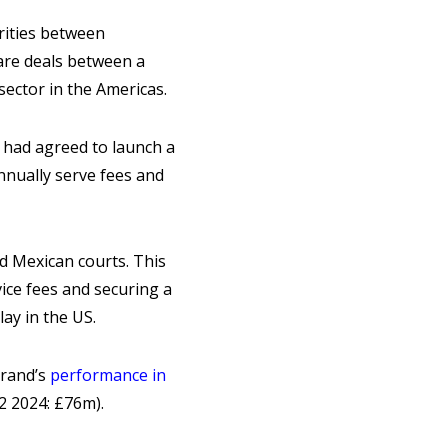
arities between
 are deals between a
sector in the Americas.
 had agreed to launch a
nnually serve fees and
nd Mexican courts. This
ice fees and securing a
ay in the US.
brand’s
performance in
2 2024: £76m).