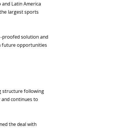
o and Latin America
the largest sports
e-proofed solution and
h future opportunities
g structure following
r
and continues to
gned the deal with