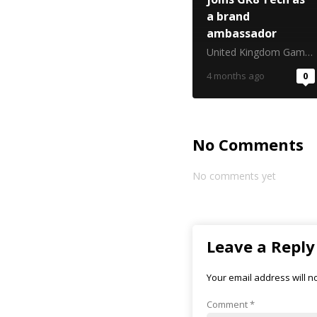
a brand
ambassador
United Kingdom Gambling Commission
4 months ago
0
No Comments
No comments yet
Leave a Reply
Your email address will n
Comment
*