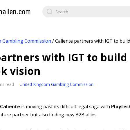
mallen.com
m Gambling Commission
/
Caliente partners with IGT to bui
artners with IGT to build
k vision
ns read
United Kingdom Gambling Commission
Caliente
is moving past its difficult legal saga with
Playtec
nture partner but also finding new B2B allies.