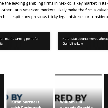
ne the leading gambling firms in Mexico, a key market in its 
 other Latin American markets, likely make the firm a valua
ech – despite any previous tricky legal histories or considera
on marks turning point for
North Macedonia moves ahead
ity
Gambling Law
Kiron partners
William Hill
with Parimatch
expands flagship