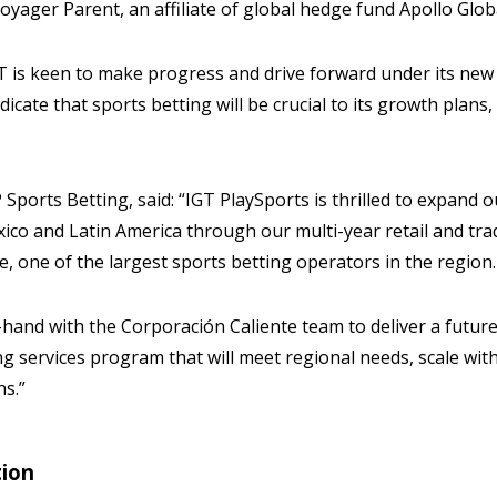
Voyager Parent, an affiliate of global hedge fund Apollo Gl
T is keen to make progress and drive forward under its ne
ndicate that sports betting will be crucial to its growth plans
Sports Betting, said: “IGT PlaySports is thrilled to expand 
xico and Latin America through our multi-year retail and tra
, one of the largest sports betting operators in the region.
hand with the Corporación Caliente team to deliver a futur
 services program that will meet regional needs, scale wit
ns.”
tion