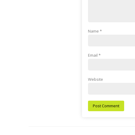
Name
*
Email
*
Website