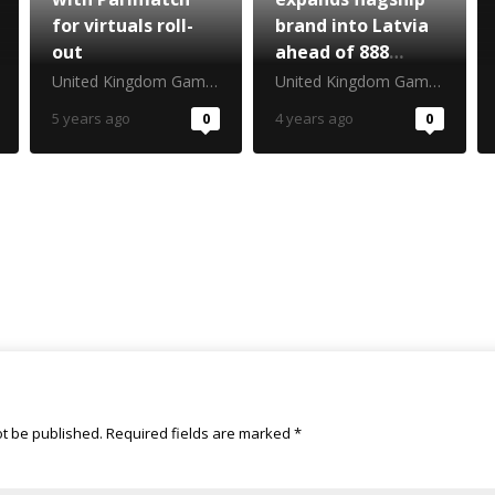
for virtuals roll-
brand into Latvia
out
ahead of 888
takeover
United Kingdom Gambling Commission
United Kingdom Gambling Commission
5 years ago
0
4 years ago
0
ot be published.
Required fields are marked
*