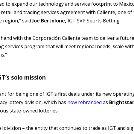
lled to expand our technology and service footprint to Mexic
retail and trading services agreement with Caliente, one of 
e region,” said
Joe Bertolone,
IGT SVP Sports Betting.
hand with the Corporación Caliente team to deliver a futur
 services program that will meet regional needs, scale wit
ns.”
IGT’s solo mission
cant for being one of IGT’s first deals under its new operatin
gacy lottery division, which has
now rebranded
as
Brightsta
ious state-owned lotteries.
l division – the entity that continues to trade as IGT and si