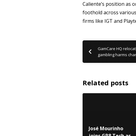
Caliente’s position as o
foothold across various
firms like IGT and Playt
GamCare HQ relocati
gambling harms char
Related posts
José Mourinho
joins GR8 Tech as