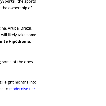
aySports’,
the sports
 the ownership of
ina, Aruba, Brazil,
ill likely take some
ente Hipódromo
,
ng some of the ones
zil eight months into
ved to
modernise tier