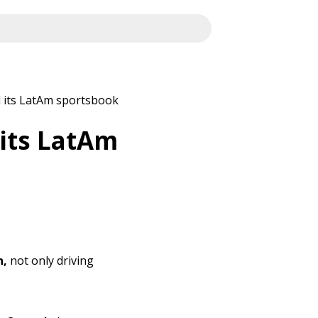
ld its LatAm sportsbook
 its LatAm
h,
not only driving