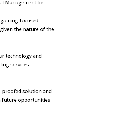
obal Management Inc.
w gaming-focused
, given the nature of the
our technology and
ding services
e-proofed solution and
h future opportunities