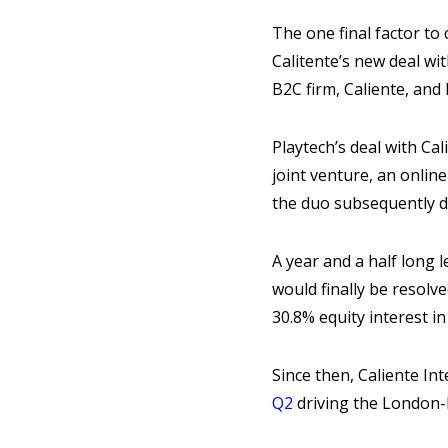
The one final factor to 
Calitente’s new deal wi
B2C firm, Caliente, and
Playtech’s deal with Ca
joint venture, an onli
the duo subsequently d
A year and a half long 
would finally be resolv
30.8% equity interest i
Since then, Caliente Int
Q2
driving the London-b