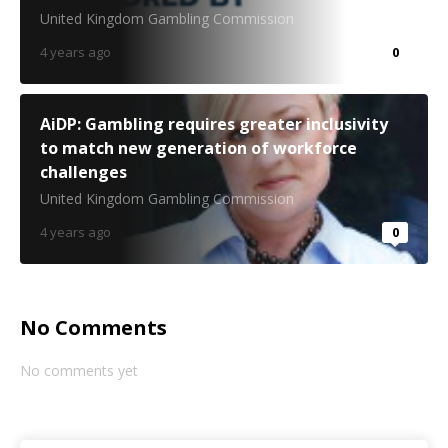
United Kingdom Gambling Commission
4 years ago
0
AiDP: Gambling requires greater inclusivity
to match new generation of workforce
challenges
United Kingdom Gambling Commission
4 years ago
0
No Comments
No comments yet