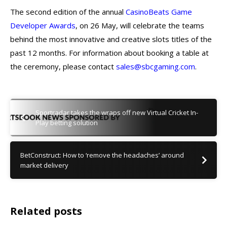
The second edition of the annual
CasinoBeats Game
Developer Awards
, on 26 May, will celebrate the teams
behind the most innovative and creative slots titles of the
past 12 months. For information about booking a table at
the ceremony, please contact
sales@sbcgaming.com
.
Sportradar takes the wraps off new Virtual Cricket In-
Play betting solution
BetConstruct: How to ‘remove the headaches’ around
market delivery
Related posts