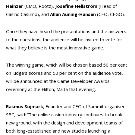
Hainzer
(CMO, Rootz),
Josefine Hellström
(Head of
Casino Casumo), and
Allan Auning-Hansen
(CEO, CEGO).
Once they have heard the presentations and the answers
to the questions, the audience will be invited to vote for
what they believe is the most innovative game.
The winning game, which will be chosen based 50 per cent
on judge’s scores and 50 per cent on the audience vote,
will be announced at the Game Developer Awards
ceremony at the Hilton, Malta that evening.
Rasmus Sojmark
, Founder and CEO of Summit organiser
SBC, said: “The online casino industry continues to break
new ground, with the design and development teams of
both long-established and new studios launching a