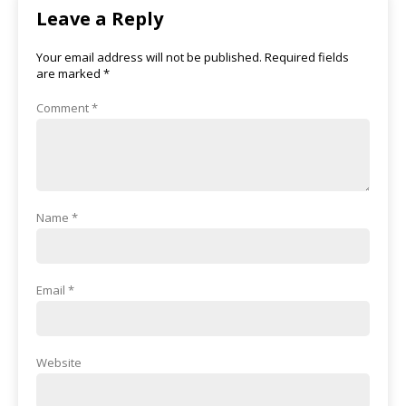
Leave a Reply
Your email address will not be published.
Required fields
are marked
*
Comment
*
Name
*
Email
*
Website