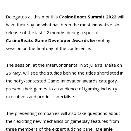
Delegates at this month’s
CasinoBeats Summit 2022
will
have their say on what has been the most innovative slot
release of the last 12 months during a special
CasinoBeats Game Developer Awards
live voting
session on the final day of the conference.
The session, at the InterContinental in St Julian’s, Malta on
26 May, will see the studios behind the titles shortlisted in
the hotly-contested Game Innovation awards category
present their games to an audience of igaming industry
executives and product specialists.
The presenting companies will also take questions about
their exciting new mechanics or gameplay features from
three members of the expert judging panel:
Melanie