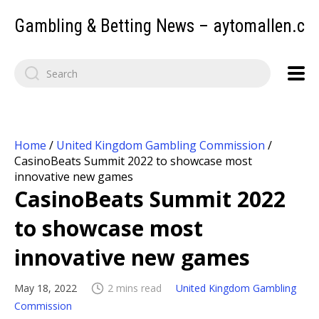
Gambling & Betting News – aytomallen.c
Home
/
United Kingdom Gambling Commission
/
CasinoBeats Summit 2022 to showcase most
innovative new games
CasinoBeats Summit 2022
to showcase most
innovative new games
May 18, 2022
2 mins read
United Kingdom Gambling
Commission