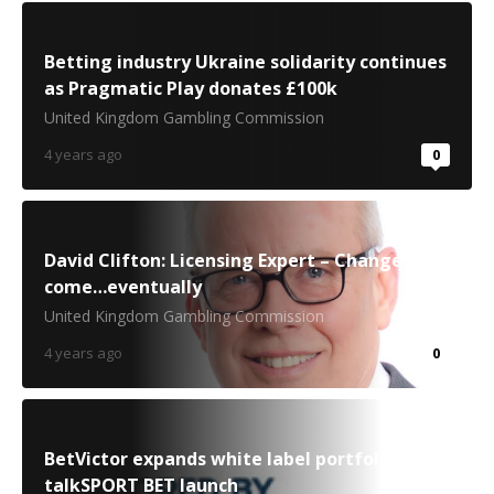
Betting industry Ukraine solidarity continues
as Pragmatic Play donates £100k
United Kingdom Gambling Commission
4 years ago
0
David Clifton: Licensing Expert – Change will
come…eventually
United Kingdom Gambling Commission
4 years ago
0
BetVictor expands white label portfolio with
talkSPORT BET launch