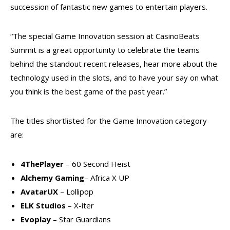
succession of fantastic new games to entertain players.
“The special Game Innovation session at CasinoBeats
Summit is a great opportunity to celebrate the teams
behind the standout recent releases, hear more about the
technology used in the slots, and to have your say on what
you think is the best game of the past year.”
The titles shortlisted for the Game Innovation category
are:
4ThePlayer
– 60 Second Heist
Alchemy Gaming
– Africa X UP
AvatarUX
– Lollipop
ELK Studios
– X-iter
Evoplay
– Star Guardians