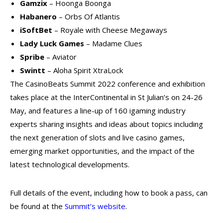
Gamzix
– Hoonga Boonga
Habanero
– Orbs Of Atlantis
iSoftBet
– Royale with Cheese Megaways
Lady Luck Games
– Madame Clues
Spribe
– Aviator
Swintt
– Aloha Spirit XtraLock
The CasinoBeats Summit 2022 conference and exhibition
takes place at the InterContinental in St Julian’s on 24-26
May, and features a line-up of 160 igaming industry
experts sharing insights and ideas about topics including
the next generation of slots and live casino games,
emerging market opportunities, and the impact of the
latest technological developments.
Full details of the event, including how to book a pass, can
be found at the
Summit’s website
.