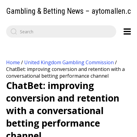
Gambling & Betting News – aytomallen.c
Home
/
United Kingdom Gambling Commission
/
ChatBet: improving conversion and retention with a
conversational betting performance channel
ChatBet: improving
conversion and retention
with a conversational
betting performance
channel