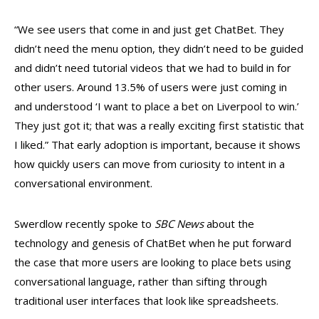
“We see users that come in and just get ChatBet. They
didn’t need the menu option, they didn’t need to be guided
and didn’t need tutorial videos that we had to build in for
other users. Around 13.5% of users were just coming in
and understood ‘I want to place a bet on Liverpool to win.’
They just got it; that was a really exciting first statistic that
I liked.” That early adoption is important, because it shows
how quickly users can move from curiosity to intent in a
conversational environment.
Swerdlow recently spoke to
SBC News
about the
technology and genesis of ChatBet when he put forward
the case that more users are looking to place bets using
conversational language, rather than sifting through
traditional user interfaces that look like spreadsheets.