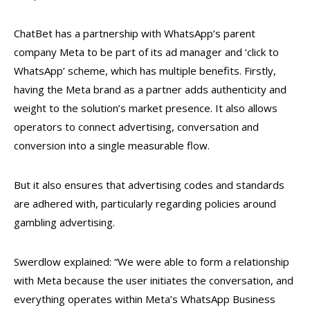
ChatBet has a partnership with WhatsApp’s parent
company Meta to be part of its ad manager and ‘click to
WhatsApp’ scheme, which has multiple benefits. Firstly,
having the Meta brand as a partner adds authenticity and
weight to the solution’s market presence. It also allows
operators to connect advertising, conversation and
conversion into a single measurable flow.
But it also ensures that advertising codes and standards
are adhered with, particularly regarding policies around
gambling advertising.
Swerdlow explained: “We were able to form a relationship
with Meta because the user initiates the conversation, and
everything operates within Meta’s WhatsApp Business