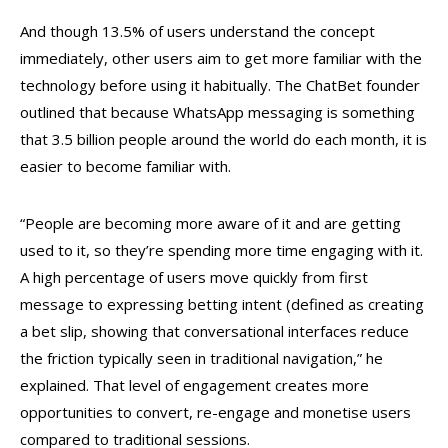
And though 13.5% of users understand the concept
immediately, other users aim to get more familiar with the
technology before using it habitually. The ChatBet founder
outlined that because WhatsApp messaging is something
that 3.5 billion people around the world do each month, it is
easier to become familiar with.
“People are becoming more aware of it and are getting
used to it, so they’re spending more time engaging with it.
A high percentage of users move quickly from first
message to expressing betting intent (defined as creating
a bet slip, showing that conversational interfaces reduce
the friction typically seen in traditional navigation,” he
explained. That level of engagement creates more
opportunities to convert, re-engage and monetise users
compared to traditional sessions.