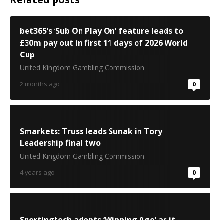
bet365’s ‘Sub On Play On’ feature leads to
£30m pay out in first 11 days of 2026 World
Cup
United Kingdom Gambling Commission
2 months ago
0
Smarkets: Truss leads Sunak in Tory
Leadership final two
United Kingdom Gambling Commission
4 years ago
0
Sportingtech adopts ‘Winning Age’ as it