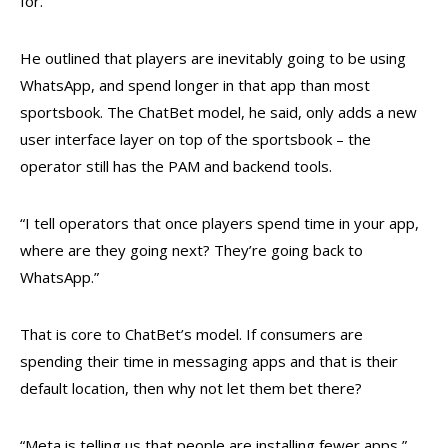
for.
He outlined that players are inevitably going to be using
WhatsApp, and spend longer in that app than most
sportsbook. The ChatBet model, he said, only adds a new
user interface layer on top of the sportsbook – the
operator still has the PAM and backend tools.
“I tell operators that once players spend time in your app,
where are they going next? They’re going back to
WhatsApp.”
That is core to ChatBet’s model. If consumers are
spending their time in messaging apps and that is their
default location, then why not let them bet there?
“Meta is telling us that people are installing fewer apps,”