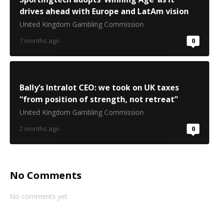
drives ahead with Europe and LatAm vision
United Kingdom Gambling Commission
7 months ago
0
Bally’s Intralot CEO: we took on UK taxes
“from position of strength, not retreat”
United Kingdom Gambling Commission
2 months ago
0
No Comments
No comments yet