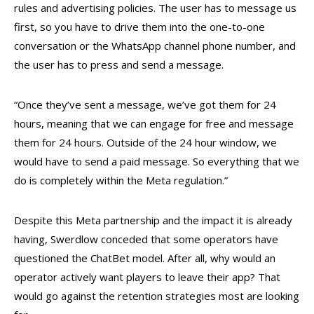
rules and advertising policies. The user has to message us
first, so you have to drive them into the one-to-one
conversation or the WhatsApp channel phone number, and
the user has to press and send a message.
“Once they’ve sent a message, we’ve got them for 24
hours, meaning that we can engage for free and message
them for 24 hours. Outside of the 24 hour window, we
would have to send a paid message. So everything that we
do is completely within the Meta regulation.”
Despite this Meta partnership and the impact it is already
having, Swerdlow conceded that some operators have
questioned the ChatBet model. After all, why would an
operator actively want players to leave their app? That
would go against the retention strategies most are looking