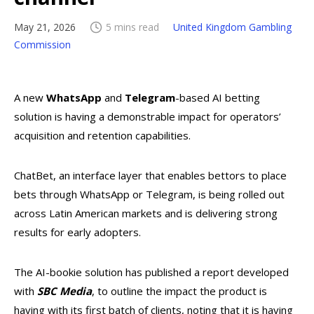
May 21, 2026
5 mins read
United Kingdom Gambling
Commission
A new
WhatsApp
and
Telegram
-based AI betting
solution is having a demonstrable impact for operators’
acquisition and retention capabilities.
ChatBet, an interface layer that enables bettors to place
bets through WhatsApp or Telegram, is being rolled out
across Latin American markets and is delivering strong
results for early adopters.
The AI-bookie solution has published a report developed
with
SBC Media
, to outline the impact the product is
having with its first batch of clients, noting that it is having