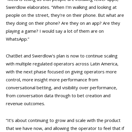
Swerdlow elaborates. “When I’m walking and looking at
people on the street, they’re on their phone. But what are
they doing on their phone? Are they on an app? Are they
playing a game? I would say a lot of them are on
WhatsApp.”
ChatBet and Swerdlow’s plan is now to continue scaling
with multiple regulated operators across Latin America,
with the next phase focused on giving operators more
control, more insight more performance from
conversational betting, and visibility over performance,
from conversation data through to bet creation and
revenue outcomes.
“It’s about continuing to grow and scale with the product
that we have now, and allowing the operator to feel that if