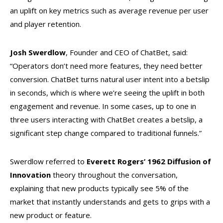
an uplift on key metrics such as average revenue per user
and player retention.
Josh Swerdlow
, Founder and CEO of ChatBet, said:
“Operators don’t need more features, they need better
conversion. ChatBet turns natural user intent into a betslip
in seconds, which is where we’re seeing the uplift in both
engagement and revenue. In some cases, up to one in
three users interacting with ChatBet creates a betslip, a
significant step change compared to traditional funnels.”
Swerdlow referred to
Everett Rogers’ 1962 Diffusion of
Innovation
theory throughout the conversation,
explaining that new products typically see 5% of the
market that instantly understands and gets to grips with a
new product or feature.