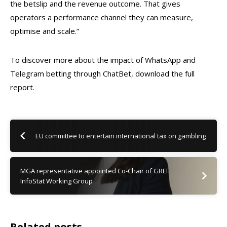
the betslip and the revenue outcome. That gives
operators a performance channel they can measure,
optimise and scale.”
To discover more about the impact of WhatsApp and
Telegram betting through ChatBet, download the full
report.
EU committee to entertain international tax on gambling
MGA representative appointed Co-Chair of GREF
InfoStat Working Group
Related posts