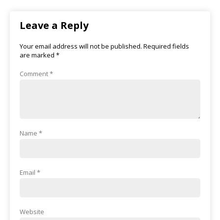
Leave a Reply
Your email address will not be published.
Required fields
are marked
*
Comment
*
Name
*
Email
*
Website