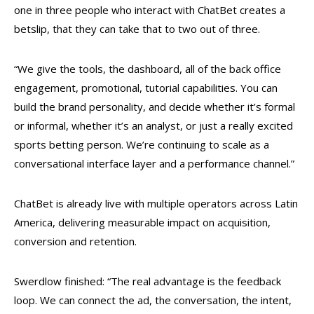
one in three people who interact with ChatBet creates a
betslip, that they can take that to two out of three.
“We give the tools, the dashboard, all of the back office
engagement, promotional, tutorial capabilities. You can
build the brand personality, and decide whether it’s formal
or informal, whether it’s an analyst, or just a really excited
sports betting person. We’re continuing to scale as a
conversational interface layer and a performance channel.”
ChatBet is already live with multiple operators across Latin
America, delivering measurable impact on acquisition,
conversion and retention.
Swerdlow finished: “The real advantage is the feedback
loop. We can connect the ad, the conversation, the intent,