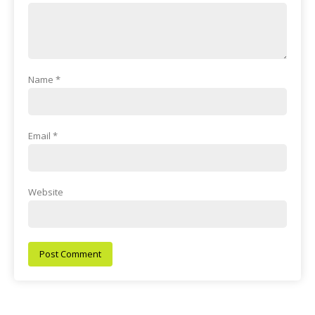
Name
*
Email
*
Website