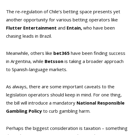
The re-regulation of Chile’s betting space presents yet
another opportunity for various betting operators like
Flutter Entertainment
and
Entain,
who have been
chasing leads in Brazil.
Meanwhile, others like
bet365
have been finding success
in Argentina, while
Betsson
is taking a broader approach
to Spanish-language markets.
As always, there are some important caveats to the
legislation operators should keep in mind. For one thing,
the bill will introduce a mandatory
National Responsible
Gambling Policy
to curb gambling harm.
Perhaps the biggest consideration is taxation – something