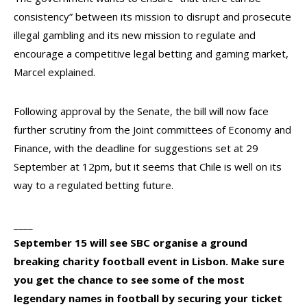
consistency” between its mission to disrupt and prosecute
illegal gambling and its new mission to regulate and
encourage a competitive legal betting and gaming market,
Marcel explained.
Following approval by the Senate, the bill will now face
further scrutiny from the Joint committees of Economy and
Finance, with the deadline for suggestions set at 29
September at 12pm, but it seems that Chile is well on its
way to a regulated betting future.
____
September 15 will see SBC organise a ground
breaking charity football event in Lisbon. Make sure
you get the chance to see some of the most
legendary names in football by securing your ticket