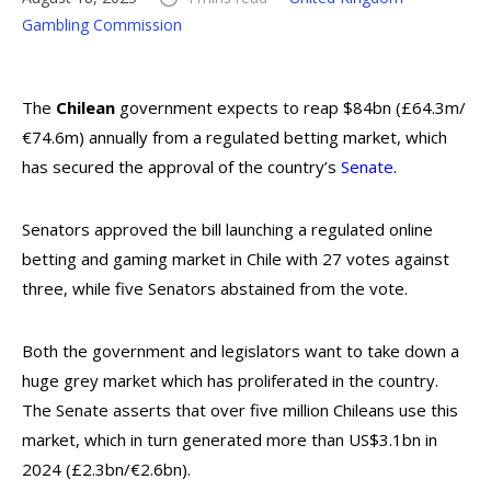
Gambling Commission
The
Chilean
government expects to reap $84bn (£64.3m/
€74.6m) annually from a regulated betting market, which
has secured the approval of the country’s
Senate
.
Senators approved the bill launching a regulated online
betting and gaming market in Chile with 27 votes against
three, while five Senators abstained from the vote.
Both the government and legislators want to take down a
huge grey market which has proliferated in the country.
The Senate asserts that over five million Chileans use this
market, which in turn generated more than US$3.1bn in
2024 (£2.3bn/€2.6bn).