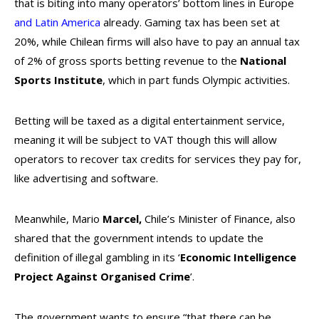
that is biting into many operators’ bottom lines in Europe
and Latin America
already. Gaming tax has been set at
20%, while Chilean firms will also have to pay an annual tax
of 2% of gross sports betting revenue to the
National
Sports Institute
, which in part funds Olympic activities.
Betting will be taxed as a digital entertainment service,
meaning it will be subject to VAT though this will allow
operators to recover tax credits for services they pay for,
like advertising and software.
Meanwhile, Mario
Marcel,
Chile’s Minister of Finance, also
shared that the government intends to update the
definition of illegal gambling in its ‘
Economic Intelligence
Project Against Organised Crime
’.
The government wants to ensure “that there can be