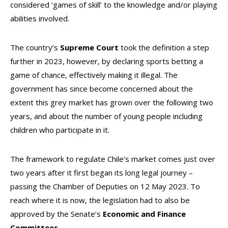
considered ‘games of skill’ to the knowledge and/or playing
abilities involved.
The country’s
Supreme Court
took the definition a step
further in 2023, however, by declaring sports betting a
game of chance, effectively making it illegal. The
government has since become concerned about the
extent this grey market has grown over the following two
years, and about the number of young people including
children who participate in it.
The framework to regulate Chile’s market comes just over
two years after it first began its long legal journey –
passing the Chamber of Deputies on 12 May 2023. To
reach where it is now, the legislation had to also be
approved by the Senate’s
Economic and Finance
Committees
.