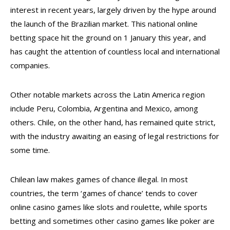
interest in recent years, largely driven by the hype around
the launch of the Brazilian market. This national online
betting space hit the ground on 1 January this year, and
has caught the attention of countless local and international
companies.
Other notable markets across the Latin America region
include Peru, Colombia, Argentina and Mexico, among
others. Chile, on the other hand, has remained quite strict,
with the industry awaiting an easing of legal restrictions for
some time.
Chilean law makes games of chance illegal. In most
countries, the term ‘games of chance’ tends to cover
online casino games like slots and roulette, while sports
betting and sometimes other casino games like poker are