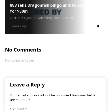
888 sells Dragonfish bingo unit to Broadway
for $50m
United Kingdom Gambling Commission
5 years ago
0
No Comments
No comments yet
Leave a Reply
Your email address will not be published.
Required fields
are marked
*
Comment
*