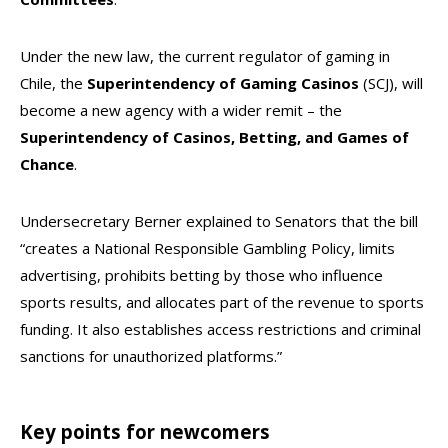
Under the new law, the current regulator of gaming in
Chile, the
Superintendency of Gaming Casinos
(SCJ), will
become a new agency with a wider remit – the
Superintendency of Casinos, Betting, and Games of
Chance
.
Undersecretary Berner explained to Senators that the bill
“creates a National Responsible Gambling Policy, limits
advertising, prohibits betting by those who influence
sports results, and allocates part of the revenue to sports
funding. It also establishes access restrictions and criminal
sanctions for unauthorized platforms.”
Key points for newcomers