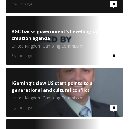
3 weeks ago
0
BGC backs government’s Levelling Up job
creation agenda
United Kingdom Gambling Commission
5 years ago
0
iGaming’s slow US start points to a
generational and cultural conflict
United Kingdom Gambling Commission
4 years ago
0