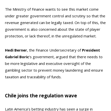
The Ministry of Finance wants to see this market come
under greater government control and scrutiny so that the
revenue generated can be legally taxed. On top of this, the
government is also concerned about the state of player
protection, or lack thereof, in the unregulated market.
Hedi Berner
, the Finance Undersecretary of
President
Gabriel
Boric
‘s government, argued that there needs to
be more legislative and executive oversight of the
gambling sector to prevent money laundering and ensure
taxation and traceability of funds.
Chile joins the regulation wave
Latin America’s betting industry has seen a surge in