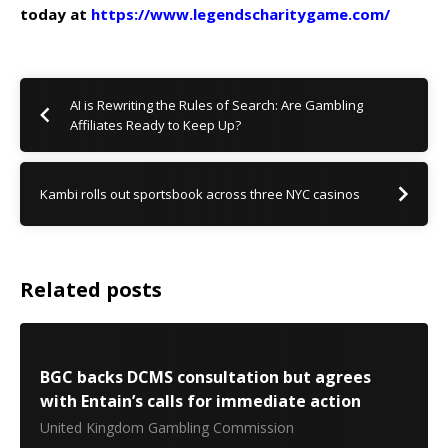
today at
https://www.legendscharitygame.com/
AI is Rewriting the Rules of Search: Are Gambling
Affiliates Ready to Keep Up?
Kambi rolls out sportsbook across three NYC casinos
Related posts
BGC backs DCMS consultation but agrees
with Entain’s calls for immediate action
United Kingdom Gambling Commission