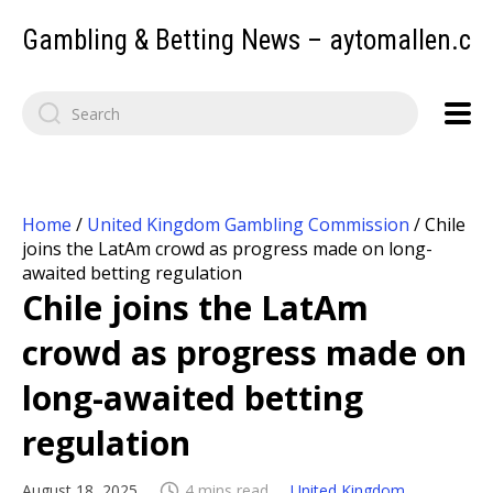
Gambling & Betting News – aytomallen.c
Home
/
United Kingdom Gambling Commission
/
Chile
joins the LatAm crowd as progress made on long-
awaited betting regulation
Chile joins the LatAm
crowd as progress made on
long-awaited betting
regulation
August 18, 2025
4 mins read
United Kingdom