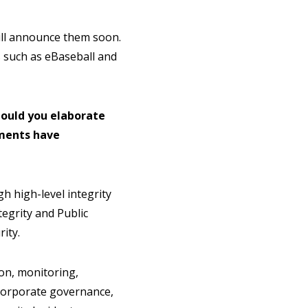
ill announce them soon.
s such as eBaseball and
Could you elaborate
pments have
gh high-level integrity
tegrity and Public
ity.
ion, monitoring,
 corporate governance,