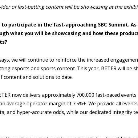
der of fast-betting content will be showcasing at the exhibi
 to participate in the fast-approaching SBC Summit. As 
ough what you will be showcasing and how these product
ts?
lways, we will continue to reinforce the increased engagement
betting esports and sports content. This year, BETER will be 
 content and solutions to date.
 BETER now delivers approximately 700,000 fast-paced events 
n average operator margin of 7.5%+. We provide all events 
ta, and hyper-accurate odds, while our dedicated integrity 