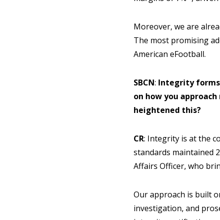
Moreover, we are alrea
The most promising add
American eFootball.
SBCN
:
Integrity forms
on how you approach 
heightened this?
CR
:
Integrity is at the 
standards maintained 24
Affairs Officer, who br
Our approach is built o
investigation, and pros