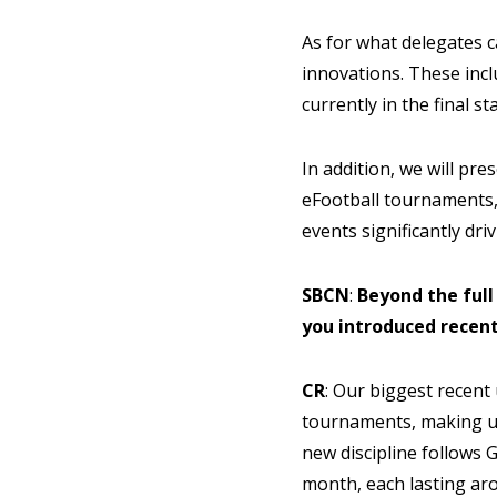
As for what delegates c
innovations. These inc
currently in the final s
In addition, we will pr
eFootball tournaments,
events significantly dr
SBCN
:
Beyond the full
you introduced recent
CR
:
Our biggest recent 
tournaments, making us 
new discipline follows 
month, each lasting aro