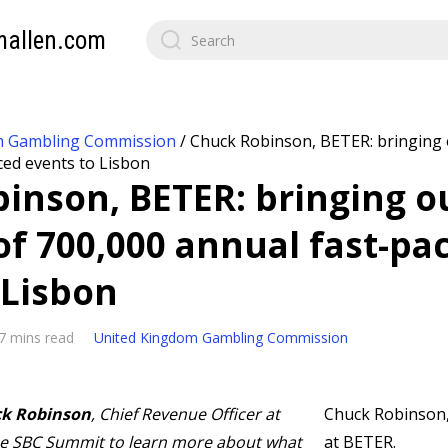
mallen.com
m Gambling Commission
/
Chuck Robinson, BETER: bringing o
ced events to Lisbon
inson, BETER: bringing o
 of 700,000 annual fast-pa
 Lisbon
7 mins read
United Kingdom Gambling Commission
k Robinson
,
Chief Revenue Officer at
Chuck Robinson,
the SBC Summit to learn more about what
at BETER.