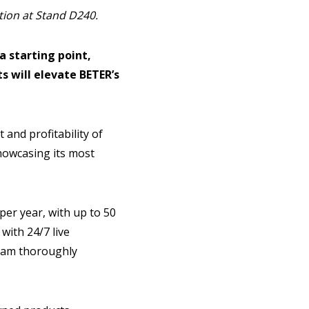
tion at Stand D240.
a starting point,
s will elevate BETER’s
 and profitability of
showcasing its most
per year, with up to 50
with 24/7 live
team thoroughly