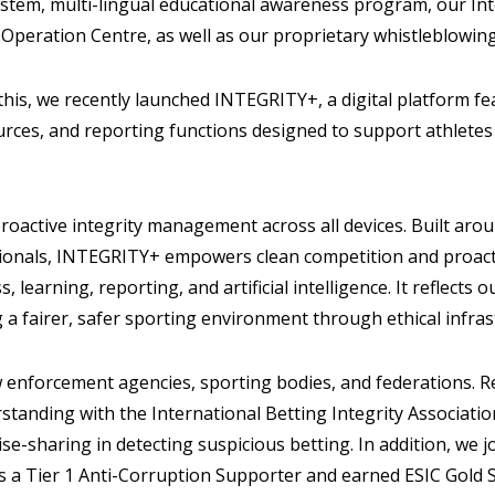
 system, multi-lingual educational awareness program, our Int
Operation Centre, as well as our proprietary whistleblowing
this, we recently launched INTEGRITY+, a digital platform f
urces, and reporting functions designed to support athlete
 proactive integrity management across all devices. Built aro
ionals, INTEGRITY+ empowers clean competition and proac
learning, reporting, and artificial intelligence. It reflects 
a fairer, safer sporting environment through ethical infras
 enforcement agencies, sporting bodies, and federations. R
nding with the International Betting Integrity Associatio
e-sharing in detecting suspicious betting. In addition, we j
s a Tier 1 Anti-Corruption Supporter and earned ESIC Gold 