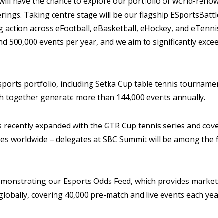
will have the chance to explore our portfolio of world-reno
ferings. Taking centre stage will be our flagship ESportsBat
g action across eFootball, eBasketball, eHockey, and eTennis
d 500,000 events per year, and we aim to significantly exce
 sports portfolio, including Setka Cup table tennis tournam
ch together generate more than 144,000 events annually.
 recently expanded with the GTR Cup tennis series and covera
s worldwide – delegates at SBC Summit will be among the fi
emonstrating our Esports Odds Feed, which provides market
lobally, covering 40,000 pre-match and live events each ye