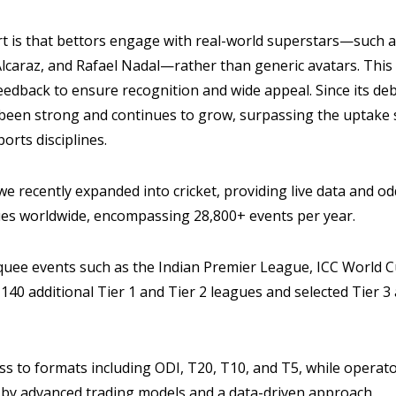
t is that bettors engage with real-world superstars—such 
lcaraz, and Rafael Nadal—rather than generic avatars. This
edback to ensure recognition and wide appeal. Since its 
been strong and continues to grow, surpassing the uptake
orts disciplines.
we recently expanded into cricket, providing live data and od
es worldwide, encompassing 28,800+ events per year.
uee events such as the Indian Premier League, ICC World C
 140 additional Tier 1 and Tier 2 leagues and selected Tier 3
ss to formats including ODI, T20, T10, and T5, while operato
 by advanced trading models and a data-driven approach.