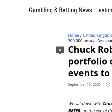
Gambling & Betting News – ayto
Home
/
United Kingdo
700,000 annual fast-pa
Chuck Rob
0
portfolio
events to
September 15, 2025
We sat down with
Chuc
BETER
, on the eve of 