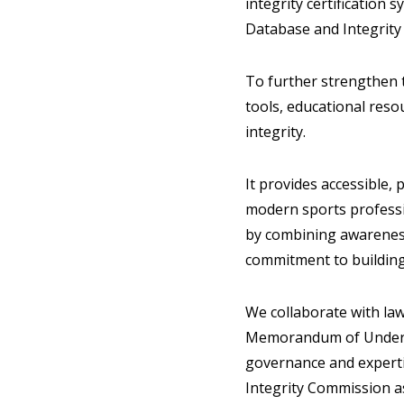
integrity certification
Database and Integrity 
To further strengthen 
tools, educational reso
integrity.
It provides accessible,
modern sports profess
by combining awareness, 
commitment to building 
We collaborate with law
Memorandum of Understa
governance and expertis
Integrity Commission a