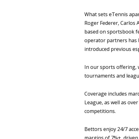
What sets eTennis apar
Roger Federer, Carlos A
based on sportsbook fe
operator partners has 
introduced previous esp
In our sports offering, 
tournaments and leagu
Coverage includes marq
League, as well as over
competitions.
Bettors enjoy 24/7 acce
margins of 7%+, driven