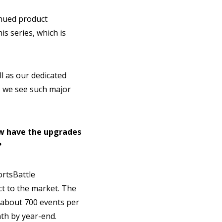
inued product
s series, which is
l as our dedicated
s we see such major
ow have the upgrades
?
ortsBattle
ct to the market. The
s about 700 events per
th by year-end.