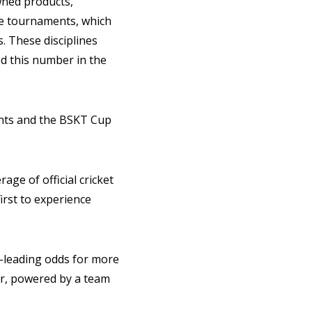
wned products,
tle tournaments, which
. These disciplines
ed this number in the
ents and the BSKT Cup
ge of official cricket
rst to experience
-leading odds for more
ar, powered by a team