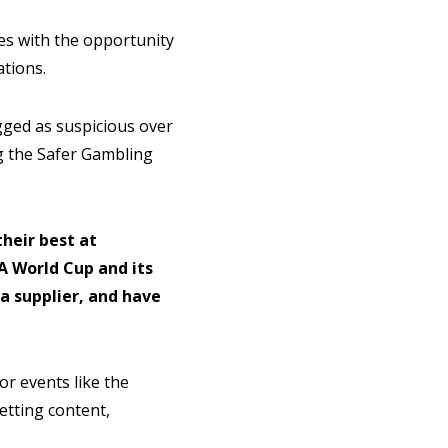
es with the opportunity
ations.
gged as suspicious over
g the Safer Gambling
heir best at
A World Cup and its
 a supplier, and have
jor events like the
etting content,