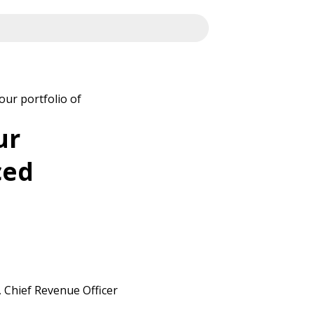
ur portfolio of
ur
ced
 Chief Revenue Officer