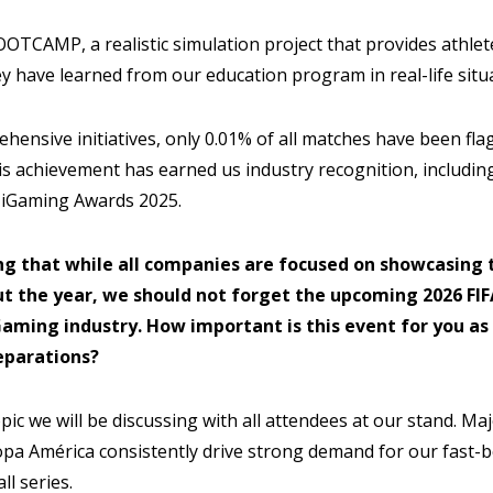
OTCAMP, a realistic simulation project that provides athlet
hey have learned from our education program in real-life situ
ensive initiatives, only 0.01% of all matches have been fla
is achievement has earned us industry recognition, includin
 iGaming Awards 2025.
ing that while all companies are focused on showcasing t
t the year, we should not forget the upcoming 2026 FIF
iGaming industry. How important is this event for you as
eparations?
topic we will be discussing with all attendees at our stand. Ma
pa América consistently drive strong demand for our fast-b
ll series.