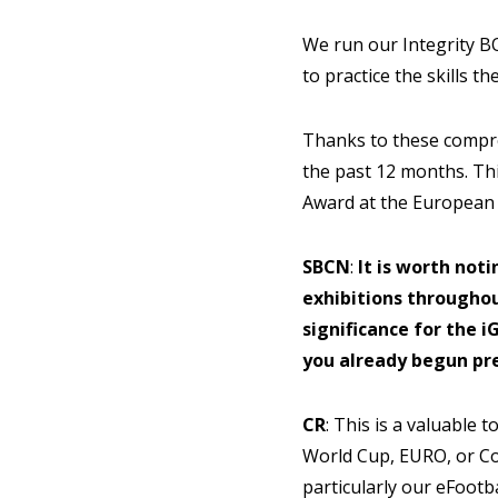
We run our Integrity BO
to practice the skills t
Thanks to these compreh
the past 12 months. Th
Award at the European
SBCN
:
It is worth not
exhibitions throughou
significance for the 
you already begun pr
CR
: This is a valuable 
World Cup, EURO, or Co
particularly our eFootba