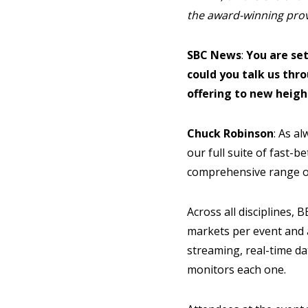
the award-winning provi
SBC News
:
You are set
could you talk us thr
offering to new heigh
Chuck Robinson
: As a
our full suite of fast-
comprehensive range of
Across all disciplines,
markets per event and a
streaming, real-time da
monitors each one.