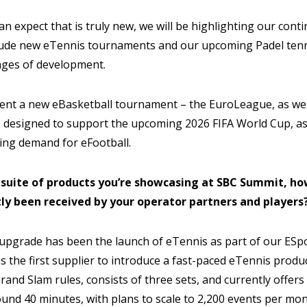
an expect that is truly new, we will be highlighting our cont
lude new eTennis tournaments and our upcoming Padel tenni
tages of development.
esent a new eBasketball tournament – the EuroLeague, as wel
 designed to support the upcoming 2026 FIFA World Cup, a
iving demand for eFootball.
 suite of products you’re showcasing at SBC Summit, h
ly been received by your operator partners and players
upgrade has been the launch of eTennis as part of our ESp
the first supplier to introduce a fast-paced eTennis produ
Grand Slam rules, consists of three sets, and currently offer
und 40 minutes, with plans to scale to 2,200 events per mon