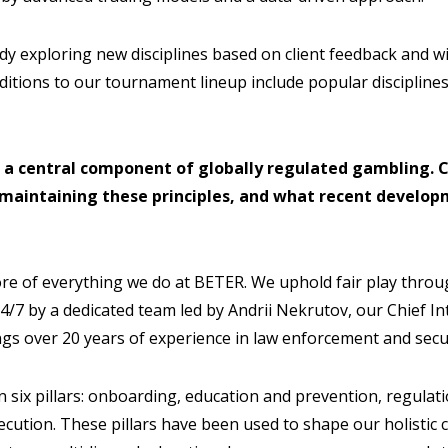
dy exploring new disciplines based on client feedback and w
itions to our tournament lineup include popular discipline
 a central component of globally regulated gambling. 
maintaining these principles, and what recent develo
core of everything we do at BETER. We uphold fair play throu
/7 by a dedicated team led by Andrii Nekrutov, our Chief In
ings over 20 years of experience in law enforcement and secur
n six pillars: onboarding, education and prevention, regulat
ecution. These pillars have been used to shape our holistic