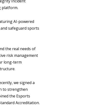
egrity Incident
 platform.
eaturing AI-powered
s and safeguard sports
und the real needs of
tive risk management
our long-term
tructure.
ecently, we signed a
n to strengthen
oined the Esports
Standard Accreditation.