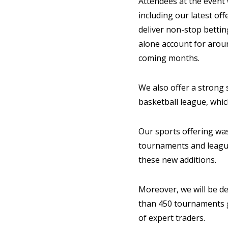
Attendees at the event 
including our latest of
deliver non-stop bettin
alone account for aroun
coming months.
We also offer a strong
basketball league, whi
Our sports offering was
tournaments and league
these new additions.
Moreover, we will be d
than 450 tournaments g
of expert traders.