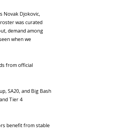
as Novak Djokovic,
 roster was curated
debut, demand among
 seen when we
ds from official
up, SA20, and Big Bash
 and Tier 4
rs benefit from stable