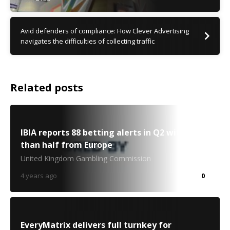
Avid defenders of compliance: How Clever Advertising
navigates the difficulties of collecting traffic
Related posts
IBIA reports 88 betting alerts in Q2 with more
than half from Europe
United Kingdom Gambling Commission
4 years ago
0
EveryMatrix delivers full turnkey for