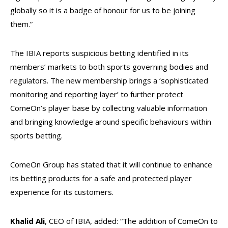
globally so it is a badge of honour for us to be joining
them.”
The IBIA reports suspicious betting identified in its
members’ markets to both sports governing bodies and
regulators. The new membership brings a ‘sophisticated
monitoring and reporting layer’ to further protect
ComeOn’s player base by collecting valuable information
and bringing knowledge around specific behaviours within
sports betting.
ComeOn Group has stated that it will continue to enhance
its betting products for a safe and protected player
experience for its customers.
Khalid Ali
, CEO of IBIA, added: “The addition of ComeOn to