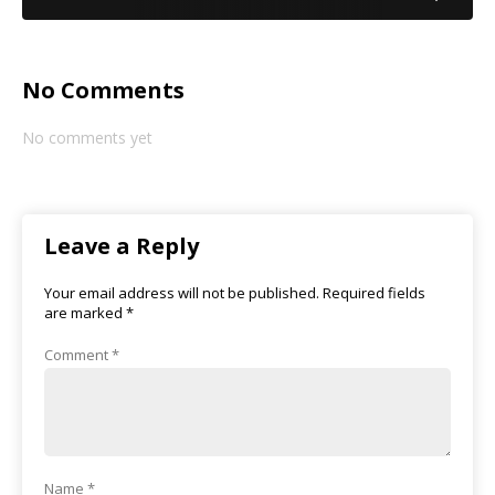
No Comments
No comments yet
Leave a Reply
Your email address will not be published.
Required fields
are marked
*
Comment
*
Name
*