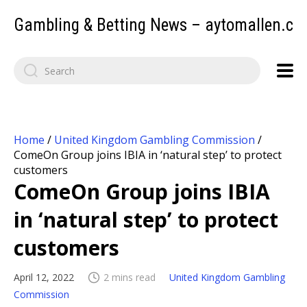
Gambling & Betting News – aytomallen.c
Home
/
United Kingdom Gambling Commission
/
ComeOn Group joins IBIA in ‘natural step’ to protect
customers
ComeOn Group joins IBIA
in ‘natural step’ to protect
customers
April 12, 2022
2 mins read
United Kingdom Gambling
Commission