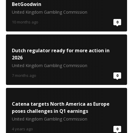
BetGoodwin
United Kingdom Gambling Commission
10 months ago
0
Dutch regulator ready for more action in
2026
United Kingdom Gambling Commission
7 months ago
0
Catena targets North America as Europe
poses challenges in Q1 earnings
United Kingdom Gambling Commission
4 years ago
0