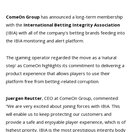
ComeOn Group
has announced a long-term membership
with the
International Betting Integrity Association
(IBIA) with all of the company’s betting brands feeding into
the IBIA monitoring and alert platform.
The igaming operator regarded the move as a ‘natural
step’ as ComeOn highlights its commitment to delivering a
product experience that allows players to use their
platform free from betting-related corruption.
Juergen Reutter
, CEO at ComeOn Group, commented:
“We are very excited about joining forces with IBIA. This
will enable us to keep protecting our customers and
provide a safe and enjoyable player experience, which is of
highest priority. IBIA is the most prestigious integrity body