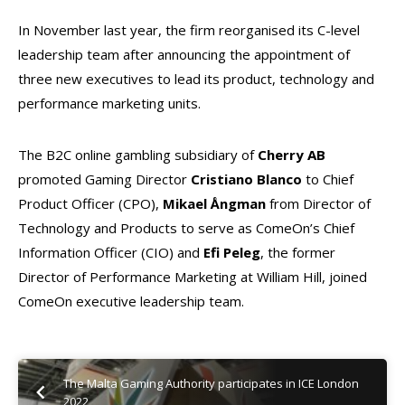
In November last year,
the firm reorganised its C-level
leadership team
after announcing the appointment of
three new executives to lead its product, technology and
performance marketing units.
The B2C online gambling subsidiary of
Cherry AB
promoted Gaming Director
Cristiano Blanco
to Chief
Product Officer (CPO),
Mikael Ångman
from Director of
Technology and Products to serve as ComeOn’s Chief
Information Officer (CIO) and
Efi Peleg
, the former
Director of Performance Marketing at William Hill, joined
ComeOn executive leadership team.
The Malta Gaming Authority participates in ICE London
2022