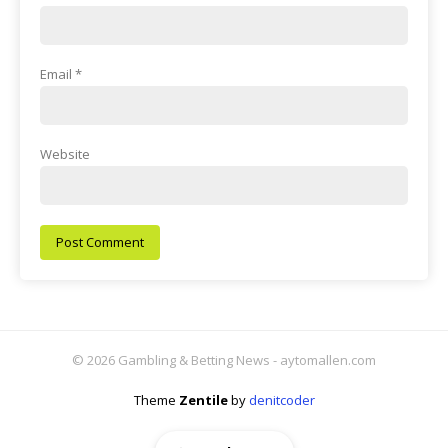
Email
*
Website
© 2026 Gambling & Betting News - aytomallen.com
Theme
Zentile
by
denitcoder