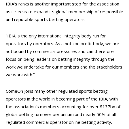
IBIA’s ranks is another important step for the association
as it seeks to expand its global membership of responsible
and reputable sports betting operators.
“IBIA is the only international integrity body run for
operators by operators. As a not-for-profit body, we are
not bound by commercial pressures and can therefore
focus on being leaders on betting integrity through the
work we undertake for our members and the stakeholders
we work with.”
ComeOn joins many other regulated sports betting
operators in the world in becoming part of the IBIA, with
the association’s members accounting for over $137bn of
global betting turnover per annum and nearly 50% of all
regulated commercial operator online betting activity.