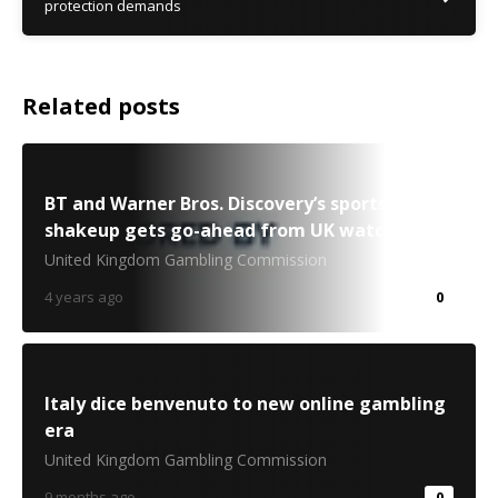
protection demands
Related posts
BT and Warner Bros. Discovery’s sports
shakeup gets go-ahead from UK watchdog
United Kingdom Gambling Commission
4 years ago
0
Italy dice benvenuto to new online gambling
era
United Kingdom Gambling Commission
9 months ago
0