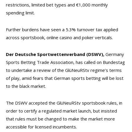
restrictions, limited bet types and €1,000 monthly
spending limit.
Further burdens have seen a 5.3% turnover tax applied
across sportsbook, online casino and poker verticals.
Der Deutsche Sportwettenverband (DSWV),
Germany
Sports Betting Trade Association, has called on Bundestag
to undertake a review of the GlüNeuRStv regime’s terms
of play, amid fears that German sports betting will be lost
to the black market.
The DSWV accepted the GlüNeuRStv sportsbook rules, in
order to certify a regulated market launch, but insisted
that rules must be changed to make the market more
accessible for licensed incumbents.