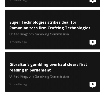
Super Technologies strikes deal for
Romanian tech firm Crafting Technologies
United Kingdom Gambling Commission
1 month ago
0
Gibraltar’s gambling overhaul clears first
reading in parliament
United Kingdom Gambling Commission
5 months ago
0