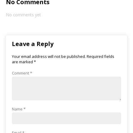
No Comments
No comments yet
Leave a Reply
Your email address will not be published.
Required fields
are marked
*
Comment
*
Name
*
Email
*