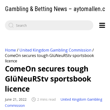
Gambling & Betting News – aytomallen.c
Home
/
United Kingdom Gambling Commission
/
ComeOn secures tough GlüNeuRStv sportsbook
licence
ComeOn secures tough
GlüNeuRStv sportsbook
licence
June 21, 2022
2 mins read
United Kingdom Gambling
Commission