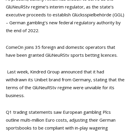
GlüNeuRStv regime’s interim regulator, as the state’s
executive proceeds to establish Glücksspielbehörde (GGL)
– German gambling’s new federal regulatory authority by
the end of 2022.
ComeOn joins 35 foreign and domestic operators that
have been granted GlüNeuRStv sports betting licences.
Last week, Kindred Group announced that it had
withdrawn its Unibet brand from Germany, stating that the
terms of the GlüNeuRStv regime were unviable for its
business.
Q1 trading statements saw European gambling Plcs
outline multi-million Euro costs, adjusting their German
sportsbooks to be compliant with in-play wagering