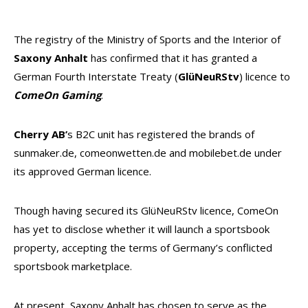
The registry of the Ministry of Sports and the Interior of
Saxony Anhalt
has confirmed that it has granted a
German Fourth Interstate Treaty (
GlüNeuRStv
) licence to
ComeOn Gaming
.
Cherry AB’
s B2C unit has registered the brands of
sunmaker.de, comeonwetten.de and mobilebet.de under
its approved German licence.
Though having secured its GlüNeuRStv licence, ComeOn
has yet to disclose whether it will launch a sportsbook
property, accepting the terms of Germany’s conflicted
sportsbook marketplace.
At present, Saxony Anhalt has chosen to serve as the