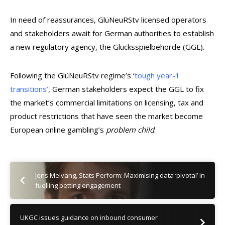
In need of reassurances, GlüNeuRStv licensed operators
and stakeholders await for German authorities to establish
a new regulatory agency, the Glücksspielbehörde (GGL).
Following the GlüNeuRStv regime’s ‘
tough year-1
transitions
’
, German stakeholders expect the GGL to fix
the market’s commercial limitations on licensing, tax and
product restrictions that have seen the market become
European online gambling’s
problem child
.
Jens Melvang, Stats Perform: Maximising data ‘pivotal’ in
fuelling betting engagement
UKGC issues guidance on inbound consumer