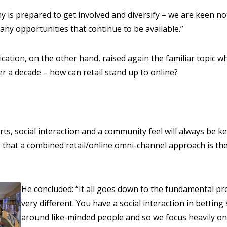
y is prepared to get involved and diversify – we are keen not
any opportunities that continue to be available.”
ication, on the other hand, raised again the familiar topic 
ver a decade – how can retail stand up to online?
ts, social interaction and a community feel will always be k
g that a combined retail/online omni-channel approach is the
He concluded: “It all goes down to the fundamental pre
very different. You have a social interaction in bettin
around like-minded people and so we focus heavily on