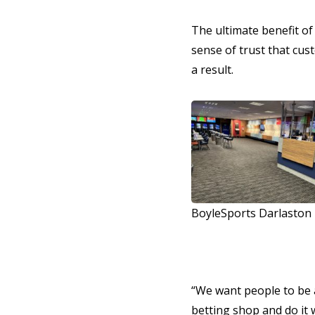
The ultimate benefit of
sense of trust that cus
a result.
BoyleSports Darlaston
“We want people to be a
betting shop and do it w