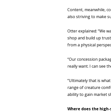
Content, meanwhile, com
also striving to make s
Otter explained: “We w
shop and build up trust
from a physical perspec
“Our concession packag
really want. I can see 
“Ultimately that is wha
range of creature comfo
ability to gain market 
Where does the high-