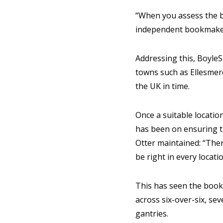
“When you assess the b
independent bookmaker 
Addressing this, BoyleS
towns such as Ellesmer
the UK in time.
Once a suitable locatio
has been on ensuring th
Otter maintained: “The
be right in every locatio
This has seen the book
across six-over-six, se
gantries.