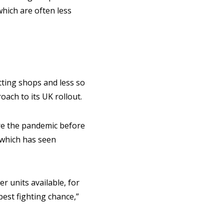
hich are often less
tting shops and less so
oach to its UK rollout.
ore the pandemic before
 which has seen
er units available, for
best fighting chance,”