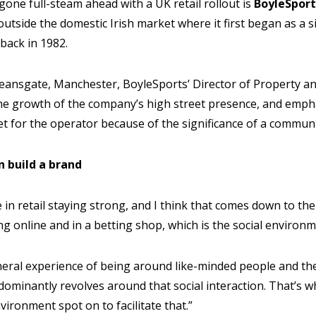
gone full-steam ahead with a UK retail rollout is
BoyleSport
tside the domestic Irish market where it first began as a si
back in 1982.
eansgate, Manchester, BoyleSports’ Director of Property 
he growth of the company’s high street presence, and emphas
et for the operator because of the significance of a communi
n build a brand
 in retail staying strong, and I think that comes down to t
g online and in a betting shop, which is the social environ
eral experience of being around like-minded people and the
dominantly revolves around that social interaction. That’s why
vironment spot on to facilitate that.”