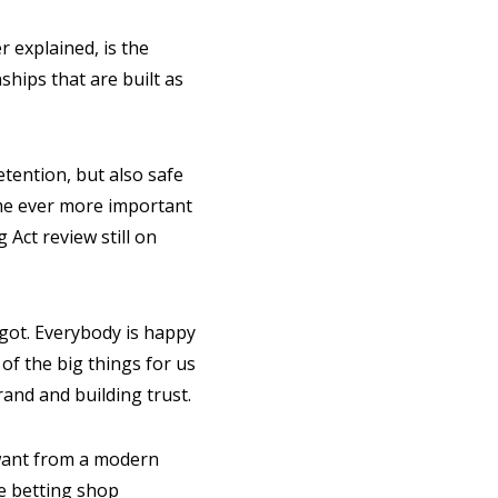
r explained, is the
ships that are built as
etention, but also safe
me ever more important
 Act review still on
 got. Everybody is happy
 of the big things for us
and and building trust.
 want from a modern
he betting shop