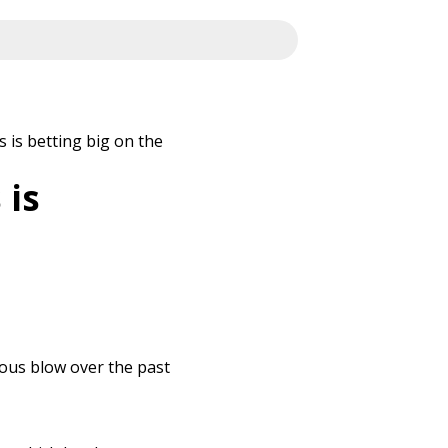
 is betting big on the
 is
ious blow over the past