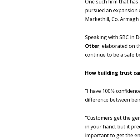
One such firm that has 
pursued an expansion ou
Markethill, Co. Armagh 
Speaking with SBC in D
Otter
, elaborated on t
continue to be a safe b
How building trust ca
“I have 100% confidence
difference between bein
“Customers get the gen
in your hand, but it pre
important to get the en