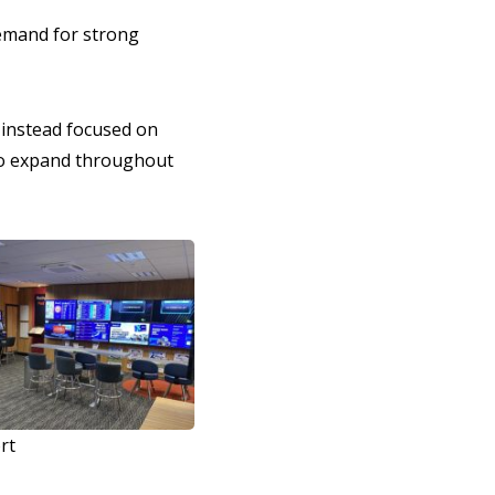
demand for strong
 instead focused on
 to expand throughout
rt