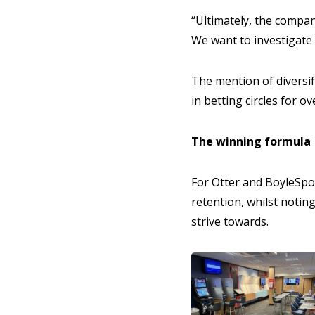
“Ultimately, the compan
We want to investigate 
The mention of diversif
in betting circles for o
The winning formula
For Otter and BoyleSpor
retention, whilst notin
strive towards.