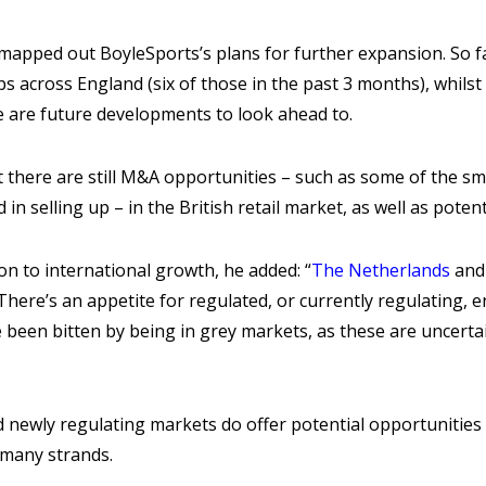
mapped out BoyleSports’s plans for further expansion. So f
across England (six of those in the past 3 months), whilst
e are future developments to look ahead to.
 there are still M&A opportunities – such as some of the sm
in selling up – in the British retail market, as well as poten
n to international growth, he added: “
The Netherlands
and 
 There’s an appetite for regulated, or currently regulating,
 been bitten by being in grey markets, as these are uncerta
 newly regulating markets do offer potential opportunitie
f many strands.