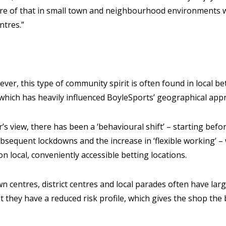
re of that in small town and neighbourhood environments w
ntres.”
ver, this type of community spirit is often found in local be
r which has heavily influenced BoyleSports’ geographical appr
r’s view, there has been a ‘behavioural shift’ – starting bef
bsequent lockdowns and the increase in ‘flexible working’ –
 local, conveniently accessible betting locations.
wn centres, district centres and local parades often have larg
lt they have a reduced risk profile, which gives the shop the 