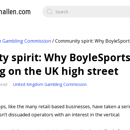
mallen.com
m Gambling Commission
/
Community spirit: Why BoyleSports
 spirit: Why BoyleSports
ig on the UK high street
read
United Kingdom Gambling Commission
ps, like the many retail-based businesses, have taken a ser
n’t dissuaded operators with an interest in the vertical.