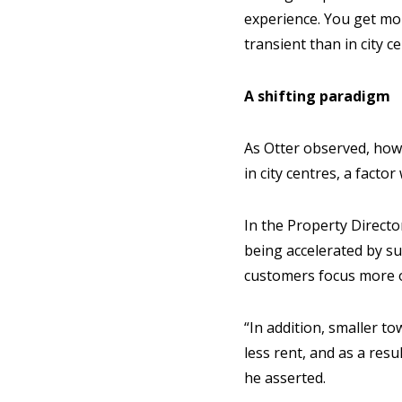
experience. You get mo
transient than in city ce
A shifting paradigm
As Otter observed, howe
in city centres, a facto
In the Property Directo
being accelerated by su
customers focus more on
“In addition, smaller to
less rent, and as a resu
he asserted.