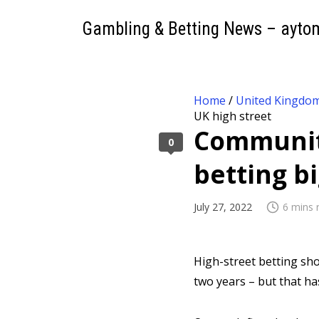
Gambling & Betting News – ayto
Home
/
United Kingdo
UK high street
Community
0
betting b
July 27, 2022
6 mins 
High-street betting sho
two years – but that has