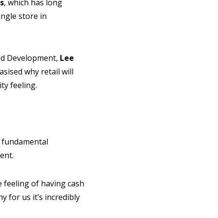
s
, which has long
ngle store in
and Development,
Lee
ised why retail will
ty feeling.
he fundamental
ment.
 feeling of having cash
 for us it’s incredibly