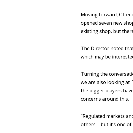
Moving forward, Otter 
opened seven new shops 
existing shop, but ther
The Director noted that
which may be interested 
Turning the conversatio
we are also looking at.
the bigger players have
concerns around this.
“Regulated markets and
others – but it’s one o