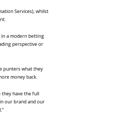
ation Services), whilst
ant.
 in a modern betting
ading perspective or
de punters what they
g more money back.
 they have the full
 in our brand and our
.”