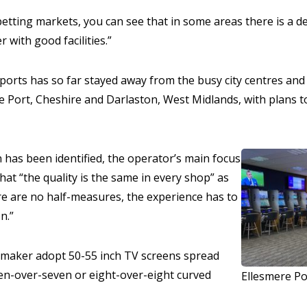
etting markets, you can see that in some areas there is a 
with good facilities.”
ports has so far stayed away from the busy city centres and
e Port, Cheshire and Darlaston, West Midlands, with plans
n has been identified, the operator’s main focus
at “the quality is the same in every shop” as
re are no half-measures, the experience has to
n.”
maker adopt 50-55 inch TV screens spread
ven-over-seven or eight-over-eight curved
Ellesmere Po