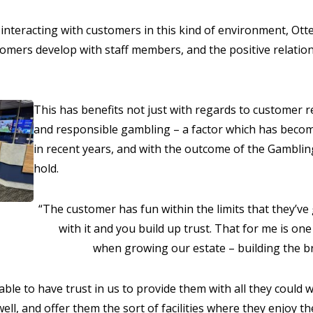
 interacting with customers in this kind of environment, Otte
tomers develop with staff members, and the positive relation
This has benefits not just with regards to customer r
and responsible gambling – a factor which has beco
in recent years, and with the outcome of the Gambling
hold.
“The customer has fun within the limits that they’ve
with it and you build up trust. That for me is one
when growing our estate – building the br
ble to have trust in us to provide them with all they could
ell, and offer them the sort of facilities where they enjoy t