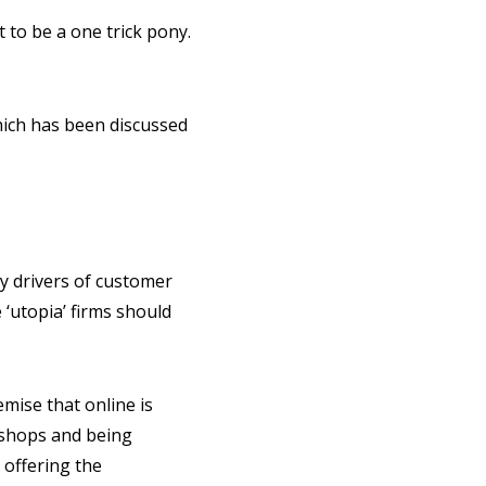
 to be a one trick pony.
which has been discussed
ey drivers of customer
 ‘utopia’ firms should
mise that online is
g shops and being
 offering the