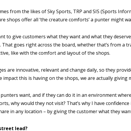
es from the likes of Sky Sports, TRP and SIS (Sports Inform
ure shops offer all ‘the creature comforts’ a punter might w
ant to give customers what they want and what they deserve
. That goes right across the board, whether that’s from a tr
tive, like with the comfort and layout of the shops.
es are innovative, relevant and change daily, so they provi
the impact this is having on the shops, we are actually givin
t punters want, and if they can do it in an environment where
rts, why would they not visit? That’s why I have confidence
share in any location – by giving the customer what they want
street lead?