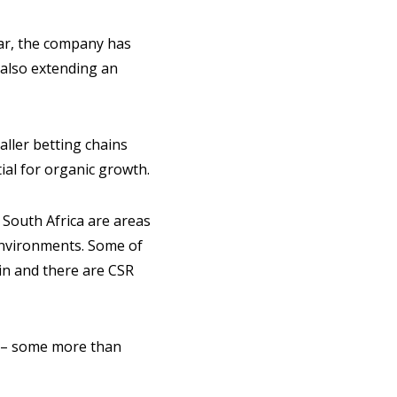
ar, the company has
 also extending an
aller betting chains
tial for organic growth.
South Africa are areas
 environments. Some of
in and there are CSR
s – some more than