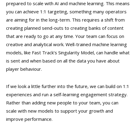
prepared to scale with AI and machine learning. This means
you can achieve 1:1 targeting, something many operators
are aiming for in the long-term. This requires a shift from
creating planned send-outs to creating banks of content
that are ready to go at any time. Your team can focus on
creative and analytical work. Well-trained machine learning
models, like Fast Track’s Singularity Model, can handle what
is sent and when based on all the data you have about
player behaviour.
If we look a little further into the future, we can build on 1:1
experiences and run a self-learning engagement strategy.
Rather than adding new people to your team, you can
scale with new models to support your growth and
improve performance.