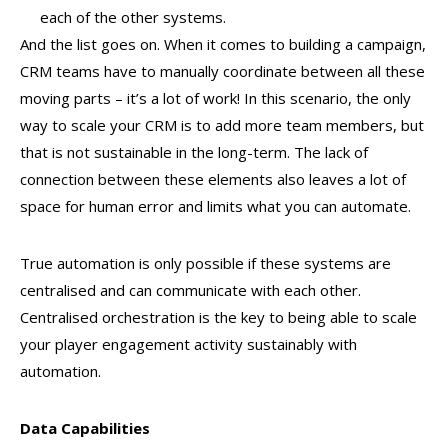
each of the other systems.
And the list goes on. When it comes to building a campaign,
CRM teams have to manually coordinate between all these
moving parts – it’s a lot of work! In this scenario, the only
way to scale your CRM is to add more team members, but
that is not sustainable in the long-term. The lack of
connection between these elements also leaves a lot of
space for human error and limits what you can automate.
True automation is only possible if these systems are
centralised and can communicate with each other.
Centralised orchestration is the key to being able to scale
your player engagement activity sustainably with
automation.
Data Capabilities