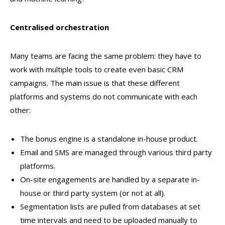
Centralised orchestration
Many teams are facing the same problem: they have to
work with multiple tools to create even basic CRM
campaigns. The main issue is that these different
platforms and systems do not communicate with each
other:
The bonus engine is a standalone in-house product.
Email and SMS are managed through various third party
platforms.
On-site engagements are handled by a separate in-
house or third party system (or not at all).
Segmentation lists are pulled from databases at set
time intervals and need to be uploaded manually to