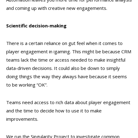
and coming up with creative new engagements.
Scientific decision-making
There is a certain reliance on gut feel when it comes to
player engagement in igaming. This might be because CRM
teams lack the time or access needed to make insightful
data-driven decisions. It could also be down to simply
doing things the way they always have because it seems
to be working “OK”.
Teams need access to rich data about player engagement
and the time to decide how to use it to make
improvements.
We run the Singularity Project to investigate common