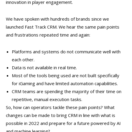
innovation in player engagement.
We have spoken with hundreds of brands since we
launched Fast Track CRM. We hear the same pain points
and frustrations repeated time and again:
Platforms and systems do not communicate well with
each other.
Data is not available in real time.
Most of the tools being used are not built specifically
for iGaming and have limited automation capabilities.
CRM teams are spending the majority of their time on
repetitive, manual execution tasks.
So, how can operators tackle these pain points? What
changes can be made to bring CRM in line with what is
possible in 2022 and prepare for a future powered by AI
and machine learning?