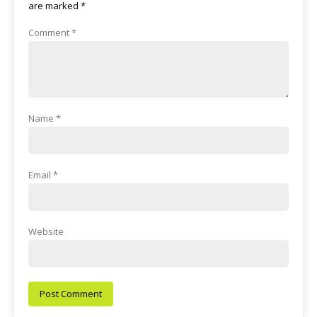
are marked
*
Comment
*
Name
*
Email
*
Website