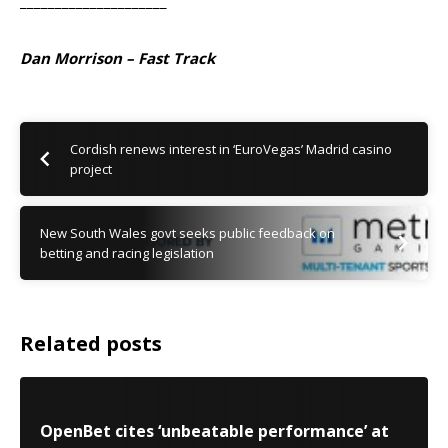
_____________________
Dan Morrison – Fast Track
Cordish renews interest in ‘EuroVegas’ Madrid casino
project
New South Wales govt seeks public feedback on
betting and racing legislation
Related posts
OpenBet cites ‘unbeatable performance’ at