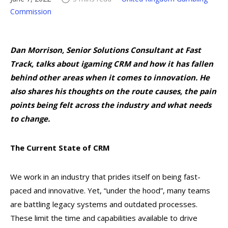
Commission
Dan Morrison, Senior Solutions Consultant at Fast
Track, talks about igaming CRM and how it has fallen
behind other areas when it comes to innovation. He
also shares his thoughts on the route causes, the pain
points being felt across the industry and what needs
to change.
The Current State of CRM
We work in an industry that prides itself on being fast-
paced and innovative. Yet, “under the hood”, many teams
are battling legacy systems and outdated processes.
These limit the time and capabilities available to drive