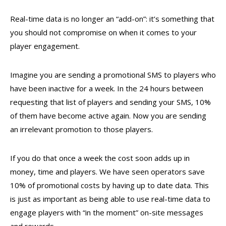
Real-time data is no longer an “add-on”: it’s something that
you should not compromise on when it comes to your
player engagement.
Imagine you are sending a promotional SMS to players who
have been inactive for a week. In the 24 hours between
requesting that list of players and sending your SMS, 10%
of them have become active again. Now you are sending
an irrelevant promotion to those players.
If you do that once a week the cost soon adds up in
money, time and players. We have seen operators save
10% of promotional costs by having up to date data. This
is just as important as being able to use real-time data to
engage players with “in the moment” on-site messages