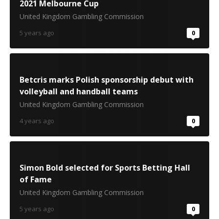
2021 Melbourne Cup
United Kingdom Gambling Commission
5 years ago
0
Betcris marks Polish sponsorship debut with
volleyball and handball teams
United Kingdom Gambling Commission
4 years ago
0
Simon Bold selected for Sports Betting Hall
of Fame
United Kingdom Gambling Commission
5 years ago
0