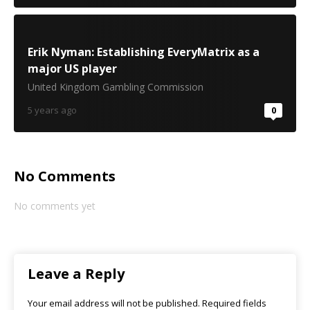
Erik Nyman: Establishing EveryMatrix as a
major US player
United Kingdom Gambling Commission
5 years ago
0
No Comments
No comments yet
Leave a Reply
Your email address will not be published.
Required fields