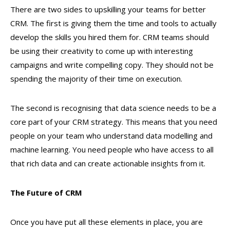
There are two sides to upskilling your teams for better
CRM. The first is giving them the time and tools to actually
develop the skills you hired them for. CRM teams should
be using their creativity to come up with interesting
campaigns and write compelling copy. They should not be
spending the majority of their time on execution.
The second is recognising that data science needs to be a
core part of your CRM strategy. This means that you need
people on your team who understand data modelling and
machine learning. You need people who have access to all
that rich data and can create actionable insights from it.
The Future of CRM
Once you have put all these elements in place, you are