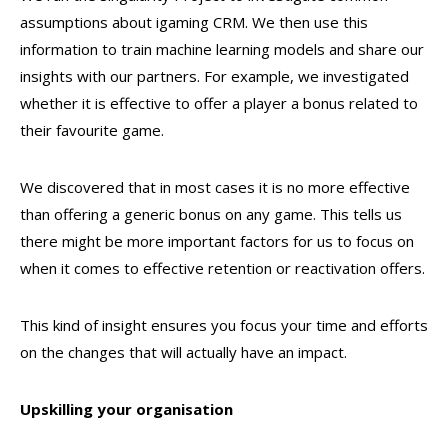
assumptions about igaming CRM. We then use this
information to train machine learning models and share our
insights with our partners. For example, we investigated
whether it is effective to offer a player a bonus related to
their favourite game.
We discovered that in most cases it is no more effective
than offering a generic bonus on any game. This tells us
there might be more important factors for us to focus on
when it comes to effective retention or reactivation offers.
This kind of insight ensures you focus your time and efforts
on the changes that will actually have an impact.
Upskilling your organisation