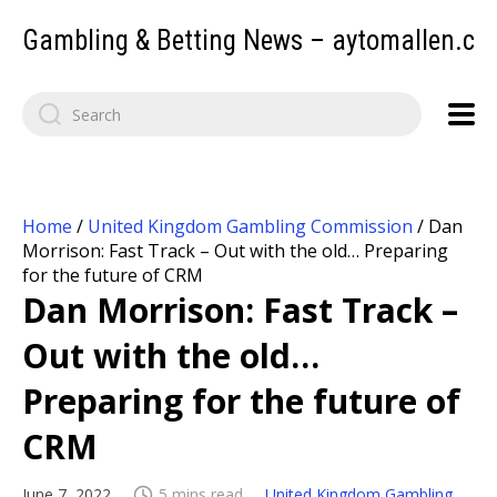
Gambling & Betting News – aytomallen.c
Home
/
United Kingdom Gambling Commission
/
Dan
Morrison: Fast Track – Out with the old… Preparing
for the future of CRM
Dan Morrison: Fast Track –
Out with the old…
Preparing for the future of
CRM
June 7, 2022
5 mins read
United Kingdom Gambling