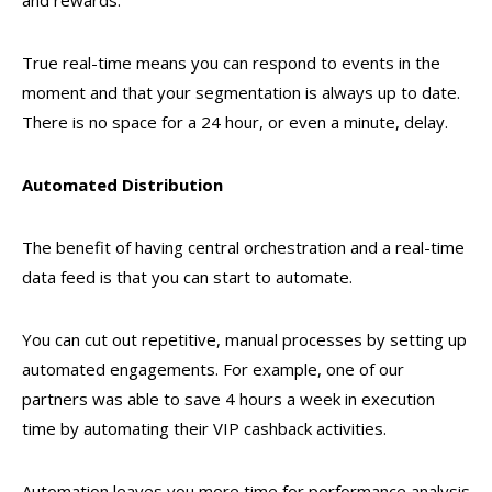
and rewards.
True real-time means you can respond to events in the
moment and that your segmentation is always up to date.
There is no space for a 24 hour, or even a minute, delay.
Automated Distribution
The benefit of having central orchestration and a real-time
data feed is that you can start to automate.
You can cut out repetitive, manual processes by setting up
automated engagements. For example, one of our
partners was able to save 4 hours a week in execution
time by automating their VIP cashback activities.
Automation leaves you more time for performance analysis