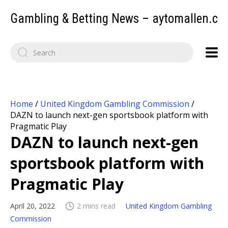
Gambling & Betting News – aytomallen.c
Home
/
United Kingdom Gambling Commission
/
DAZN to launch next-gen sportsbook platform with
Pragmatic Play
DAZN to launch next-gen
sportsbook platform with
Pragmatic Play
April 20, 2022
2 mins read
United Kingdom Gambling
Commission