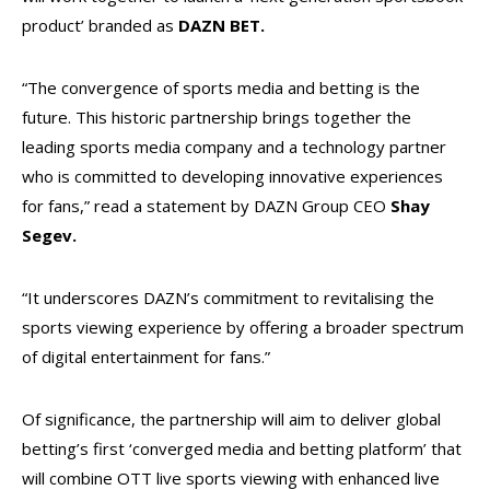
product’ branded as
DAZN BET.
“The convergence of sports media and betting is the
future. This historic partnership brings together the
leading sports media company and a technology partner
who is committed to developing innovative experiences
for fans,” read a statement by DAZN Group CEO
Shay
Segev.
“It underscores DAZN’s commitment to revitalising the
sports viewing experience by offering a broader spectrum
of digital entertainment for fans.”
Of significance, the partnership will aim to deliver global
betting’s first ‘converged media and betting platform’ that
will combine OTT live sports viewing with enhanced live