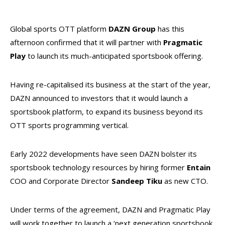
Global sports OTT platform
DAZN
Group
has this
afternoon confirmed that it will partner with
Pragmatic
Play
to launch its much-anticipated sportsbook offering.
Having re-capitalised its business at the start of the year,
DAZN announced to investors that it would launch a
sportsbook platform, to expand its business beyond its
OTT sports programming vertical.
Early 2022 developments have seen DAZN bolster its
sportsbook technology resources by hiring former
Entain
COO and Corporate Director
Sandeep Tiku
as new CTO.
Under terms of the agreement, DAZN and Pragmatic Play
will work together to launch a ‘next generation sportsbook