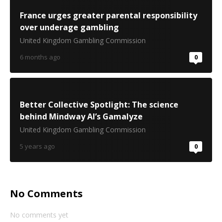
France urges greater parental responsibility
over underage gambling
United Kingdom Gambling Commission
6 months ago
0
Better Collective Spotlight: The science
behind Mindway AI’s Gamalyze
United Kingdom Gambling Commission
5 years ago
0
No Comments
No comments yet