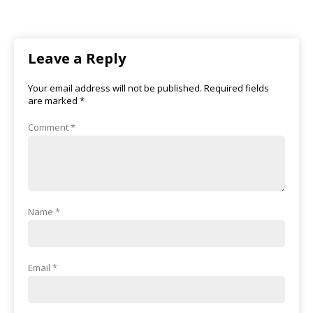
Leave a Reply
Your email address will not be published.
Required fields
are marked
*
Comment
*
Name
*
Email
*