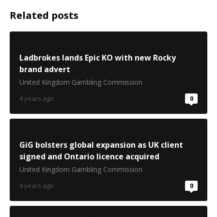
Related posts
Ladbrokes lands Epic KO with new Rocky
brand advert
United Kingdom Gambling Commission
4 years ago
0
GiG bolsters global expansion as UK client
signed and Ontario licence acquired
United Kingdom Gambling Commission
4 years ago
0