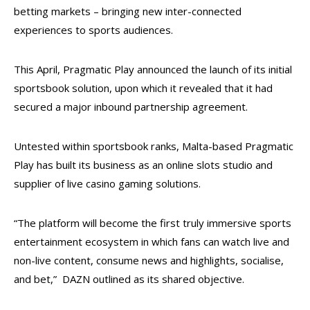
betting markets – bringing new inter-connected
experiences to sports audiences.
This April, Pragmatic Play announced the launch of its initial
sportsbook solution, upon which it revealed that it had
secured a major inbound partnership agreement.
Untested within sportsbook ranks, Malta-based Pragmatic
Play has built its business as an online slots studio and
supplier of live casino gaming solutions.
“The platform will become the first truly immersive sports
entertainment ecosystem in which fans can watch live and
non-live content, consume news and highlights, socialise,
and bet,” DAZN outlined as its shared objective.