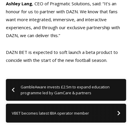
Ashley Lang
, CEO of Pragmatic Solutions, said: “It’s an
honour for us to partner with DAZN. We know that fans
want more integrated, immersive, and interactive
experiences, and through our exclusive partnership with
DAZN, we can deliver this.”
DAZN BET is expected to soft launch a beta product to
coincide with the start of the new football season.
GambleAware invests £2.5m to expand education
programme led by GamCare & partners
VBET becomes latest IBIA operator member