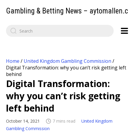
Gambling & Betting News – aytomallen.c
Home
/
United Kingdom Gambling Commission
/
Digital Transformation: why you can’t risk getting left
behind
Digital Transformation:
why you can’t risk getting
left behind
October 14, 2021
7 mins read
United Kingdom
Gambling Commission