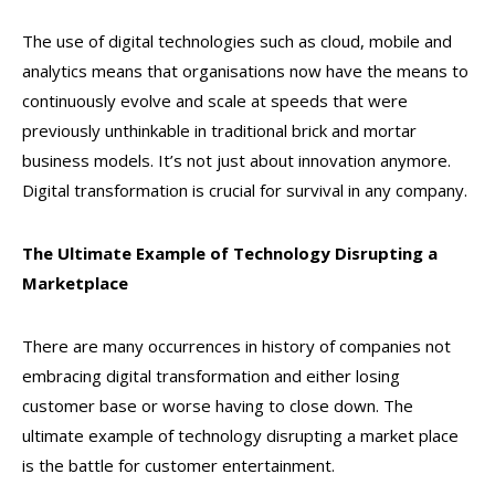
The use of digital technologies such as cloud, mobile and
analytics means that organisations now have the means to
continuously evolve and scale at speeds that were
previously unthinkable in traditional brick and mortar
business models. It’s not just about innovation anymore.
Digital transformation is crucial for survival in any company.
The Ultimate Example of Technology Disrupting a
Marketplace
There are many occurrences in history of companies not
embracing digital transformation and either losing
customer base or worse having to close down. The
ultimate example of technology disrupting a market place
is the battle for customer entertainment.