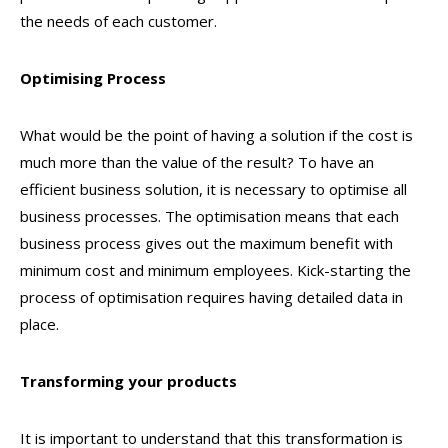
the needs of each customer.
Optimising Process
What would be the point of having a solution if the cost is
much more than the value of the result? To have an
efficient business solution, it is necessary to optimise all
business processes. The optimisation means that each
business process gives out the maximum benefit with
minimum cost and minimum employees. Kick-starting the
process of optimisation requires having detailed data in
place.
Transforming your products
It is important to understand that this transformation is