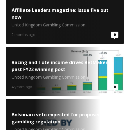
Affiliate Leaders magazine: Issue five out
now
United Kingdom Gambling Commission
2 months ago
0
Racing and Tote income drives BetMakers
past FY22 winning post
United Kingdom Gambling Commission
4 years ago
0
Bolsonaro veto expected for proposed Brazil
gambling regulation
United Kingdom Gambling Commission