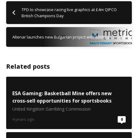
TPD to showcase racing live graphics at £4m QIPCO
British Champions Day
Altenar launches new Bulgarian project with 8888.bg
Related posts
ESA Gaming: Basketball Mine offers new
cross-sell opportunities for sportsbooks
United Kingdom Gambling Commission
4 years ago
0