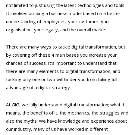
not limited to just using the latest technologies and tools.
It involves building a business model based on a better
understanding of employees, your customer, your
organisation, your legacy, and the overall market.
There are many ways to tackle digital transformation, but
by covering off these 4 main bases you increase your
chances of success. It’s important to understand that
there are many elements to digital transformation, and
tackling only one or two will hinder you from taking full
advantage of a digital strategy.
At GiG, we fully understand digital transformation; what it
means, the benefits of it, the mechanics, the struggles and
also the myths. We have knowledge and experience about
our industry, many of us have worked in different