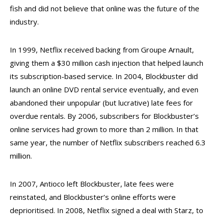
fish and did not believe that online was the future of the
industry.
In 1999, Netflix received backing from Groupe Arnault,
giving them a $30 million cash injection that helped launch
its subscription-based service. In 2004, Blockbuster did
launch an online DVD rental service eventually, and even
abandoned their unpopular (but lucrative) late fees for
overdue rentals. By 2006, subscribers for Blockbuster’s
online services had grown to more than 2 million. In that
same year, the number of Netflix subscribers reached 6.3
million.
In 2007, Antioco left Blockbuster, late fees were
reinstated, and Blockbuster’s online efforts were
deprioritised. In 2008, Netflix signed a deal with Starz, to