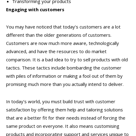
Transforming your products
Engaging with customers
You may have noticed that today’s customers are a lot
different than the older generations of customers.
Customers are now much more aware, technologically
advanced, and have the resources to do market
comparison. It is a bad idea to try to sell products with old
tactics. These tactics include bombarding the customer
with piles of information or making a fool out of them by
promising much more than you actually intend to deliver.
In today’s world, you must build trust with customer
satisfaction by offering them help and tailoring solutions
that are a better fit for their needs instead of forcing the
same product on everyone. It also means customising
products and incorporating support and services unique to