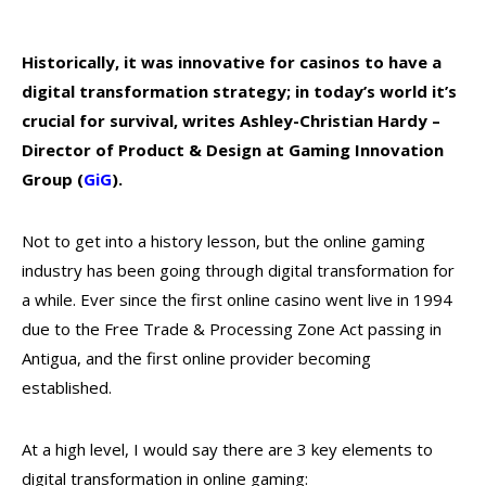
Historically, it was innovative for casinos to have a
digital transformation strategy; in today’s world it’s
crucial for survival, writes Ashley-Christian Hardy –
Director of Product & Design at Gaming Innovation
Group (
GiG
).
Not to get into a history lesson, but the online gaming
industry has been going through digital transformation for
a while. Ever since the first online casino went live in 1994
due to the Free Trade & Processing Zone Act passing in
Antigua, and the first online provider becoming
established.
At a high level, I would say there are 3 key elements to
digital transformation in online gaming: