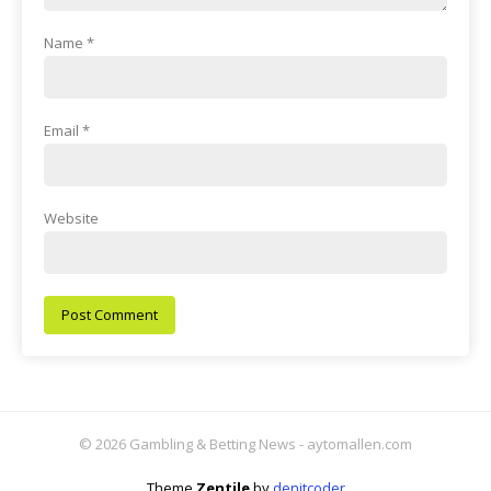
Name
*
Email
*
Website
© 2026 Gambling & Betting News - aytomallen.com
Theme
Zentile
by
denitcoder