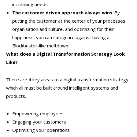
increasing needs.
The customer driven approach always wins
. By
putting the customer at the center of your processes,
organisation and culture, and optimizing for their
happiness, you can safeguard against having a
Blockbuster-like meltdown.
What does a Digital Transformation Strategy Look
Like?
There are 4 key areas to a digital transformation strategy,
which all must be built around intelligent systems and
products.
Empowering employees
Engaging your customers
Optimising your operations