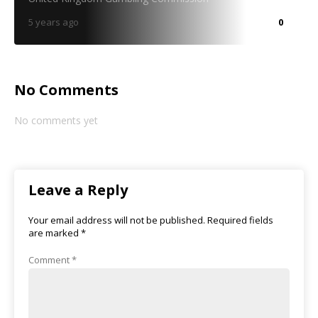
5 years ago
0
No Comments
No comments yet
Leave a Reply
Your email address will not be published.
Required fields
are marked
*
Comment
*