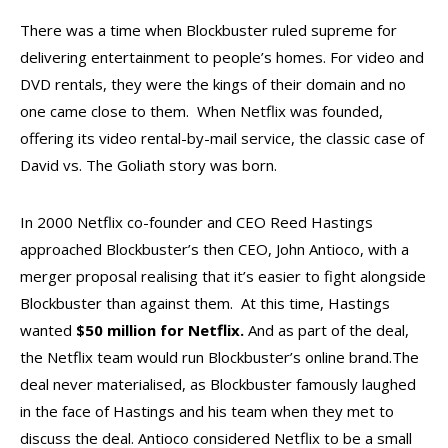
There was a time when Blockbuster ruled supreme for
delivering entertainment to people’s homes. For video and
DVD rentals, they were the kings of their domain and no
one came close to them.
When Netflix was founded,
offering its video rental-by-mail service, the classic case of
David vs. The Goliath story was born.
In 2000 Netflix co-founder and CEO Reed Hastings
approached Blockbuster’s then CEO, John Antioco, with a
merger proposal realising that it’s easier to fight alongside
Blockbuster than against them.
At this time, Hastings
wanted
$50 million for Netflix.
And as part of the deal,
the Netflix team would run Blockbuster’s online brand.The
deal never materialised, as Blockbuster famously laughed
in the face of Hastings and his team when they met to
discuss the deal. Antioco considered Netflix to be a small