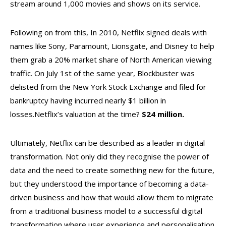
stream around 1,000 movies and shows on its service.
Following on from this, In 2010, Netflix signed deals with
names like Sony, Paramount, Lionsgate, and Disney to help
them grab a 20% market share of North American viewing
traffic. On July 1st of the same year, Blockbuster was
delisted from the New York Stock Exchange and filed for
bankruptcy having incurred nearly $1 billion in
losses.Netflix’s valuation at the time?
$24 million.
Ultimately, Netflix can be described as a leader in digital
transformation. Not only did they recognise the power of
data and the need to create something new for the future,
but they understood the importance of becoming a data-
driven business and how that would allow them to migrate
from a traditional business model to a successful digital
transformation where user experience and personalisation