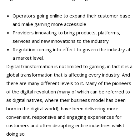
Operators going online to expand their customer base
and make gaming more accessible
Providers innovating to bring products, platforms,
services and new innovations to the industry
Regulation coming into effect to govern the industry at
a market level.
Digital transformation is not limited to gaming, in fact it is a
global transformation that is affecting every industry. And
there are many different levels to it. Many of the pioneers
of the digital revolution (many of which can be referred to
as digital natives, where their business model has been
born in the digital world), have been delivering more
convenient, responsive and engaging experiences for
customers and often disrupting entire industries whilst
doing so.