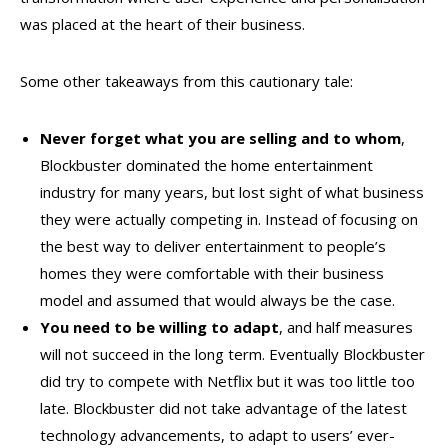
was placed at the heart of their business.
Some other takeaways from this cautionary tale:
Never forget what you are selling and to whom
,
Blockbuster dominated the home entertainment
industry for many years, but lost sight of what business
they were actually competing in. Instead of focusing on
the best way to deliver entertainment to people’s
homes they were comfortable with their business
model and assumed that would always be the case.
You need to be willing to adapt
, and half measures
will not succeed in the long term. Eventually Blockbuster
did try to compete with Netflix but it was too little too
late. Blockbuster did not take advantage of the latest
technology advancements, to adapt to users’ ever-