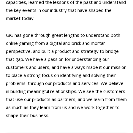
capacities, learned the lessons of the past and understand
the key events in our industry that have shaped the
market today.
GiG has gone through great lengths to understand both
online gaming from a digital and brick and mortar
perspective, and built a product and strategy to bridge
that gap. We have a passion for understanding our
customers and users, and have always made it our mission
to place a strong focus on identifying and solving their
problems through our products and services. We believe
in building meaningful relationships. We see the customers
that use our products as partners, and we learn from them
as much as they learn from us and we work together to
shape their business.