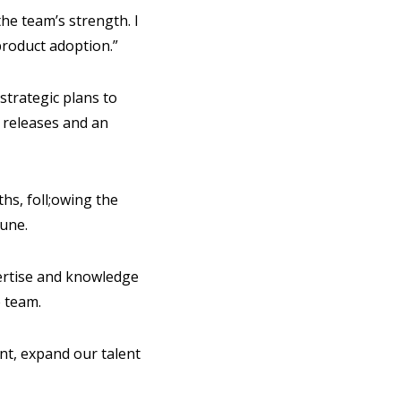
he team’s strength. I
roduct adoption.”
strategic plans to
 releases and an
hs, foll;owing the
June.
pertise and knowledge
e team.
nt, expand our talent