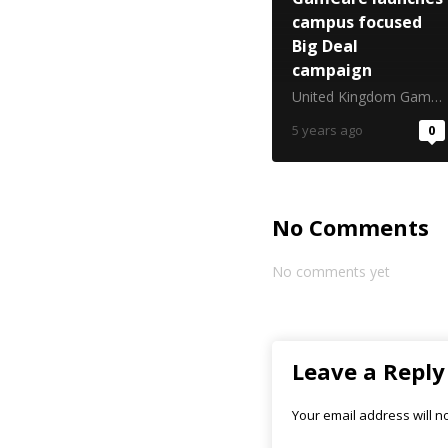
campus focused
Big Deal
campaign
United Kingdom Gambling Commission
5 years ago
0
No Comments
No comments yet
Leave a Reply
Your email address will n