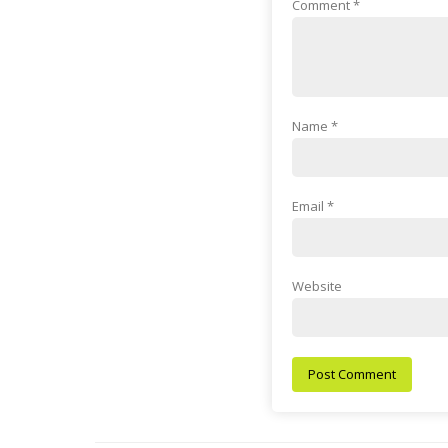
Comment
*
Name
*
Email
*
Website