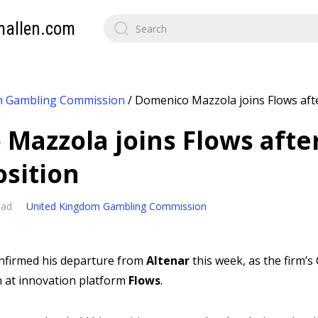
mallen.com
m Gambling Commission
/
Domenico Mazzola joins Flows afte
Mazzola joins Flows afte
osition
ead
United Kingdom Gambling Commission
nfirmed his departure from
Altenar
this week, as the firm’
n at innovation platform
Flows
.