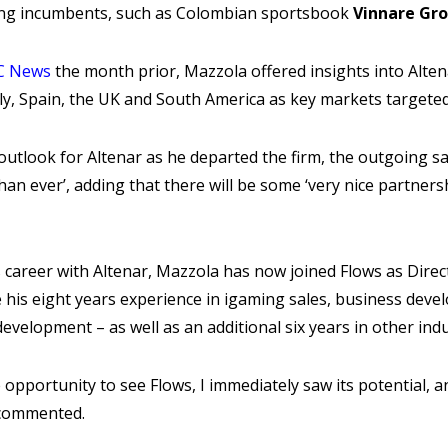
ing incumbents, such as Colombian sportsbook
Vinnare Gr
BC News
the month prior, Mazzola offered insights into Alten
taly, Spain, the UK and South America as key markets targete
utlook for Altenar as he departed the firm, the outgoing sa
an ever’, adding that there will be some ‘very nice partner
is career with Altenar, Mazzola has now joined Flows as Direc
e his eight years experience in igaming sales, business dev
evelopment – as well as an additional six years in other indu
e opportunity to see Flows, I immediately saw its potential, 
a commented.