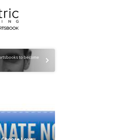
portsbooks to become
Choose Love…