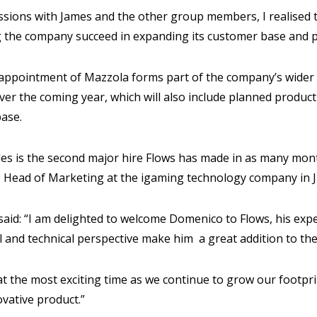
ussions with James and the other group members, I realised t
g the company succeed in expanding its customer base and p
 appointment of Mazzola forms part of the company’s wider 
er the coming year, which will also include planned product
base.
es is the second major hire Flows has made in as many mont
 Head of Marketing at the igaming technology company in 
 said: “I am delighted to welcome Domenico to Flows, his ex
 and technical perspective make him a great addition to th
at the most exciting time as we continue to grow our footpri
ovative product.”