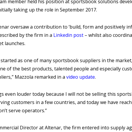
am member held his position at sportsbook solutions develo
itially taking up the role in September 2017.
enar oversaw a contribution to ‘build, form and positively i
scribed by the firm in a
Linkedin post
– whilst also coordin
et launches.
t started as one of many sportsbook suppliers in the market
one of the best products, talented people and especially c
pliers,” Mazzola remarked in a
video update
.
ings even louder today because I will not be selling this spo
rving customers in a few countries, and today we have reache
on’t serve operators.”
mercial Director at Altenar, the firm entered into supply a