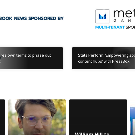
res own terms to phase out
Stats Perform: ‘Empowering s
s
content hubs’ with PressBox
William Hill to