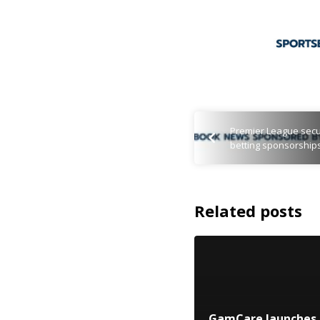
Premier League secu
betting sponsorship
Related posts
GamCare launches