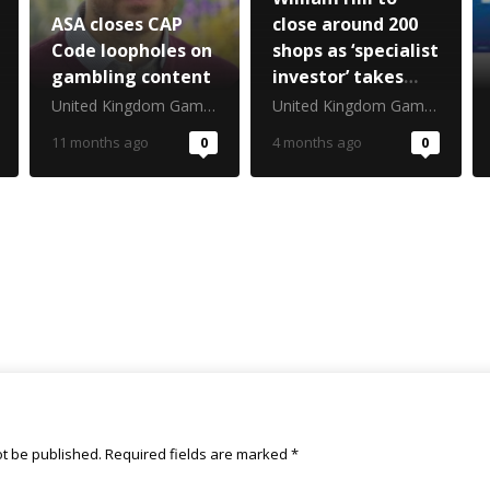
ASA closes CAP
close around 200
Code loopholes on
shops as ‘specialist
gambling content
investor’ takes
stake
United Kingdom Gambling Commission
United Kingdom Gambling Commission
11 months ago
0
4 months ago
0
ot be published.
Required fields are marked
*