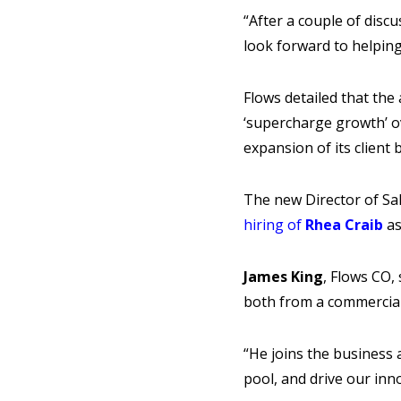
“After a couple of disc
look forward to helpin
Flows detailed that the
‘supercharge growth’ ov
expansion of its client 
The new Director of Sal
hiring of
Rhea Craib
as
James King
, Flows CO,
both from a commercial
“He joins the business 
pool, and drive our inn