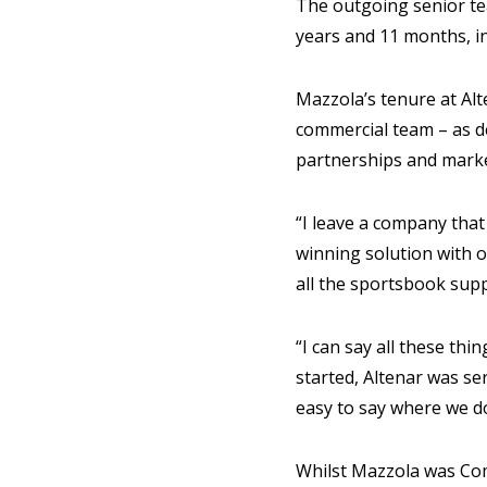
The outgoing senior te
years and 11 months, in
Mazzola’s tenure at Alt
commercial team – as de
partnerships and mark
“I leave a company tha
winning solution with 
all the sportsbook sup
“I can say all these th
started, Altenar was se
easy to say where we d
Whilst Mazzola was Com