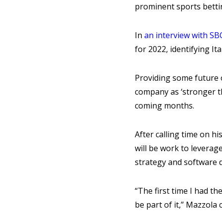
prominent sports bett
In
an interview with S
for 2022, identifying I
Providing some future o
company as ‘stronger th
coming months.
After calling time on h
will be work to leverag
strategy and software d
“The first time I had th
be part of it,” Mazzol