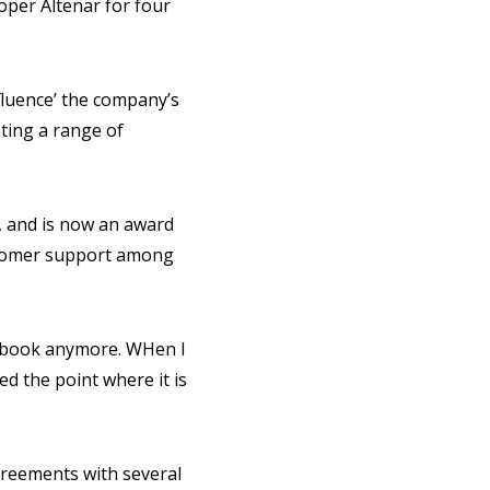
per Altenar for four
nfluence’ the company’s
ating a range of
, and is now an award
ustomer support among
rtsbook anymore. WHen I
d the point where it is
greements with several