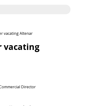
r vacating Altenar
r vacating
s Commercial Director