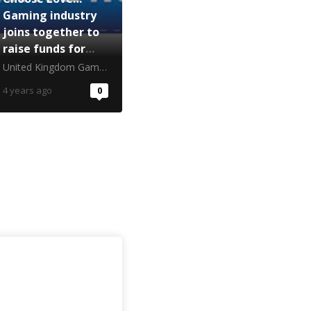
Gaming industry
joins together to
raise funds for
Ukrainian
United Kingdom Gambling Commission
refugees
4 years ago
0