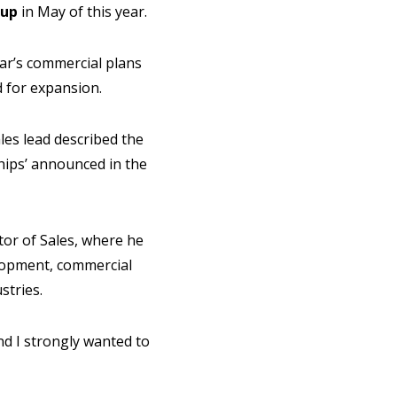
oup
in May of this year.
ar’s commercial plans
d for expansion.
les lead described the
ships’ announced in the
tor of Sales, where he
elopment, commercial
stries.
and I strongly wanted to