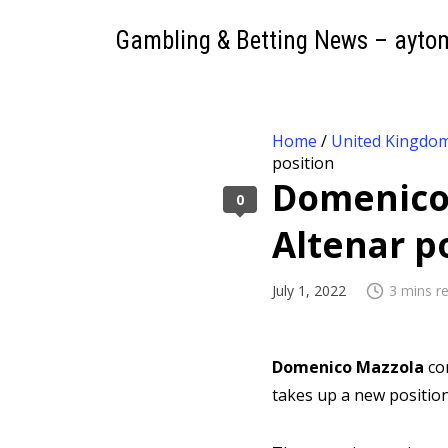
Gambling & Betting News – ayto
Home
/
United Kingdo
position
Domenico 
0
Altenar p
July 1, 2022
3 mins r
Domenico Mazzola
co
takes up a new positio