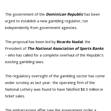
The government of the
Dominican Republic
has been
urged to establish a new gambling regulator, run
independently from government agencies.
The proposal has been led by
Ricardo Nadal
, the
President of
T
he National Association of Sports Banks
– who has called for a complete overhaul of the Republic’s
existing gambling laws.
The regulatory oversight of the gambling sector has come
under scrutiny as last year- the operating firm of the
National Lottery was found to have falsified $8.5 million in
ticket sales.
The embarrassing affair saw the government order a