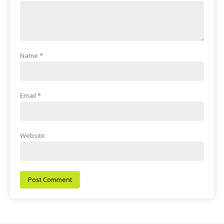
Name
*
Email
*
Website