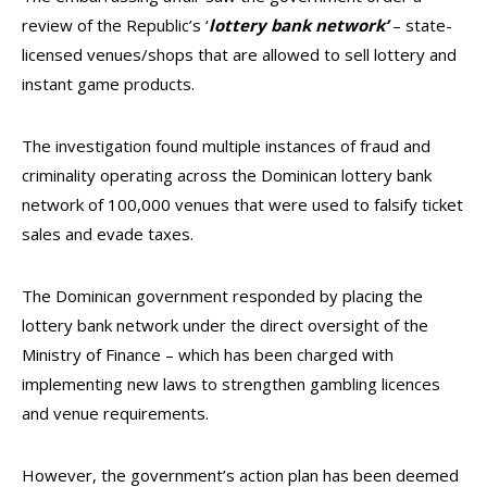
review of the Republic’s ‘
lottery bank network’
– state-
licensed venues/shops that are allowed to sell lottery and
instant game products.
The investigation found multiple instances of fraud and
criminality operating across the Dominican lottery bank
network of 100,000 venues that were used to falsify ticket
sales and evade taxes.
The Dominican government responded by placing the
lottery bank network under the direct oversight of the
Ministry of Finance – which has been charged with
implementing new laws to strengthen gambling licences
and venue requirements.
However, the government’s action plan has been deemed