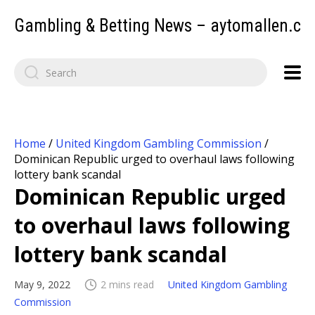
Gambling & Betting News – aytomallen.c
Home
/
United Kingdom Gambling Commission
/
Dominican Republic urged to overhaul laws following
lottery bank scandal
Dominican Republic urged
to overhaul laws following
lottery bank scandal
May 9, 2022
2 mins read
United Kingdom Gambling
Commission