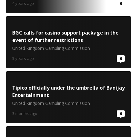
4 years ago
0
BGC calls for casino support package in the
event of further restrictions
United Kingdom Gambling Commission
5 years ago
0
Tipico officially under the umbrella of Banijay
Entertainment
United Kingdom Gambling Commission
3 months ago
0