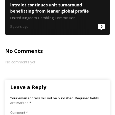
Intralot continues unit turnaround
benefitting from leaner global profile
United Kingdom Gambling Commission
5 years ago
0
No Comments
No comments yet
Leave a Reply
Your email address will not be published.
Required fields
are marked
*
Comment
*