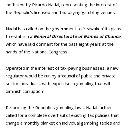
inefficient by Ricardo Nadal, representing the interest of
the Republic’s licensed and tax-paying gambling venues.
Nadal has called on the government to ‘reawaken’ its plans
to establish a
General Directorate of Games of Chance
,
which have laid dormant for the past eight years at the
hands of the National Congress.
Operated in the interest of tax-paying businesses, a new
regulator would be run by a ‘council of public and private
sector individuals, with expertise in gambling that will
diminish corruption’.
Reforming the Republic’s gambling laws, Nadal further
called for a complete overhaul of existing tax policies that
charge a monthly blanket on individual gambling tables and