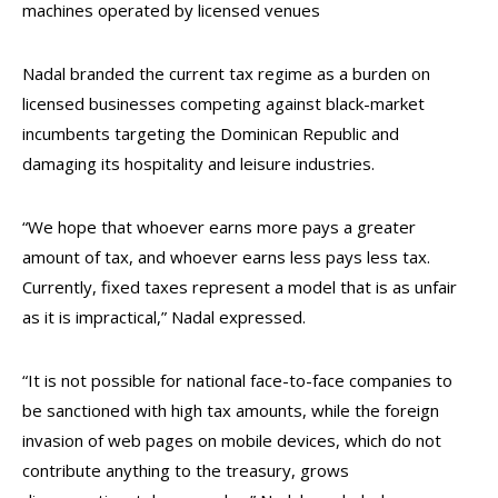
machines operated by licensed venues
Nadal branded the current tax regime as a burden on
licensed businesses competing against black-market
incumbents targeting the Dominican Republic and
damaging its hospitality and leisure industries.
“We hope that whoever earns more pays a greater
amount of tax, and whoever earns less pays less tax.
Currently, fixed taxes represent a model that is as unfair
as it is impractical,” Nadal expressed.
“It is not possible for national face-to-face companies to
be sanctioned with high tax amounts, while the foreign
invasion of web pages on mobile devices, which do not
contribute anything to the treasury, grows