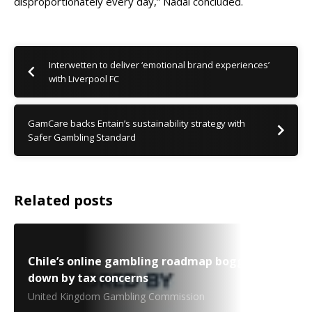
disproportionately every day,” Nadal concluded.
Interwetten to deliver ‘emotional brand experiences’
with Liverpool FC
GamCare backs Entain’s sustainability strategy with
Safer Gambling Standard
Related posts
Chile’s online gambling roadmap bogged
down by tax concerns
United Kingdom Gambling Commission