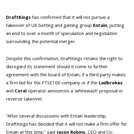
DraftKings
has confirmed that it will not pursue a
takeover of UK betting and gaming group
Entain
, putting
an end to over a month of speculation and negotiation
surrounding the potential merger.
Despite this confirmation, DraftKings retains the right to
disregard its statement should it come to further
agreement with the board of Entain, if a third party makes
a firm bid for the FTSE100 company or if the
Ladbrokes
and
Coral
operator announces a ‘whitewash’ proposal or
reverse takeover.
“After several discussions with Entain leadership,
DraftKings has decided that it will not make a firm offer for
Entain at this time,” said
Jason Robins
, CEO and Co-