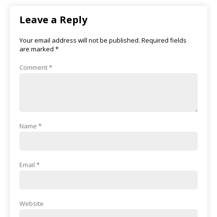
Leave a Reply
Your email address will not be published.
Required fields
are marked
*
Comment
*
Name
*
Email
*
Website