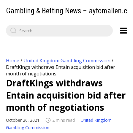
Gambling & Betting News – aytomallen.c
Home
/
United Kingdom Gambling Commission
/
DraftKings withdraws Entain acquisition bid after
month of negotiations
DraftKings withdraws
Entain acquisition bid after
month of negotiations
October 26, 2021
2 mins read
United Kingdom
Gambling Commission