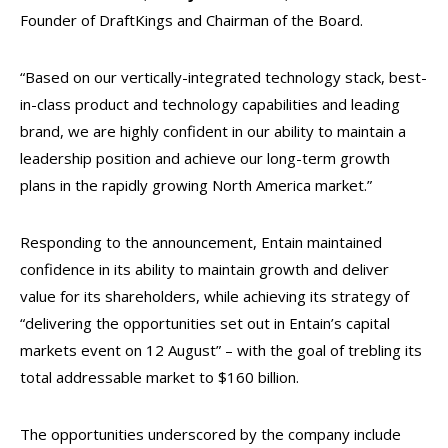
Founder of DraftKings and Chairman of the Board.
“Based on our vertically-integrated technology stack, best-
in-class product and technology capabilities and leading
brand, we are highly confident in our ability to maintain a
leadership position and achieve our long-term growth
plans in the rapidly growing North America market.”
Responding to the announcement, Entain maintained
confidence in its ability to maintain growth and deliver
value for its shareholders, while achieving its strategy of
“delivering the opportunities set out in Entain’s capital
markets event on 12 August” – with the goal of trebling its
total addressable market to $160 billion.
The opportunities underscored by the company include