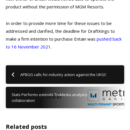
product without the permission of MGM Resorts.
In order to provide more time for these issues to be
addressed and clarified, the deadline for DraftKings to
make a firm intention to purchase Entain was
pushed back
to 16 November 2021
.
APBGG calls for industry action against the UKGC
Stats Performs extends TruMedia analytics
collaboration
Related posts