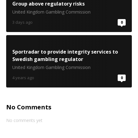
Group above regulatory risks
United Kingdom Gambling Commission
3 days ago
0
Sportradar to provide integrity services to
Swedish gambling regulator
United Kingdom Gambling Commission
4 years ago
0
No Comments
No comments yet