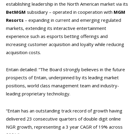
establishing leadership in the North American market via its
BetMGM
subsidiary – operated in cooperation with
MGM
Resorts
– expanding in current and emerging regulated
markets, extending its interactive entertainment
experience such as esports betting offerings and
increasing customer acquisition and loyalty while reducing
acquisition costs.
Entain detailed: “The Board strongly believes in the future
prospects of Entain, underpinned by its leading market
positions, world class management team and industry-
leading proprietary technology.
“Entain has an outstanding track record of growth having
delivered 23 consecutive quarters of double digit online
NGR growth, representing a 3 year CAGR of 19% across