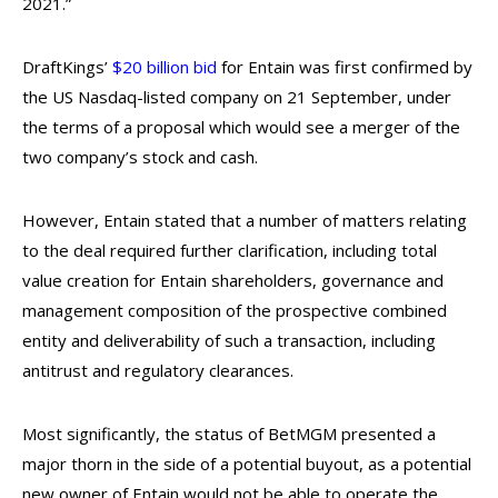
2021.”
DraftKings’
$20 billion bid
for Entain was first confirmed by
the US Nasdaq-listed company on 21 September, under
the terms of a proposal which would see a merger of the
two company’s stock and cash.
However, Entain stated that a number of matters relating
to the deal required further clarification, including total
value creation for Entain shareholders, governance and
management composition of the prospective combined
entity and deliverability of such a transaction, including
antitrust and regulatory clearances.
Most significantly, the status of BetMGM presented a
major thorn in the side of a potential buyout, as a potential
new owner of Entain would not be able to operate the