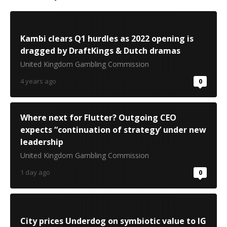
Kambi clears Q1 hurdles as 2022 opening is
dragged by DraftKings & Dutch dramas
United Kingdom Gambling Commission
4 years ago
0
Where next for Flutter? Outgoing CEO
expects “continuation of strategy’ under new
leadership
United Kingdom Gambling Commission
1 day ago
0
City prices Underdog on symbiotic value to IG