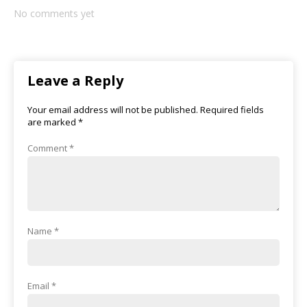
No comments yet
Leave a Reply
Your email address will not be published.
Required fields
are marked
*
Comment
*
Name
*
Email
*