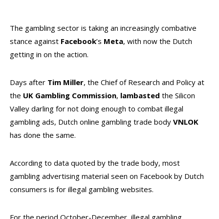
The gambling sector is taking an increasingly combative
stance against
Facebook
’s
Meta
, with now the Dutch
getting in on the action.
Days after
Tim Miller
, the Chief of Research and Policy at
the
UK Gambling Commission
,
lambasted
the Silicon
Valley darling for not doing enough to combat illegal
gambling ads, Dutch online gambling trade body
VNLOK
has done the same.
According to data quoted by the trade body, most
gambling advertising material seen on Facebook by Dutch
consumers is for illegal gambling websites.
For the period October-December, illegal gambling