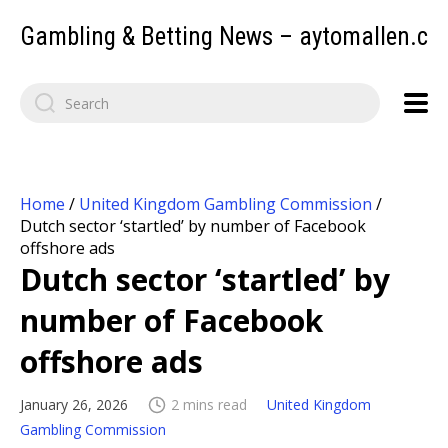
Gambling & Betting News – aytomallen.c
Home
/
United Kingdom Gambling Commission
/
Dutch sector ‘startled’ by number of Facebook
offshore ads
Dutch sector ‘startled’ by
number of Facebook
offshore ads
January 26, 2026
2 mins read
United Kingdom
Gambling Commission