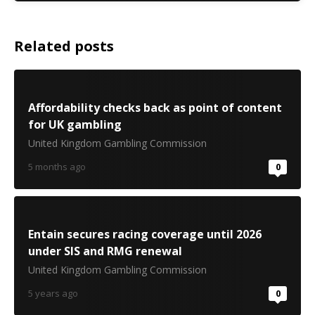
Related posts
Affordability checks back as point of content
for UK gambling
United Kingdom Gambling Commission
5 months ago
0
Entain secures racing coverage until 2026
under SIS and RMG renewal
United Kingdom Gambling Commission
5 years ago
0