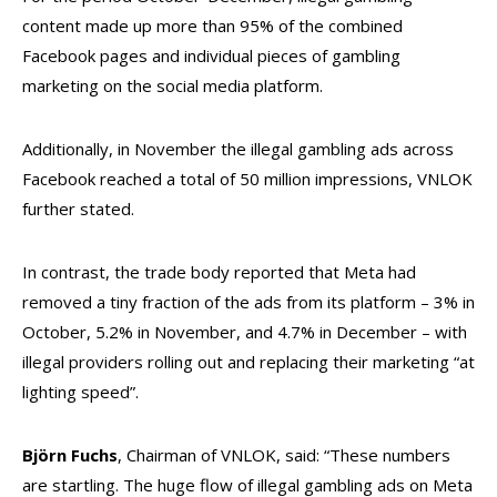
content made up more than 95% of the combined
Facebook pages and individual pieces of gambling
marketing on the social media platform.
Additionally, in November the illegal gambling ads across
Facebook reached a total of 50 million impressions, VNLOK
further stated.
In contrast, the trade body reported that Meta had
removed a tiny fraction of the ads from its platform – 3% in
October, 5.2% in November, and 4.7% in December – with
illegal providers rolling out and replacing their marketing “at
lighting speed”.
Björn Fuchs
, Chairman of VNLOK, said: “These numbers
are startling. The huge flow of illegal gambling ads on Meta