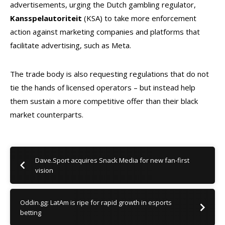
advertisements, urging the Dutch gambling regulator,
Kansspelautoriteit
(KSA) to take more enforcement
action against marketing companies and platforms that
facilitate advertising, such as Meta.
The trade body is also requesting regulations that do not
tie the hands of licensed operators – but instead help
them sustain a more competitive offer than their black
market counterparts.
Dave.Sport acquires Snack Media for new fan-first
vision
Oddin.gg: LatAm is ripe for rapid growth in esports
betting