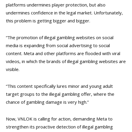
platforms undermines player protection, but also
undermines confidence in the legal market. Unfortunately,
this problem is getting bigger and bigger.
“The promotion of illegal gambling websites on social
media is expanding from social advertising to social
content. Meta and other platforms are flooded with viral
videos, in which the brands of illegal gambling websites are
visible.
“This content specifically lures minor and young adult
target groups to the illegal gambling offer, where the
chance of gambling damage is very high.”
Now, VNLOK is calling for action, demanding Meta to
strengthen its proactive detection of illegal gambling