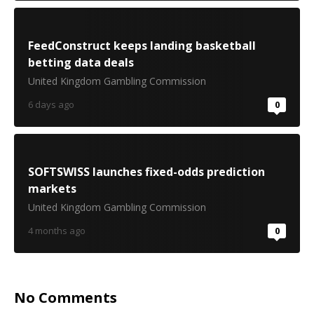
FeedConstruct keeps landing basketball
betting data deals
United Kingdom Gambling Commission
6 days ago
0
SOFTSWISS launches fixed-odds prediction
markets
United Kingdom Gambling Commission
4 months ago
0
No Comments