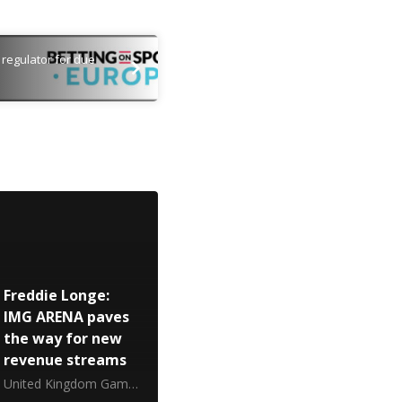
regulator for due
Freddie Longe:
IMG ARENA paves
the way for new
revenue streams
United Kingdom Gambling Commission