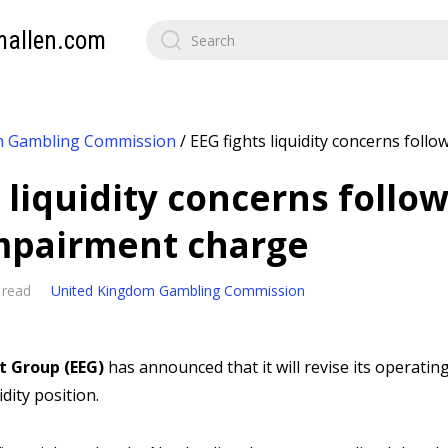
mallen.com
m Gambling Commission
/
EEG fights liquidity concerns foll
s liquidity concerns foll
impairment charge
 read
United Kingdom Gambling Commission
t Group (EEG)
has announced that it will revise its operating
idity position.