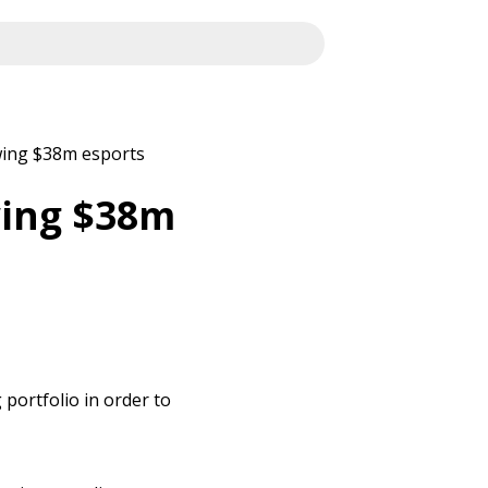
owing $38m esports
owing $38m
 portfolio in order to