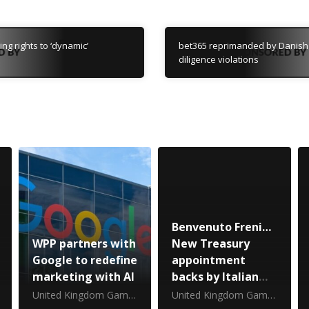
g rights to ‘dynamic’
bet365 reprimanded by Danish 
diligence violations
Benvenuto Freni…
WPP partners with
New Treasury
Google to redefine
appointment
marketing with AI
backs by Italian
gambling
United Kingdom Gambling Commission
United Kingdom Gambling Commission