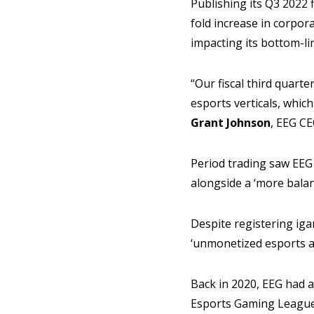
Publishing its Q3 2022 
fold increase in corpor
impacting its bottom-l
“Our fiscal third quart
esports verticals, whic
Grant Johnson
, EEG CE
Period trading saw EEG
alongside a ‘more balan
Despite registering ig
‘unmonetized esports a
Back in 2020, EEG had a
Esports Gaming League 