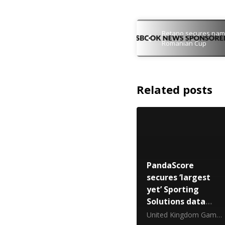
Betano secures namin
Romanian Cup
Related posts
PandaScore
secures ‘largest
yet’ Sporting
Solutions data
deal
United Kingdom Gambling Commission