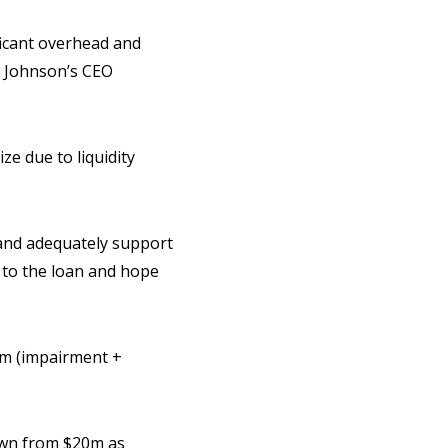
ificant overhead and
d Johnson’s CEO
ze due to liquidity
s and adequately support
s to the loan and hope
6m (impairment +
down from $20m as