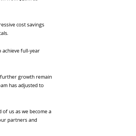
ressive cost savings
als.
 achieve full-year
 further growth remain
team has adjusted to
d of us as we become a
 our partners and