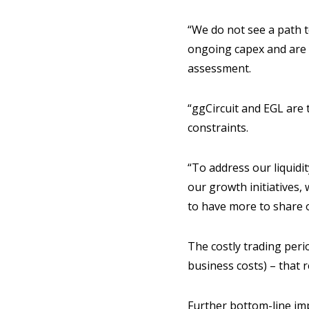
“We do not see a path to
ongoing capex and are c
assessment.
“ggCircuit and EGL are 
constraints.
“To address our liquidi
our growth initiatives,
to have more to share o
The costly trading per
business costs) – that 
Further bottom-line im