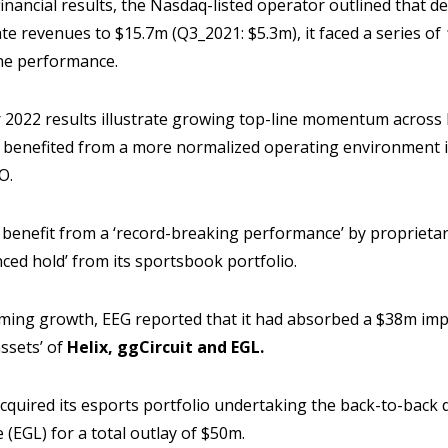
financial results, the Nasdaq-listed operator outlined that d
ate revenues to $15.7m (Q3_2021: $5.3m), it faced a series of
ine performance.
er 2022 results illustrate growing top-line momentum acros
h benefited from a more normalized operating environment in
O.
 benefit from a ‘record-breaking performance’ by proprieta
ced hold’ from its sportsbook portfolio.
aming growth, EEG reported that it had absorbed a $38m impa
ssets’ of
Helix, ggCircuit and EGL.
cquired its esports portfolio undertaking the back-to-back d
(EGL) for a total outlay of $50m.