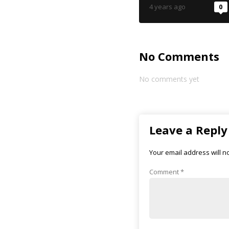
4 years ago
0
No Comments
No comments yet
Leave a Reply
Your email address will n
Comment
*