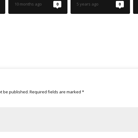
reforms
10 months ago
0
5 years ago
0
ot be published.
Required fields are marked
*