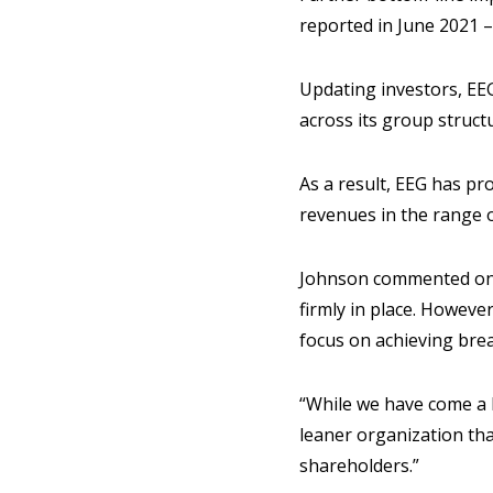
reported in June 2021 –
Updating investors, EEG
across its group struct
As a result, EEG has pro
revenues in the range o
Johnson commented on E
firmly in place. Howeve
focus on achieving brea
“While we have come a 
leaner organization tha
shareholders.”