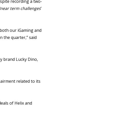
espite recording a two-
‘near term challenges
’
s both our iGaming and
 the quarter,” said
ry brand Lucky Dino,
irment related to its
eals of Helix and