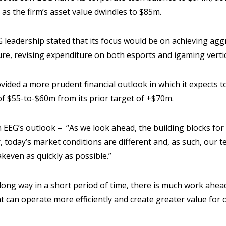
 as the firm’s asset value dwindles to $85m.
 leadership stated that its focus would be on achieving agg
ure, revising expenditure on both esports and igaming vertic
vided a more prudent financial outlook in which it expects to
f $55-to-$60m from its prior target of +$70m.
EG’s outlook – “As we look ahead, the building blocks for
r, today’s market conditions are different and, as such, our 
keven as quickly as possible.”
long way in a short period of time, there is much work ahea
t can operate more efficiently and create greater value for