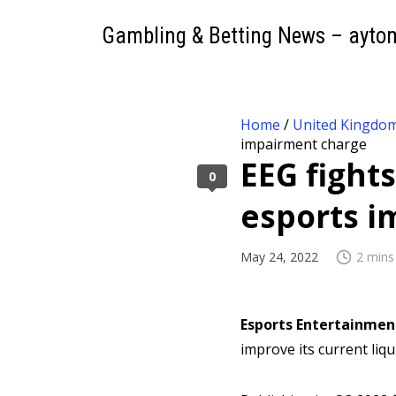
Gambling & Betting News – ayto
Home
/
United Kingdo
impairment charge
EEG fight
0
esports 
May 24, 2022
2 mins
Esports Entertainmen
improve its current liqu