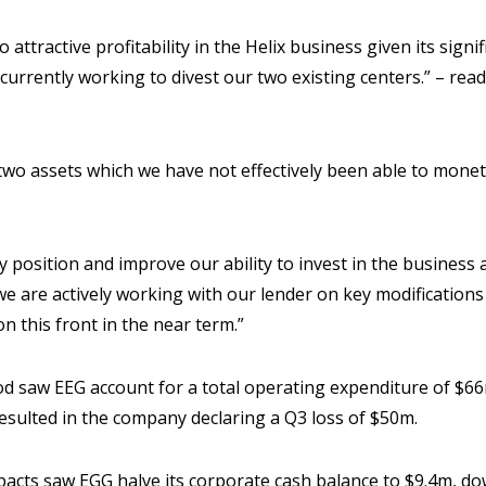
 attractive profitability in the Helix business given its sign
urrently working to divest our two existing centers.” – rea
two assets which we have not effectively been able to moneti
ty position and improve our ability to invest in the busines
 we are actively working with our lender on key modification
n this front in the near term.”
iod saw EEG account for a total operating expenditure of $6
resulted in the company declaring a Q3 loss of $50m.
pacts saw EGG halve its corporate cash balance to $9.4m, 