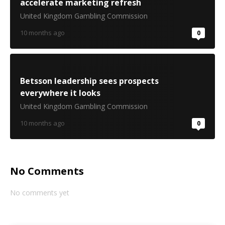
accelerate marketing refresh
United Kingdom Gambling Commission
10 months ago
0
Betsson leadership sees prospects
everywhere it looks
United Kingdom Gambling Commission
10 months ago
0
No Comments
No comments yet