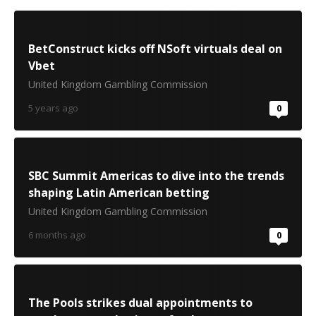
BetConstruct kicks off NSoft virtuals deal on
Vbet
United Kingdom Gambling Commission
5 years ago
0
SBC Summit Americas to dive into the trends
shaping Latin American betting
United Kingdom Gambling Commission
6 months ago
0
The Pools strikes dual appointments to