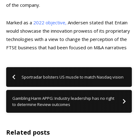
of the company.
Marked as a
2022 objective,
Andersen stated that Entain
would showcase the innovation prowess of its proprietary
technologies with a view to change the perception of the
FTSE business that had been focused on M&A narratives
Sportradar bolsters US muscle to match Nasdaq vision
Gambling Harm APPG: Industry leadership has no right
to determine Review outcomes
Related posts