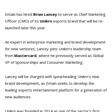
Entain has hired
Brian Lancey
to serve as Chief Marketing
Officer (CMO) of its
Unikrn
esports brand that will be re-
launched later this year.
An expert in enterprise marketing and brand development
for new ventures, Lancey joins Unikrn’s leadership team
from
Mastercard
, where he previously served as Global
VP of Sponsorships and Consumer Marketing.
Lancey will be charged with spearheading Unikrn’s new
brand development, as Entain seeks to develop the
leading esports entertainment platform for a generation of
new audiences.
Unikrn was founded in 2014 as one of the sector’s first