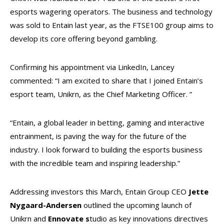
esports wagering operators. The business and technology
was sold to Entain last year, as the FTSE100 group aims to
develop its core offering beyond gambling.
Confirming his appointment via LinkedIn, Lancey
commented: “I am excited to share that I joined Entain’s
esport team, Unikrn, as the Chief Marketing Officer. ”
“Entain, a global leader in betting, gaming and interactive
entrainment, is paving the way for the future of the
industry. I look forward to building the esports business
with the incredible team and inspiring leadership.”
Addressing investors this March, Entain Group CEO
Jette
Nygaard-Andersen
outlined the upcoming launch of
Unikrn and
Ennovate s
tudio as key innovations directives