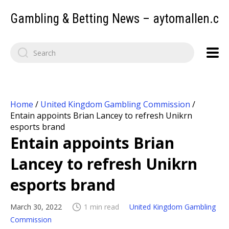
Gambling & Betting News – aytomallen.c
Home
/
United Kingdom Gambling Commission
/
Entain appoints Brian Lancey to refresh Unikrn
esports brand
Entain appoints Brian
Lancey to refresh Unikrn
esports brand
March 30, 2022
1 min read
United Kingdom Gambling
Commission