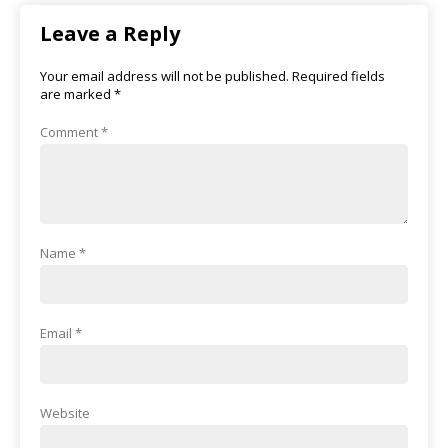
Leave a Reply
Your email address will not be published.
Required fields
are marked
*
Comment
*
Name
*
Email
*
Website