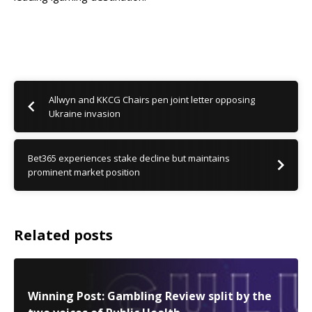
Allwyn and KKCG Chairs pen joint letter opposing
Ukraine invasion
Bet365 experiences stake decline but maintains
prominent market position
Related posts
Winning Post: Gambling Review split by the