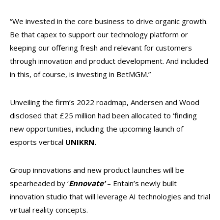
“We invested in the core business to drive organic growth.
Be that capex to support our technology platform or
keeping our offering fresh and relevant for customers
through innovation and product development. And included
in this, of course, is investing in BetMGM.”
Unveiling the firm’s 2022 roadmap, Andersen and Wood
disclosed that £25 million had been allocated to ‘finding
new opportunities, including the upcoming launch of
esports vertical
UNIKRN.
Group innovations and new product launches will be
spearheaded by ‘
Ennovate’
– Entain’s newly built
innovation studio that will leverage AI technologies and trial
virtual reality concepts.