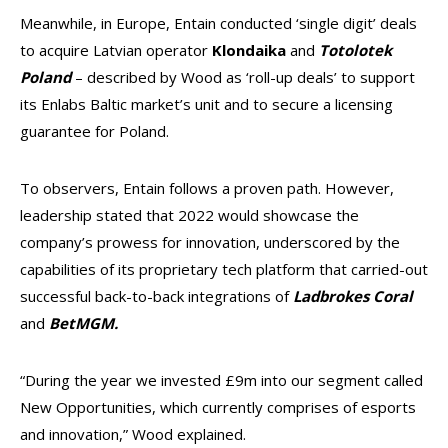
Meanwhile, in Europe, Entain conducted ‘single digit’ deals
to acquire Latvian operator
Klondaika
and
Totolotek
Poland
– described by Wood as ‘roll-up deals’ to support
its Enlabs Baltic market’s unit and to secure a licensing
guarantee for Poland.
To observers, Entain follows a proven path. However,
leadership stated that 2022 would showcase the
company’s prowess for innovation, underscored by the
capabilities of its proprietary tech platform that carried-out
successful back-to-back integrations of
Ladbrokes Coral
and
BetMGM.
“During the year we invested £9m into our segment called
New Opportunities, which currently comprises of esports
and innovation,” Wood explained.