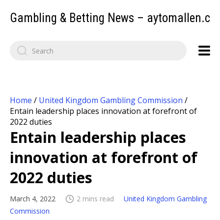
Gambling & Betting News – aytomallen.c
Home
/
United Kingdom Gambling Commission
/
Entain leadership places innovation at forefront of
2022 duties
Entain leadership places
innovation at forefront of
2022 duties
March 4, 2022
2 mins read
United Kingdom Gambling
Commission