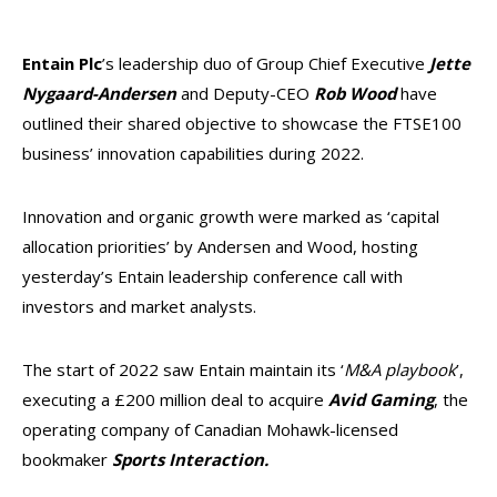
E
ntain Plc
’s leadership duo of Group Chief Executive
Jette
Nygaard-Andersen
and Deputy-CEO
Rob Wood
have
outlined their shared objective to showcase the FTSE100
business’ innovation capabilities during 2022.
Innovation and organic growth were marked as ‘capital
allocation priorities’ by Andersen and Wood, hosting
yesterday’s Entain leadership conference call with
investors and market analysts.
The start of 2022 saw Entain maintain its ‘
M&A playbook
’,
executing a £200 million deal to acquire
Avid Gaming
, the
operating company of Canadian Mohawk-licensed
bookmaker
Sports Interaction.