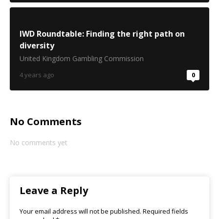
IWD Roundtable: Finding the right path on
diversity
United Kingdom Gambling Commission
4 years ago
0
No Comments
No comments yet
Leave a Reply
Your email address will not be published.
Required fields