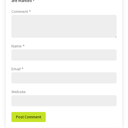
are marked
*
Comment
*
Name
*
Email
*
Website