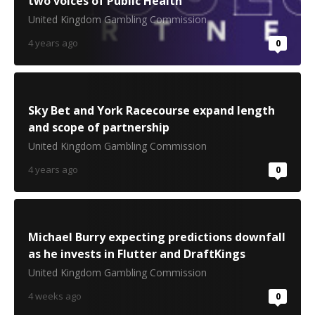
two voices of Public Health
United Kingdom Gambling Commission
4 years ago
0
Sky Bet and York Racecourse expand length
and scope of partnership
United Kingdom Gambling Commission
4 years ago
0
Michael Burry expecting predictions downfall
as he invests in Flutter and DraftKings
United Kingdom Gambling Commission
4 weeks ago
0