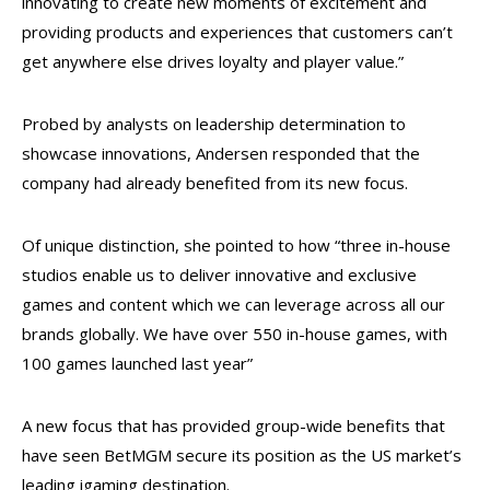
innovating to create new moments of excitement and
providing products and experiences that customers can’t
get anywhere else drives loyalty and player value.”
Probed by analysts on leadership determination to
showcase innovations, Andersen responded that the
company had already benefited from its new focus.
Of unique distinction, she pointed to how “three in-house
studios enable us to deliver innovative and exclusive
games and content which we can leverage across all our
brands globally. We have over 550 in-house games, with
100 games launched last year”
A new focus that has provided group-wide benefits that
have seen BetMGM secure its position as the US market’s
leading igaming destination.