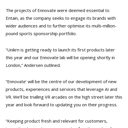
The projects of Ennovate were deemed essential to
Entain, as the company seeks to engage its brands with
wider audiences and to further optimise its multi-million-
pound sports sponsorship portfolio.
“Unikrn is getting ready to launch its first products later
this year and our Ennovate lab will be opening shortly in
London,” Andersen outlined.
“Ennovate’ will be the centre of our development of new
products, experiences and services that leverage AI and
VR. We’ll be trialling VR arcades on the high street later this
year and look forward to updating you on their progress.
“Keeping product fresh and relevant for customers,