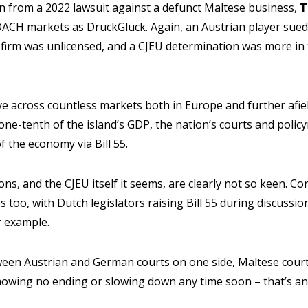
n from a 2022 lawsuit against a defunct Maltese business,
T
ACH markets as DrückGlück. Again, an Austrian player sued f
 firm was unlicensed, and a CJEU determination was more in
ve across countless markets both in Europe and further afi
ne-tenth of the island’s GDP, the nation’s courts and polic
 of the economy via Bill 55.
ons, and the CJEU itself it seems, are clearly not so keen. 
es too, with Dutch legislators raising Bill 55 during discuss
r example.
between Austrian and German courts on one side, Maltese cour
 showing no ending or slowing down any time soon – that’s a