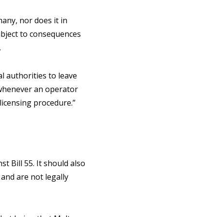
any, nor does it in
ubject to consequences
.
l authorities to leave
m whenever an operator
licensing procedure.”
t Bill 55. It should also
and are not legally