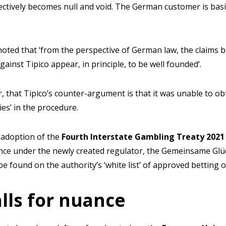
ctively becomes null and void. The German customer is basin
 noted that ‘from the perspective of German law, the claims 
ainst Tipico appear, in principle, to be well founded’.
, that Tipico’s counter-argument is that it was unable to o
cies’ in the procedure.
 adoption of the
Fourth Interstate Gambling Treaty 202
nce under the newly created regulator, the Gemeinsame Glü
be found on the authority’s ‘white list’ of approved betting 
alls for nuance