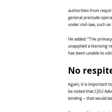
authorities from requir
general preclude opera
under civil-law, such as 
He added: “The primacy 
unapplied a licensing r
has been unable to obta
No respite
Again, it is important t
be noted that CJEU Advo
binding – that would be l