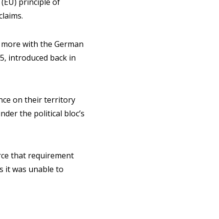
(EU) principle of
claims.
de more with the German
55, introduced back in
ce on their territory
der the political bloc’s
orce that requirement
s it was unable to