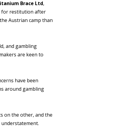
itanium Brace Ltd
,
or restitution after
 the Austrian camp than
eld, and gambling
ymakers are keen to
Concerns have been
ions around gambling
ts on the other, and the
n understatement.