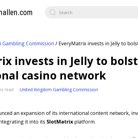
mallen.com
m Gambling Commission
/
EveryMatrix invests in Jelly to bol
x invests in Jelly to bols
onal casino network
ns read
United Kingdom Gambling Commission
nced an expansion of its international content network, inv
integrating it
into its
SlotMatrix
platform.