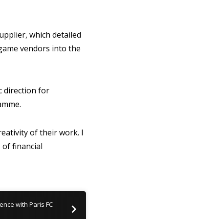
pplier, which detailed
 game vendors into the
c direction for
gramme.
ativity of their work. I
of financial
ence with Paris FC