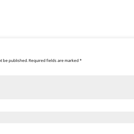
ot be published.
Required fields are marked
*