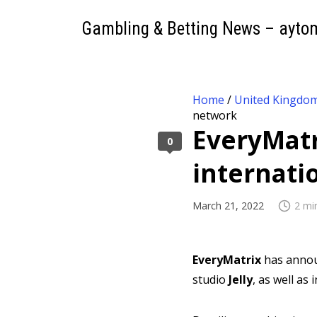
Gambling & Betting News – ayto
Home
/
United Kingdo
network
EveryMatri
0
internati
March 21, 2022
2 mi
EveryMatrix
has annou
studio
Jelly
, as well as 