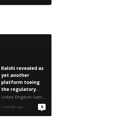
Kalshi revealed as
yet another
platform toeing
the regulatory
line with
United Kingdom Gambling Commission
advertising on X
1 month ago
0