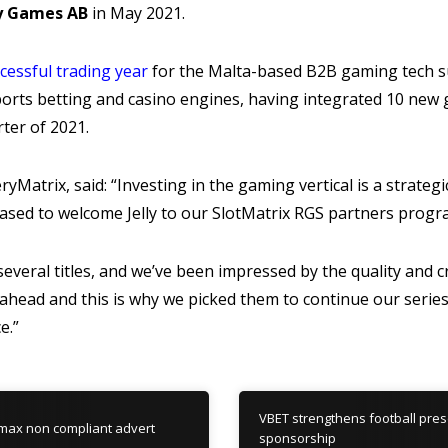
y Games AB
in May 2021.
cessful trading year
for the Malta-based B2B gaming tech su
sports betting and casino engines, having integrated 10 new
rter of 2021.
ryMatrix, said: “Investing in the gaming vertical is a strategi
eased to welcome Jelly to our SlotMatrix RGS partners pro
several titles, and we’ve been impressed by the quality and cre
ahead and this is why we picked them to continue our series 
e.”
VBET strengthens football pres
max non compliant advert
sponsorship