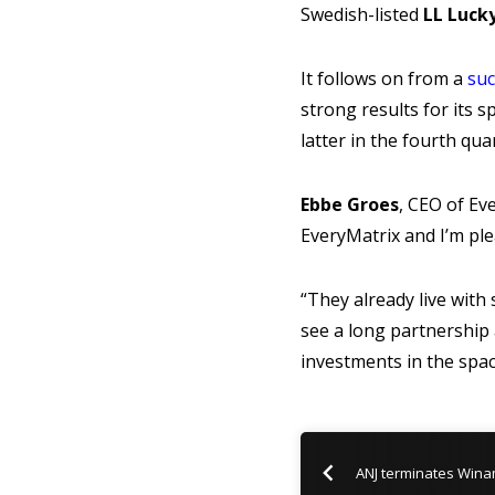
Swedish-listed
LL Luck
It follows on from a
suc
strong results for its 
latter in the fourth qua
Ebbe Groes
, CEO of Eve
EveryMatrix and I’m pl
“They already live with 
see a long partnership 
investments in the spac
ANJ terminates Wina