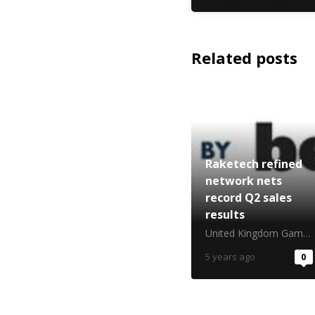
Related posts
Raketech refined
network nets
record Q2 sales
results
United Kingdom Gambling Commission
5 years ago
0