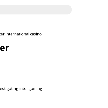
ster international casino
ter
estigating into igaming