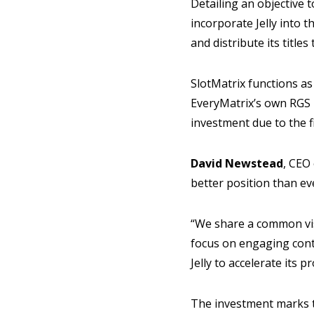
Detailing an objective 
incorporate Jelly into 
and distribute its title
SlotMatrix functions as
EveryMatrix’s own RGS p
investment due to the f
David Newstead
, CEO 
better position than ev
“We share a common vis
focus on engaging cont
Jelly to accelerate its
The investment marks th