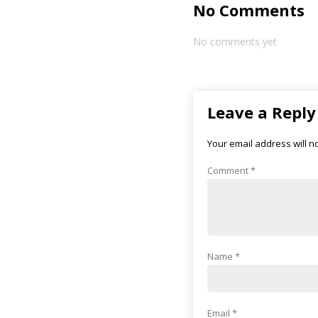
No Comments
No comments yet
Leave a Reply
Your email address will n
Comment
*
Name
*
Email
*