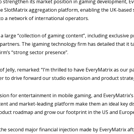
to strengthen its market position in gaming development, Ev
the SlotMatrix aggregation platform, enabling the UK-based 
s to a network of international operators.
 a large “collection of gaming content”, including exclusive
artners. The igaming technology firm has detailed that it ta
irm’s “strong sector presence”.
of Jelly, remarked: “I’m thrilled to have EveryMatrix as our p
er to drive forward our studio expansion and product strat
ion for entertainment in mobile gaming, and EveryMatrix’s p
ent and market-leading platform make them an ideal key dis
 product roadmap and grow our footprint in the US and Euro
e second major financial injection made by EveryMatrix afte