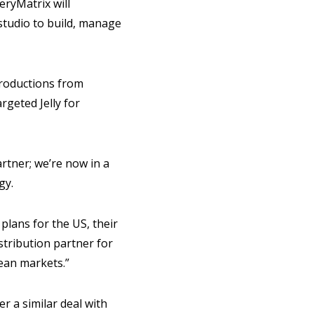
eryMatrix will
studio to build, manage
 productions from
rgeted Jelly for
artner; we’re now in a
egy.
lans for the US, their
tribution partner for
pean markets.”
r a similar deal with