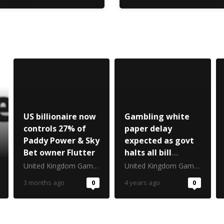
US billionaire now
Gambling white
controls 27% of
paper delay
Paddy Power & Sky
expected as govt
Bet owner Flutter
halts all bill
signing
United Kingdom Gambling Commission
United Kingdom Gambling Commission
3 months ago
0
4 years ago
0