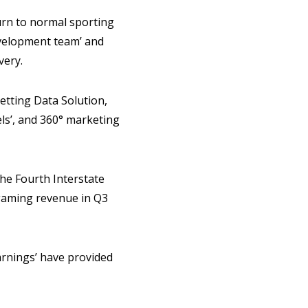
turn to normal sporting
development team’ and
very.
etting Data Solution,
els’, and 360° marketing
he Fourth Interstate
 gaming revenue in Q3
arnings’ have provided