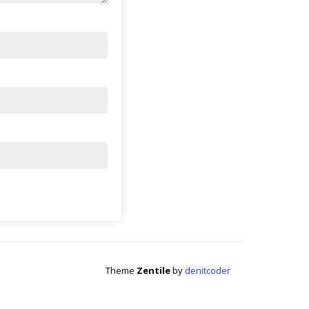
Theme
Zentile
by
denitcoder