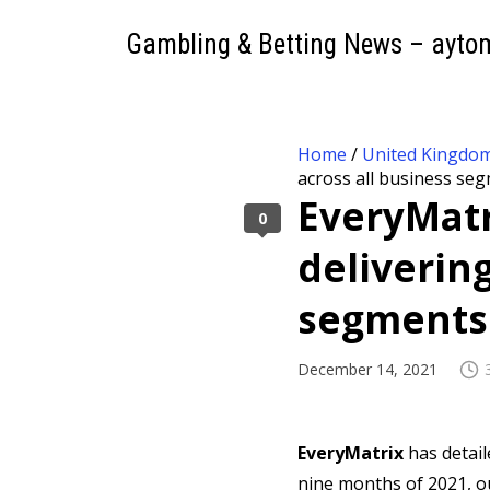
Gambling & Betting News – ayto
Home
/
United Kingdo
across all business se
EveryMatr
0
deliverin
segments
December 14, 2021
EveryMatrix
has detail
nine months of 2021, ou