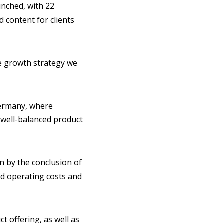
unched, with 22
 content for clients
he growth strategy we
Germany, where
r well-balanced product
”
on by the conclusion of
ced operating costs and
 offering, as well as