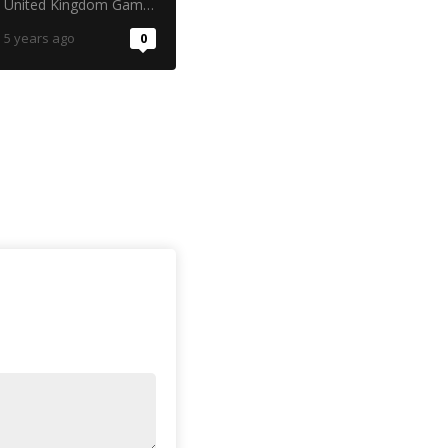
United Kingdom Gambling Commission
5 years ago
0