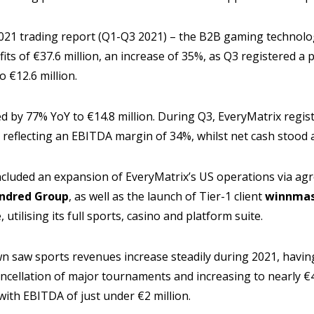
 2021 trading report (Q1-Q3 2021) – the B2B gaming technol
its of €37.6 million, an increase of 35%, as Q3 registered a 
 €12.6 million.
d by 77% YoY to €14.8 million. During Q3, EveryMatrix regi
, reflecting an EBITDA margin of 34%, whilst net cash stood a
ncluded an expansion of EveryMatrix’s US operations via a
indred Group
, as well as the launch of Tier-1 client
winnmas
utilising its full sports, casino and platform suite.
n saw sports revenues increase steadily during 2021, having
ancellation of major tournaments and increasing to nearly €4
ith EBITDA of just under €2 million.