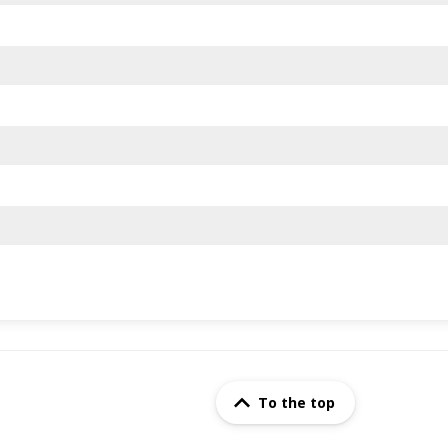
To the top