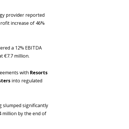
ogy provider reported
profit increase of 46%
stered a 12% EBITDA
t €7.7 million.
greements with
Resorts
ters
into regulated
 slumped significantly
 million by the end of