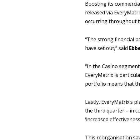
Boosting its commercial
released via EveryMatri
occurring throughout t
“The strong financial p
have set out,” said
Ebbe
“In the Casino segment
EveryMatrix is particula
portfolio means that th
Lastly, EveryMatrix’s p
the third quarter – in 
‘increased effectiveness
This reorganisation sa