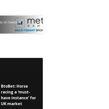
ty on Swedish
BtoBet: Horse
racing a ‘must-
have instance’ for
UK market