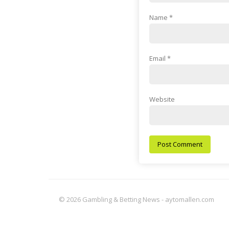
Name
*
Email
*
Website
© 2026 Gambling & Betting News - aytomallen.com