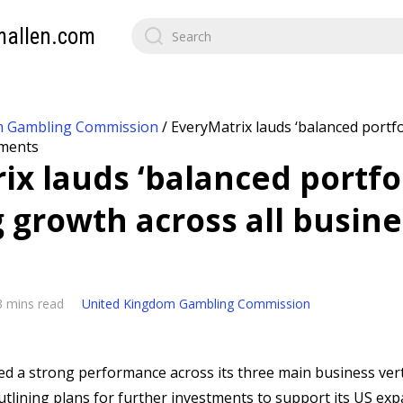
mallen.com
m Gambling Commission
/
EveryMatrix lauds ‘balanced portfo
gments
ix lauds ‘balanced portfol
g growth across all busine
3 mins read
United Kingdom Gambling Commission
ed a strong performance across its three main business verti
tlining plans for further investments to support its US ex