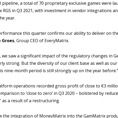
 pipeline, a total of 70 proprietary exclusive games were la
x RGS in Q3 2021, with investment in vendor integrations and
he year.
erformance this quarter confirms our ability to deliver on t
 Groes
, Group CEO of EveryMatrix.
, we saw a significant impact of the regulatory changes in 
rly strong. But the diversity of our client base as well as ou
is nine-month period is still strongly up on the year before.
latform operations recorded gross profit of close to €3 milli
comparison to ‘close to zero’ in Q3 2020 – bolstered by redu
’ as a result of a restructuring.
w the integration of MoneyMatrix into the GamMatrix product