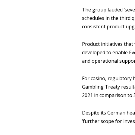
The group lauded ‘sever
schedules in the third 
consistent product upgr
Product initiatives tha
developed to enable Eve
and operational suppor
For casino, regulatory 
Gambling Treaty result
2021 in comparison to 
Despite its German head
‘further scope for inves