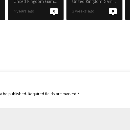
United Kingdom Gambling Commission
United Kingdom Gambling Commission
4 years ago
0
2 weeks ago
0
ot be published.
Required fields are marked
*