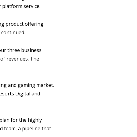
 platform service.
ng product offering
 continued.
 our three business
t of revenues. The
ting and gaming market.
esorts Digital and
lan for the highly
d team, a pipeline that