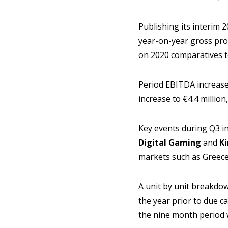
Publishing its interim
year-on-year gross prof
on 2020 comparatives to
Period EBITDA increase
increase to €4.4 million
Key events during Q3 i
Digital Gaming
and
K
markets such as Greece, 
A unit by unit breakdow
the year prior to due c
the nine month period w