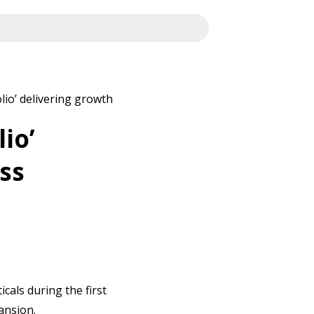
lio’ delivering growth
io’
ss
cals during the first
pansion.