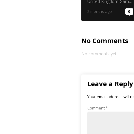
in the gambling
United Kingdom Gambling Commission
industry
2 months ago
0
No Comments
No comments yet
Leave a Reply
Your email address will n
Comment
*