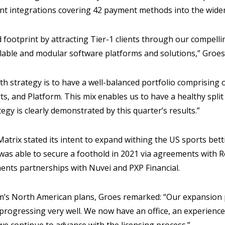
nt integrations covering 42 payment methods into the wider
footprint by attracting Tier-1 clients through our compelli
alable and modular software platforms and solutions,” Groes
th strategy is to have a well-balanced portfolio comprising
s, and Platform. This mix enables us to have a healthy spli
egy is clearly demonstrated by this quarter’s results.”
atrix stated its intent to expand withing the US sports bet
as able to secure a foothold in 2021 via agreements with R
ments partnerships with Nuvei and PXP Financial.
’s North American plans, Groes remarked: “Our expansion p
 progressing very well. We now have an office, an experience