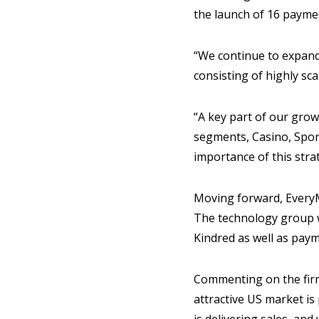
the launch of 16 payme
“We continue to expand 
consisting of highly sc
“A key part of our grow
segments, Casino, Sport
importance of this strat
Moving forward, EveryM
The technology group w
Kindred as well as pay
Commenting on the firm
attractive US market is