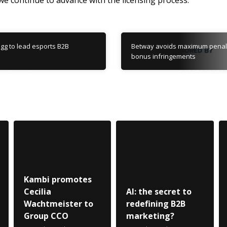
 we continue to advance with the licensing process.”
.gg to lead esports B2B
Betway avoids maximum penal
bonus infringements
Kambi promotes
Cecilia
AI: the secret to
Wachtmeister to
redefining B2B
Group CCO
marketing?