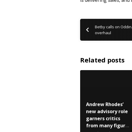
is delivering sales, and
Betby calls on Oddin
overhaul
Related posts
Andrew Rhodes’
new advisory role
garners critics
from many figures