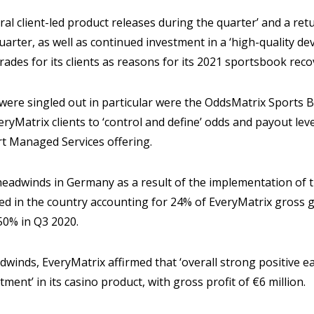
al client-led product releases during the quarter’ and a re
quarter, as well as continued investment in a ‘high-quality 
ades for its clients as reasons for its 2021 sportsbook reco
t were singled out in particular were the OddsMatrix Sports B
ryMatrix clients to ‘control and define’ odds and payout lev
t Managed Services offering.
headwinds in Germany as a result of the implementation of t
ed in the country accounting for 24% of EveryMatrix gross
50% in Q3 2020.
winds, EveryMatrix affirmed that ‘overall strong positive e
tment’ in its casino product, with gross profit of €6 million.