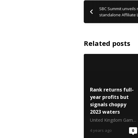
SBC Summit unveils 
standalone Affiliat
Related posts
Rank returns full-
year profits but
signals choppy
2023 waters
United Kingdom Gambling Commission
4 years ago
0