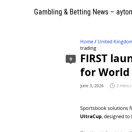
Gambling & Betting News – ayto
Home
/
United Kingdo
trading
FIRST laun
0
for World
June 3, 2026
2 mins 
Sportsbook solutions 
UltraCup
, designed to