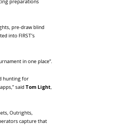
tting preparations
hts, pre-draw blind
ted into FIRST’s
ournament in one place”.
d hunting for
 apps,” said
Tom
Light
,
ets, Outrights,
perators capture that