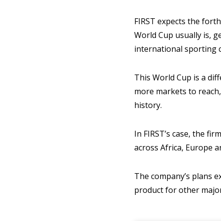
FIRST expects the fort
World Cup usually is, g
international sporting
This World Cup is a di
more markets to reach, 
history.
In FIRST’s case, the fir
across Africa, Europe a
The company’s plans ex
product for other majo