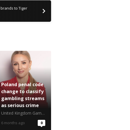
brands to Tiger
Poland penal code
change to classify
gambling streams
as serious crime
United Kingdom Gambling Commission
6 months ago
0