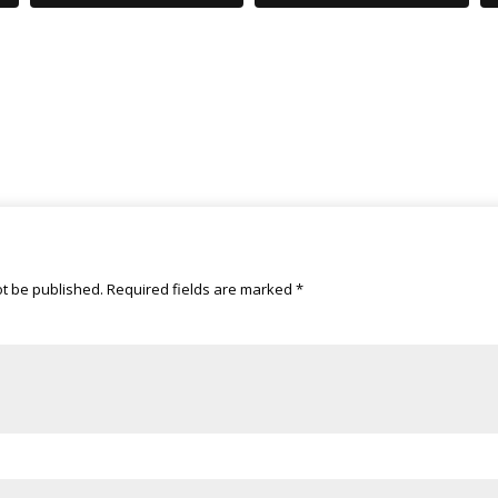
ot be published.
Required fields are marked
*