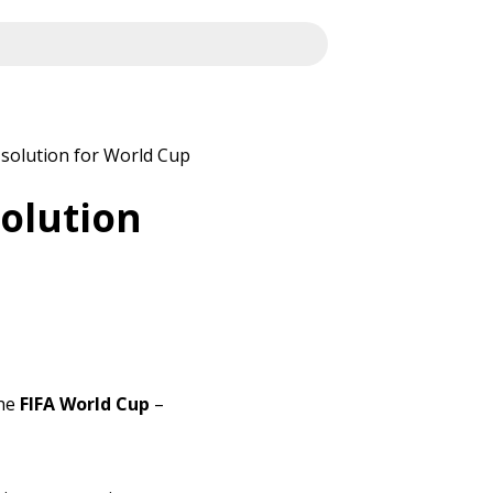
g solution for World Cup
solution
the
FIFA World Cup
–