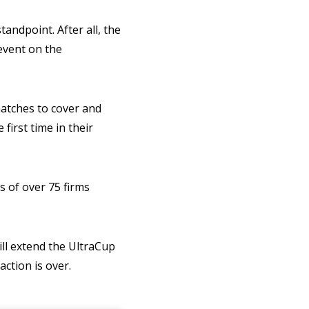
ndpoint. After all, the
 event on the
atches to cover and
first time in their
s of over 75 firms
ll extend the UltraCup
ction is over.