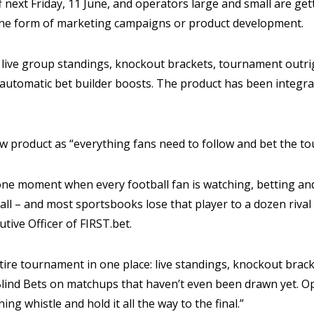
 next Friday, 11 June, and operators large and small are ge
the form of marketing campaigns or product development.
ive group standings, knockout brackets, tournament outrig
automatic bet builder boosts. The product has been integra
 new product as “everything fans need to follow and bet the t
one moment when every football fan is watching, betting an
all – and most sportsbooks lose that player to a dozen rival
tive Officer of FIRST.bet.
ire tournament in one place: live standings, knockout brack
lind Bets on matchups that haven’t even been drawn yet. O
ng whistle and hold it all the way to the final.”