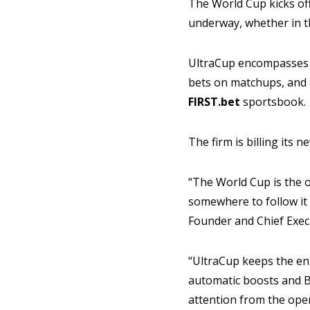
The World Cup kicks off
underway, whether in 
UltraCup encompasses l
bets on matchups, and 
FIRST.bet
sportsbook.
The firm is billing its
“The World Cup is the 
somewhere to follow it 
Founder and Chief Execu
“UltraCup keeps the ent
automatic boosts and B
attention from the openi