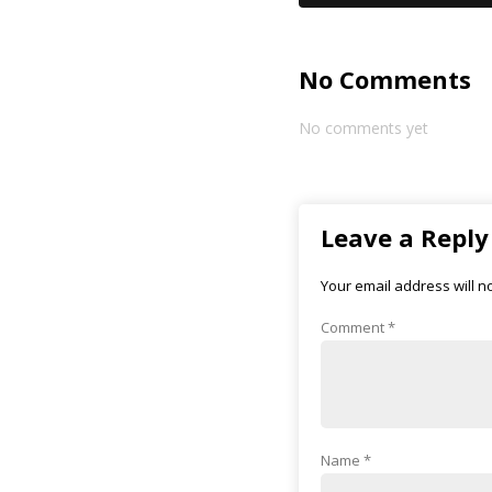
No Comments
No comments yet
Leave a Reply
Your email address will n
Comment
*
Name
*