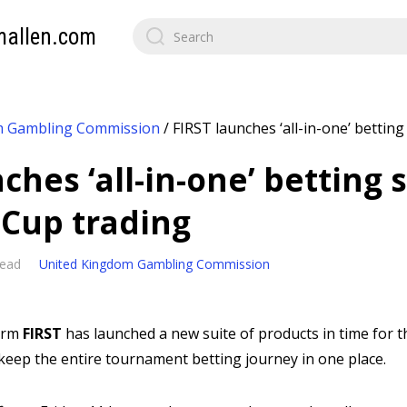
mallen.com
m Gambling Commission
/
FIRST launches ‘all-in-one’ bettin
ches ‘all-in-one’ betting 
 Cup trading
read
United Kingdom Gambling Commission
firm
FIRST
has launched a new suite of products in time for 
 keep the entire tournament betting journey in one place.