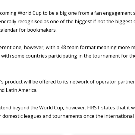
hcoming World Cup to be a big one from a fan engagement sta
enerally recognised as one of the biggest if not the biggest
 calendar for bookmakers.
fferent one, however, with a 48 team format meaning more m
with some countries participating in the tournament for the 
m’s product will be offered to its network of operator partner
nd Latin America.
tend beyond the World Cup, however. FIRST states that it wi
r domestic leagues and tournaments once the international a