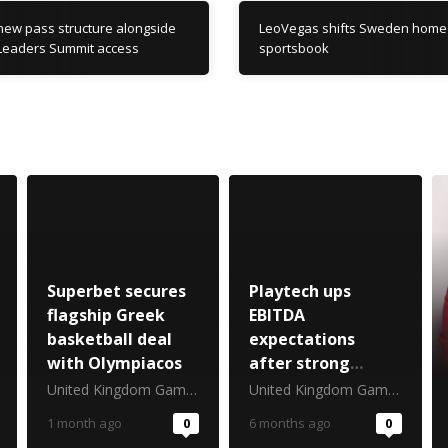
new pass structure alongside
LeoVegas shifts Sweden home 
e Leaders Summit access
sportsbook
Superbet secures
Playtech ups
flagship Greek
EBITDA
basketball deal
expectations
with Olympiacos
after strong
North American
United Kingdom Gambling Commission
United Kingdom Gambling Commission
performance
1 month ago
0
6 months ago
0