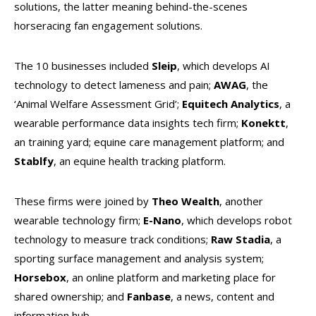
solutions, the latter meaning behind-the-scenes
horseracing fan engagement solutions.
The 10 businesses included
Sleip
, which develops AI
technology to detect lameness and pain;
AWAG
, the
‘Animal Welfare Assessment Grid’;
Equitech
Analytics
, a
wearable performance data insights tech firm;
Konektt
,
an training yard; equine care management platform; and
Stablfy
, an equine health tracking platform.
These firms were joined by
Theo
Wealth
, another
wearable technology firm;
E-Nano
, which develops robot
technology to measure track conditions;
Raw
Stadia
, a
sporting surface management and analysis system;
Horsebox
, an online platform and marketing place for
shared ownership; and
Fanbase
, a news, content and
information hub.