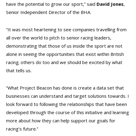
have the potential to grow our sport,” said
David Jones
,
Senior Independent Director of the BHA.
“It was most heartening to see companies travelling from
all over the world to pitch to senior racing leaders,
demonstrating that those of us inside the sport are not
alone in seeing the opportunities that exist within British
racing; others do too and we should be excited by what
that tells us.
“What Project Beacon has done is create a data set that
businesses can understand and target solutions towards. I
look forward to following the relationships that have been
developed through the course of this initiative and learning
more about how they can help support our goals for
racing’s future.”