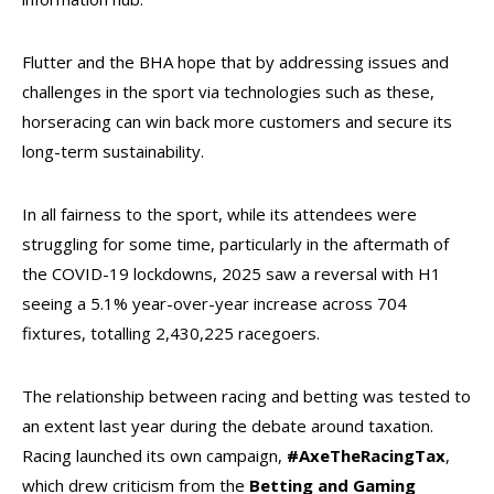
Flutter and the BHA hope that by addressing issues and
challenges in the sport via technologies such as these,
horseracing can win back more customers and secure its
long-term sustainability.
In all fairness to the sport, while its attendees were
struggling for some time, particularly in the aftermath of
the COVID-19 lockdowns, 2025 saw a reversal with H1
seeing a 5.1% year-over-year increase across 704
fixtures, totalling 2,430,225 racegoers.
The relationship between racing and betting was tested to
an extent last year during the debate around taxation.
Racing launched its own campaign,
#AxeTheRacingTax
,
which drew criticism from the
Betting
and Gaming