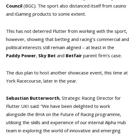
Council
(BGC). The sport also distanced itself from casino
and iGaming products to some extent.
This has not deterred Flutter from working with the sport,
however, showing that betting and racing’s commercial and
political interests still remain aligned – at least in the
Paddy
Power
,
Sky
Bet
and
Betfair
parent firm’s case.
The duo plan to host another showcase event, this time at
York Racecourse, later in the year.
Sebastian
Butterworth
, Strategic Racing Director for
Flutter UKI said: “We have been delighted to work
alongside the BHA on the Future of Racing programme,
utilising the skills and experience of our internal Alpha Hub
team in exploring the world of innovative and emerging