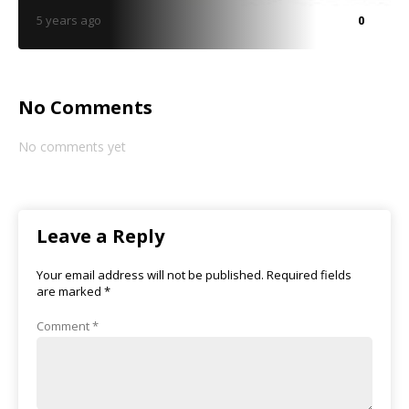
5 years ago
0
No Comments
No comments yet
Leave a Reply
Your email address will not be published.
Required fields
are marked
*
Comment
*