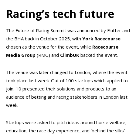
Racing’s tech future
The Future of Racing Summit was announced by Flutter and
the BHA back in October 2025, with
York
Racecourse
chosen as the venue for the event, while
Racecourse
Media Group
(RMG) and
ClimbUK
backed the event.
The venue was later changed to London, where the event
took place last week. Out of 100 startups which applied to
join, 10 presented their solutions and products to an
audience of betting and racing stakeholders in London last
week.
Startups were asked to pitch ideas around horse welfare,
education, the race day experience, and ‘behind the silks’