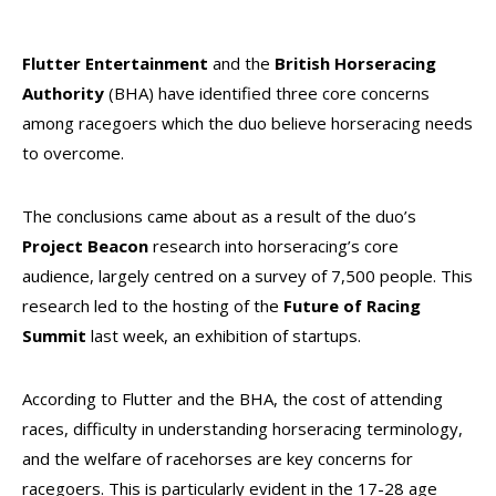
Flutter
Entertainment
and the
British
Horseracing
Authority
(BHA) have identified three core concerns
among racegoers which the duo believe horseracing needs
to overcome.
The conclusions came about as a result of the duo’s
Project Beacon
research into horseracing’s core
audience, largely centred on a survey of 7,500 people. This
research led to the hosting of the
Future of Racing
Summit
last week, an exhibition of startups.
According to Flutter and the BHA, the cost of attending
races, difficulty in understanding horseracing terminology,
and the welfare of racehorses are key concerns for
racegoers. This is particularly evident in the 17-28 age