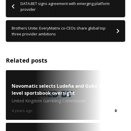
DATA.BET signs agreement with emerging platform
provider
Brothers Unite: EveryMatrix co-CEOs share global top
three provider ambitions
Related posts
Novomatic selects Ludeña and Gubo for C-
level sportsbook oversight
United Kingdom Gambling Commission
4 years ago
0