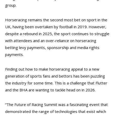
group.
Horseracing remains the second most bet on sport in the
UK, having been overtaken by football in 2019. However,
despite a rebound in 2025, the sport continues to struggle
with attendees and an over-reliance on horseracing
betting levy payments, sponsorship and media rights
payments.
Finding out how to make horseracing appeal to a new
generation of sports fans and bettors has been puzzling
the industry for some time. This is a challenge that Flutter
and the BHA are wanting to tackle head on in 2026.
“The Future of Racing Summit was a fascinating event that
demonstrated the range of technologies that exist which