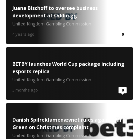
Juana Bischoff to oversee business
development at Oddin.gg
United Kingdom Gambling Commission
4 years ago
0
BETBY launches World Cup package including
esports replica
United Kingdom Gambling Commission
3 months ago
0
Danish Spilreklamenævnet rules against Mr
Green on Christmas complaint
United Kingdom Gambling Commission