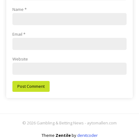
Name
*
Email
*
Website
© 2026 Gambling & Betting News - aytomallen.com
Theme
Zentile
by
denitcoder