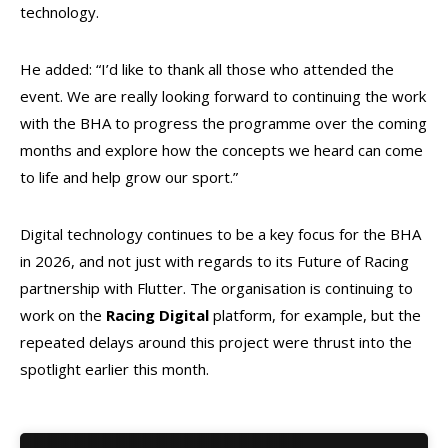
technology.
He added: “I’d like to thank all those who attended the
event. We are really looking forward to continuing the work
with the BHA to progress the programme over the coming
months and explore how the concepts we heard can come
to life and help grow our sport.”
Digital technology continues to be a key focus for the BHA
in 2026, and not just with regards to its Future of Racing
partnership with Flutter. The organisation is continuing to
work on the
Racing
Digital
platform, for example, but the
repeated delays around this project were thrust into the
spotlight earlier this month.