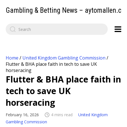
Gambling & Betting News – aytomallen.c
Home
/
United Kingdom Gambling Commission
/
Flutter & BHA place faith in tech to save UK
horseracing
Flutter & BHA place faith in
tech to save UK
horseracing
February 16, 2026
4 mins read
United Kingdom
Gambling Commission